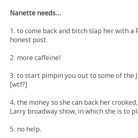
Nanette needs...
1. to come back and bitch slap her with a
honest post.
2. more caffeine!
3. to start pimpin you out to some of the
[wtf?]
4. the money so she can back her crooked, 
Larry broadway show, in which she is to pl
5. no help.