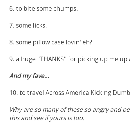
6. to bite some chumps.
7. some licks.
8. some pillow case lovin' eh?
9. a huge "THANKS" for picking up me up a
And my fave...
10. to travel Across America Kicking Dumb 
Why are so many of these so angry and pe
this and see if yours is too.