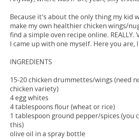
Because it's about the only thing my kid wil
make my own healthier chicken wings/nugg
find a simple oven recipe online. REALLY. 
I came up with one myself. Here you are, I
INGREDIENTS
15-20 chicken drummettes/wings (need not
chicken variety)
4 egg whites
4 tablespoons flour (wheat or rice)
1 tablespoon ground pepper/spices (you c
this)
olive oil in a spray bottle