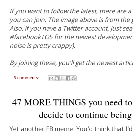
If you want to follow the latest, there are 
you can join. The image above is from the g
Also, if you have a Twitter account, just se
#facebookTOS for the newest developments
noise is pretty crappy).
By joining these, you'll get the newest articl
3 comments:
47 MORE THINGS you need to 
decide to continue being
Yet another FB meme. You'd think that I'