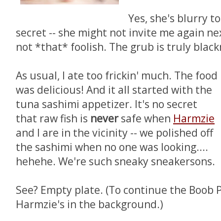
Yes, she's blurry to
secret -- she might not invite me again next
not *that* foolish. The grub is truly blac
As usual, I ate too frickin' much. The food
was delicious! And it all started with the
tuna sashimi appetizer. It's no secret
that raw fish is
never
safe when
Harmzie
and I are in the vicinity -- we polished off
the sashimi when no one was looking....
hehehe. We're such sneaky sneakersons.
See? Empty plate. (To continue the Boob P
Harmzie's in the background.)