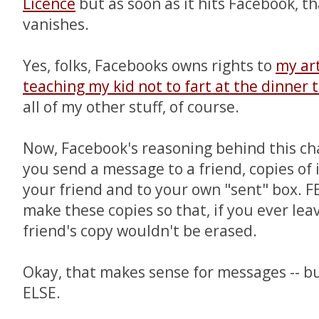
Licence
but as soon as it hits Facebook, t
vanishes.
Yes, folks, Facebooks owns rights to
my ar
teaching my kid not to fart at the dinner 
all of my other stuff, of course.
Now, Facebook's reasoning behind this cha
you send a message to a friend, copies of
your friend and to your own "sent" box. F
make these copies so that, if you ever le
friend's copy wouldn't be erased.
Okay, that makes sense for messages -- 
ELSE.