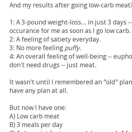
And my results after going low-carb meat
1: A 3-pound weight-loss... in just 3 days
occurance for me as soon as I go low carb.
2: A feeling of satiety everyday.
3: No more feeling
puffy
.
4: An overall feeling of well-being -- eupho
don't need drugs -- just meat.
It wasn't until I remembered an "old" plan 
have any plan at all.
But now I have one:
A) Low carb meat
B) 3 meals per day