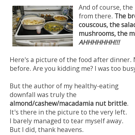
And of course, the 
from there.
The br
couscous, the sala
mushrooms, the me
AHHHHHHH!!!
Here's a picture of the food after dinner. 
before. Are you kidding me? I was too bus
But the author of my healthy-eating
downfall was truly the
almond/cashew/macadamia nut brittle
.
It's there in the picture to the very left.
I barely managed to tear myself away.
But I did, thank heavens.