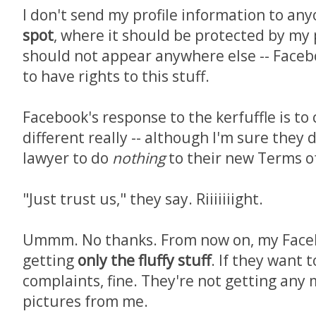
I don't send my profile information to anyo
spot
, where it should be protected by my p
should not appear anywhere else -- Fac
to have rights to this stuff.
Facebook's response to the kerfuffle is to 
different really -- although I'm sure they 
lawyer to do
nothing
to their new Terms of
"Just trust us," they say. Riiiiiiight.
Ummm. No thanks. From now on, my Facebo
getting
only the fluffy stuff
. If they want 
complaints, fine. They're not getting any 
pictures from me.