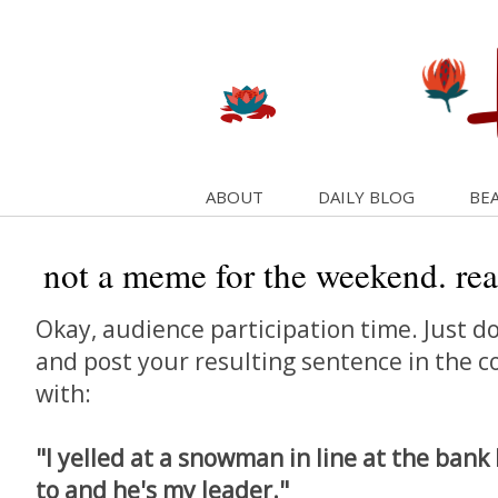
ABOUT
DAILY BLOG
BEA
not a meme for the weekend. reall
Okay, audience participation time. Just do
and post your resulting sentence in the 
with:
"I yelled at a snowman in line at the bank
to and he's my leader."