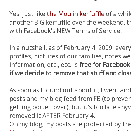
Yes, just like
the Motrin kerfuffle
of a whil
another BIG kerfuffle over the weekend, t
with Facebook's NEW Terms of Service.
In a nutshell, as of February 4, 2009, eve
profiles, pictures of our families, notes w
information, etc., etc. is
free for Facebook
if we decide to remove that stuff and clo
As soon as I found out about it, I went an
posts and my blog feed from FB (to preve
getting ported over), but it's too late any
removed it AFTER February 4.
On my blog, my posts are protected by th