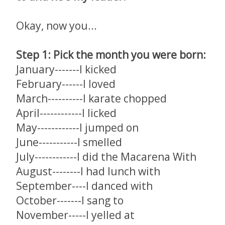
Okay, now you...
Step 1: Pick the month you were born:
January-------I kicked
February------I loved
March----------I karate chopped
April------------I licked
May------------I jumped on
June-----------I smelled
July------------I did the Macarena With
August--------I had lunch with
September----I danced with
October-------I sang to
November-----I yelled at