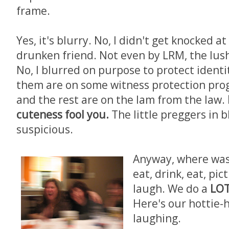
frame.
Yes, it's blurry. No, I didn't get knocked a
drunken friend. Not even by LRM, the lush.
No, I blurred on purpose to protect identit
them are on some witness protection pro
and the rest are on the lam from the law.
cuteness fool you.
The little preggers in b
suspicious.
Anyway, where was I
eat, drink, eat, pic
laugh. We do a
LO
Here's our hottie-
laughing.