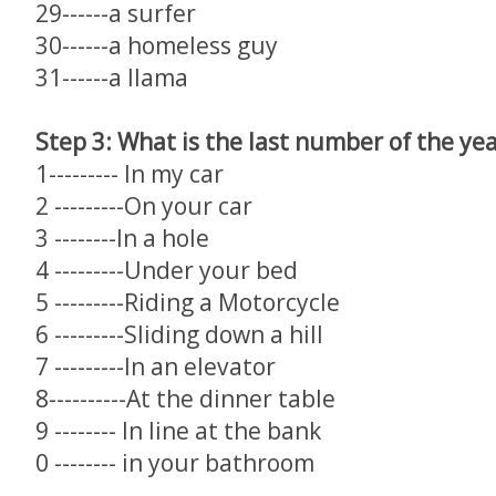
29------a surfer
30------a homeless guy
31------a llama
Step 3: What is the last number of the ye
1--------- In my car
2 ---------On your car
3 --------In a hole
4 ---------Under your bed
5 ---------Riding a Motorcycle
6 ---------Sliding down a hill
7 ---------In an elevator
8----------At the dinner table
9 -------- In line at the bank
0 -------- in your bathroom