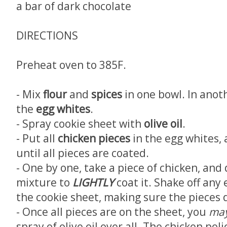
a bar of dark chocolate
DIRECTIONS
Preheat oven to 385F.
- Mix
flour
and
spices
in one bowl. In anoth
the
egg whites
.
- Spray cookie sheet with
olive oil
.
- Put all
chicken pieces
in the egg whites
until all pieces are coated.
- One by one, take a piece of chicken, and 
mixture to
LIGHTLY
coat it. Shake off any
the cookie sheet, making sure the pieces 
- Once all pieces are on the sheet, you
ma
spray of olive oil over all. The chicken pol