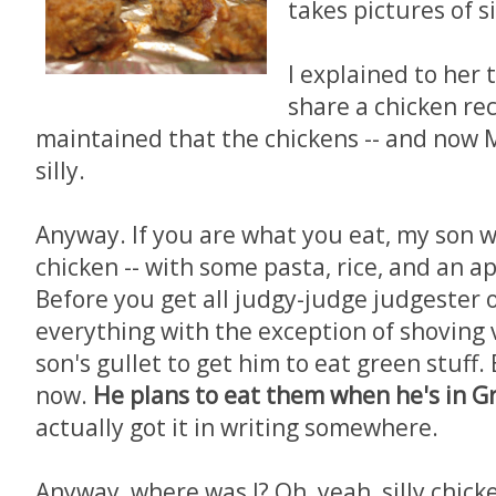
takes pictures of si
I explained to her t
share a chicken re
maintained that the chickens -- and now M
silly.
Anyway. If you are what you eat, my son 
chicken -- with some pasta, rice, and an a
Before you get all judgy-judge judgester 
everything with the exception of shovin
son's gullet to get him to eat green stuff. 
now.
He plans to eat them when he's in G
actually got it in writing somewhere.
Anyway, where was I? Oh, yeah, silly chick