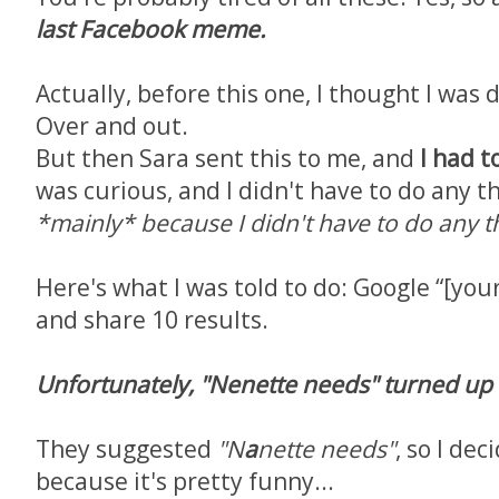
last Facebook meme.
Actually, before this one, I thought I was 
Over and out.
But then Sara sent this to me, and
I had to
was curious, and I didn't have to do any th
*mainly* because I didn't have to do any t
Here's what I was told to do: Google “[you
and share 10 results.
Unfortunately, "Nenette needs" turned up
They suggested
"N
a
nette needs"
, so I dec
because it's pretty funny...