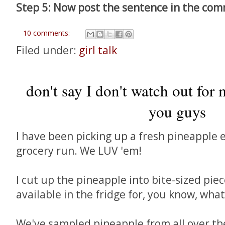
Step 5: Now post the sentence in the co
10 comments:
Filed under:
girl talk
don't say I don't watch out for 
you guys
I have been picking up a fresh pineapple e
grocery run. We LUV 'em!
I cut up the pineapple into bite-sized pi
available in the fridge for, you know, wha
We've sampled pineapple from all over the