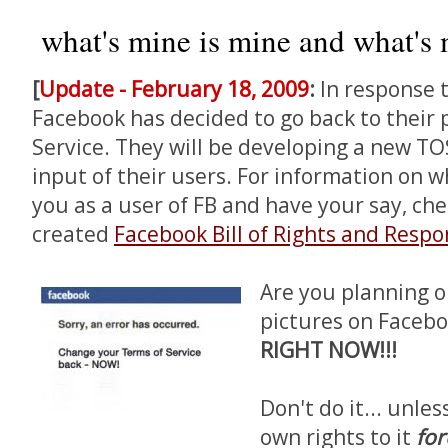
what's mine is mine and what's m
[
Update - February 18, 2009
:
In response 
Facebook has decided to go back to their 
Service. They will be developing a new TOS
input of their users. For information on w
you as a user of FB and have your say, ch
created
Facebook Bill of Rights and Respon
Are you planning o
pictures on Facebo
RIGHT NOW!!!
Don't do it... unle
own rights to it
for