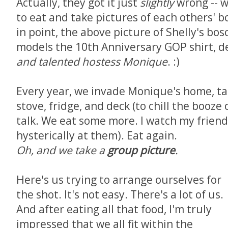
Actually, they got it just
slightly
wrong -- w
to eat and take pictures of each others' 
in point, the above picture of Shelly's bo
models the 10th Anniversary GOP shirt, 
and talented hostess Monique
. :)
Every year, we invade Monique's home, tak
stove, fridge, and deck (to chill the booze
talk. We eat some more. I watch my frien
hysterically at them). Eat again.
Oh, and we take a
group picture
.
Here's us trying to arrange ourselves for
the shot. It's not easy. There's a lot of us.
And after eating all that food, I'm truly
impressed that we all fit within the