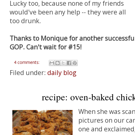
Lucky too, because none of my friends
would've been any help -- they were all
too drunk.
Thanks to Monique for another successful p
GOP. Can't wait for #15!
4 comments:
Filed under:
daily blog
recipe: oven-baked chic
When she was scan
pictures on our ca
one and exclaimed