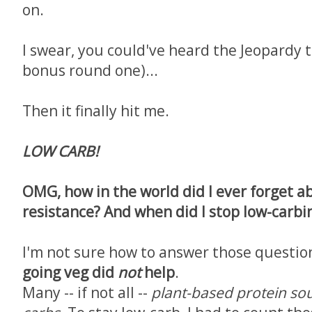
on.
I swear, you could've heard the Jeopardy 
bonus round one)...
Then it finally hit me.
LOW CARB!
OMG, how in the world did I ever forget a
resistance? And when did I stop low-carbi
I'm not sure how to answer those question
going veg did
not
help
.
Many -- if not all --
plant-based protein so