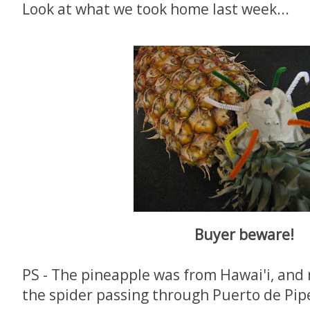
Look at what we took home last week...
Buyer beware!
PS - The pineapple was from Hawai'i, and
the spider passing through Puerto de Pipe