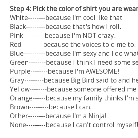
Step 4: Pick the color of shirt you are wea
White--------because I'm cool like that
Black---------because that's how I roll.
Pink----------because I'm NOT crazy.
Red----------because the voices told me to.
Blue----------because I'm sexy and I do wha
Green--------because I think I need some s
Purple--------because I'm AWESOME!
Gray---------because Big Bird said to and h
Yellow--------because someone offered me 
Orange------because my family thinks I'm
Brown---------because I can.
Other--------because I'm a Ninja!
None---------because I can't control myself