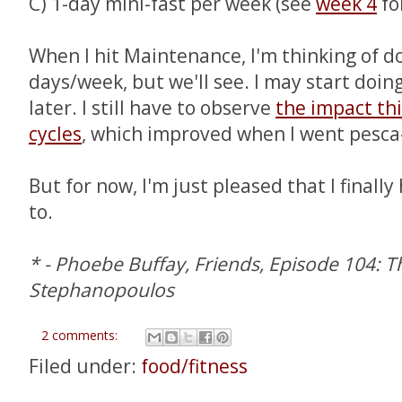
C) 1-day mini-fast per week (see
week 4
fo
When I hit Maintenance, I'm thinking of do
days/week, but we'll see. I may start doi
later. I still have to observe
the impact thi
cycles
, which improved when I went pesca
But for now, I'm just pleased that I finally 
to.
* - Phoebe Buffay, Friends, Episode 104: 
Stephanopoulos
2 comments:
Filed under:
food/fitness