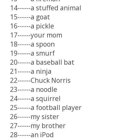
14------a stuffed animal
15------a goat
16------a pickle
17------your mom
18------a spoon
19------a smurf
20------a baseball bat
21------a ninja
22------Chuck Norris
23------a noodle
24------a squirrel
25------a football player
26------my sister
27------my brother
28------an iPod