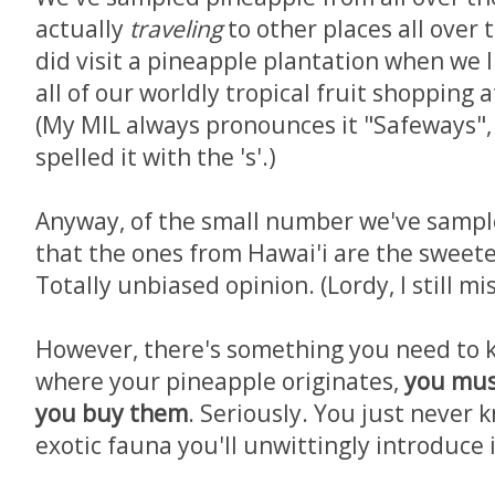
actually
traveling
to other places all over
did visit a pineapple plantation when we l
all of our worldly tropical fruit shopping
(My MIL always pronounces it "Safeways", 
spelled it with the 's'.)
Anyway, of the small number we've sampl
that the ones from Hawai'i are the sweete
Totally unbiased opinion. (Lordy, I still mi
However, there's something you need to 
where your pineapple originates,
you mus
you buy them
. Seriously. You just never 
exotic fauna you'll unwittingly introduce