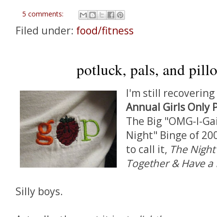
5 comments:
Filed under:
food/fitness
potluck, pals, and pill
I'm still recoverin
Annual Girls Only 
The Big "OMG-I-Ga
Night" Binge of 200
to call it,
The Night
Together & Have a P
Silly boys.