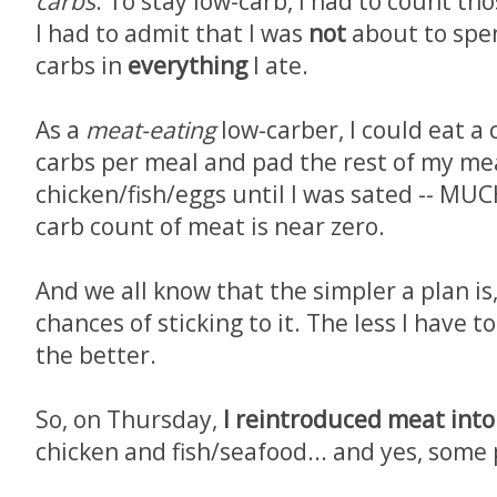
carbs
. To stay low-carb, I had to count tho
I had to admit that I was
not
about to spe
carbs in
everything
I ate.
As a
meat-eating
low-carber, I could eat a
carbs per meal and pad the rest of my me
chicken/fish/eggs until I was sated -- MU
carb count of meat is near zero.
And we all know that the simpler a plan is
chances of sticking to it. The less I have 
the better.
So, on Thursday,
I reintroduced meat into
chicken and fish/seafood... and yes, some 