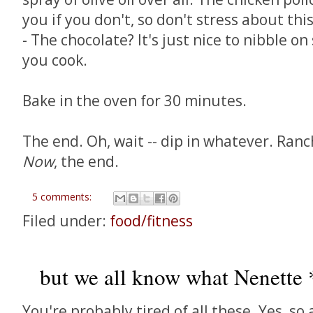
you if you don't, so don't stress about this
- The chocolate? It's just nice to nibble o
you cook.
Bake in the oven for 30 minutes.
The end. Oh, wait -- dip in whatever. Ranc
Now
, the end.
5 comments:
Filed under:
food/fitness
but we all know what Nenette *
You're probably tired of all these. Yes, so 