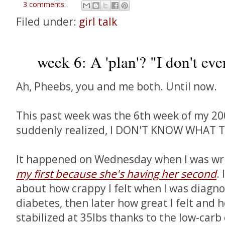
3 comments:
Filed under:
girl talk
week 6: A 'plan'? "I don't eve
Ah, Pheebs, you and me both. Until now.
This past week was the 6th week of my 2009
suddenly realized, I DON'T KNOW WHAT T
It happened on Wednesday when I was wr
my first because she's having her second
.
about how crappy I felt when I was diagno
diabetes, then later how great I felt and
stabilized at 35lbs thanks to the low-car