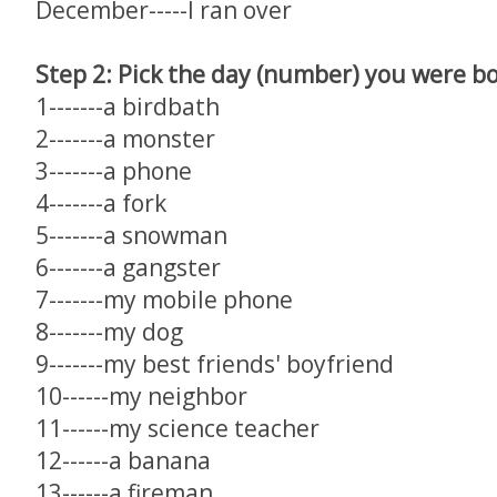
December-----I ran over
Step 2: Pick the day (number) you were bo
1-------a birdbath
2-------a monster
3-------a phone
4-------a fork
5-------a snowman
6-------a gangster
7-------my mobile phone
8-------my dog
9-------my best friends' boyfriend
10------my neighbor
11------my science teacher
12------a banana
13------a fireman