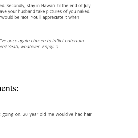
 Secondly, stay in Hawai'i 'til the end of July.
have your husband take pictures of you naked.
t
would be nice. You'll appreciate it when
, I've once again chosen to
inflict
entertain
 eh? Yeah, whatever. Enjoy. :)
ents:
t going on. 20 year old me would've had hair