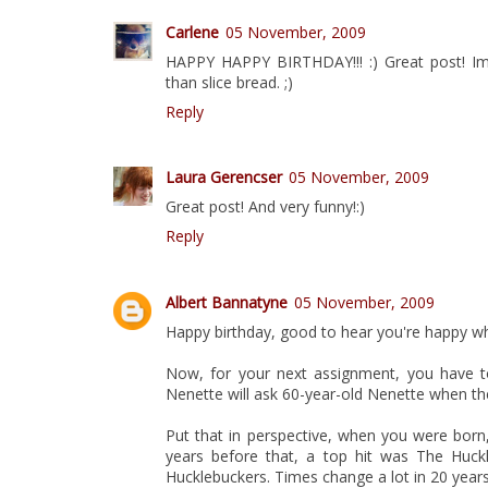
Carlene
05 November, 2009
HAPPY HAPPY BIRTHDAY!!! :) Great post! Im
than slice bread. ;)
Reply
Laura Gerencser
05 November, 2009
Great post! And very funny!:)
Reply
Albert Bannatyne
05 November, 2009
Happy birthday, good to hear you're happy w
Now, for your next assignment, you have t
Nenette will ask 60-year-old Nenette when the 
Put that in perspective, when you were born,
years before that, a top hit was The Huck
Hucklebuckers. Times change a lot in 20 years