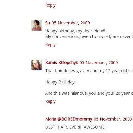
Reply
Su
05 November, 2009
Happy birthday, my dear friend!
My conversations, even to myself, are never t
Reply
Kamis Khlopchyk
05 November, 2009
That hair defies gravity and my 12 year old sel
Happy Birthday!
And this was hilarious, you and your 20 year o
Reply
Maria @BOREDmommy
05 November, 2009
BEST. HAIR. EVER!!!! AWESOME.