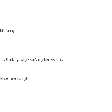
his funny.
f is thinking, why won't my hair do that.
ld self are funny!