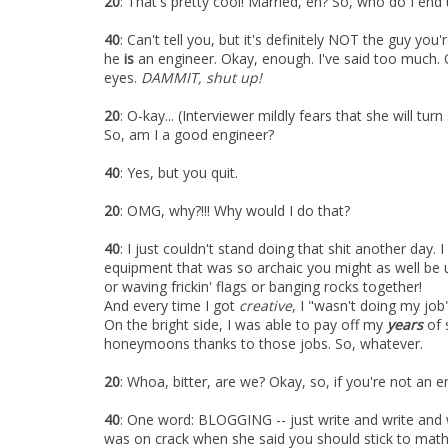
20
: That's pretty cool! Married, eh? So, who do I en
40
: Can't tell you, but it's definitely NOT the guy you'r
he
is
an engineer. Okay, enough. I've said too much.
eyes.
DAMMIT, shut up!
20
: O-kay... (Interviewer mildly fears that she will t
So, am I a good engineer?
40
: Yes, but you quit.
20
: OMG, why?!!! Why would I do that?
40
: I just couldn't stand doing that shit another day
equipment that was so archaic you might as well be 
or waving frickin' flags or banging rocks together!
And every time I got
creative
, I "wasn't doing my job
On the bright side, I was able to pay off my
years
of 
honeymoons thanks to those jobs. So, whatever.
20
: Whoa, bitter, are we? Okay, so, if you're not an 
40
: One word: BLOGGING -- just write and write and wr
was on crack when she said you should stick to math