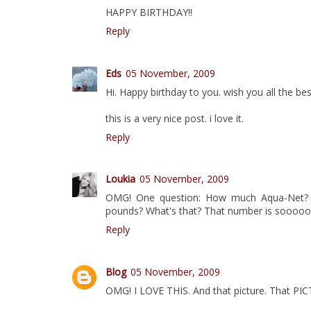
HAPPY BIRTHDAY!!
Reply
Eds
05 November, 2009
Hi. Happy birthday to you. wish you all the bes
this is a very nice post. i love it.
Reply
Loukia
05 November, 2009
OMG! One question: How much Aqua-Net? ;
pounds? What's that? That number is sooooo
Reply
Blog
05 November, 2009
OMG! I LOVE THIS. And that picture. That PIC