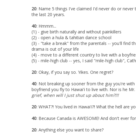
20
: Name 5 things I've claimed I'd never do or never t
the last 20 years.
40
: Hmmm...
(1) - give birth naturally and without painkillers
(2) - open a hula & tahitian dance school
(3) - "take a break" from the parentals -- you'll find 
drama is out of your life
(4) - move to a different country to live with a boyfri
(5) - mile-high club -- yes, I said "mile-high club", Cat
20
: Okay, if you say so. Yikes. One regret?
40
: Not breaking up sooner from the guy you're with 
boyfriend you fly to Hawai'i to live with. Nor is he M
grief, when will I just shut up about him?!!!
20
:
WHAT?! You lived in Hawai'i?! What the hell are y
40
: Because Canada is AWESOME! And don't ever forg
20
: Anything else you want to share?