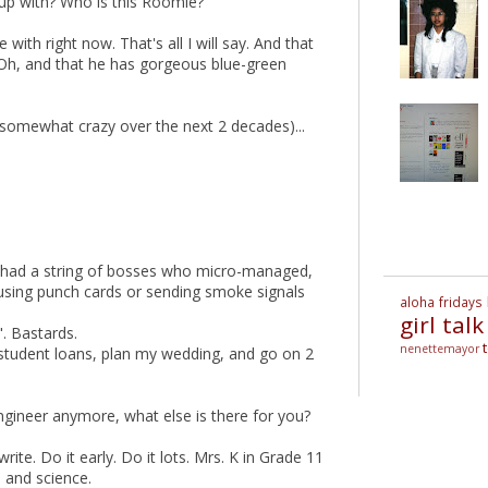
d up with? Who is this Roomie?
e with right now. That's all I will say. And that
 Oh, and that he has gorgeous blue-green
urn somewhat crazy over the next 2 decades)...
. I had a string of bosses who micro-managed,
using punch cards or sending smoke signals
aloha fridays
girl talk
". Bastards.
nenettemayor
student loans, plan my wedding, and go on 2
engineer anymore, what else is there for you?
ite. Do it early. Do it lots. Mrs. K in Grade 11
 and science.