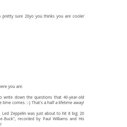
 pretty sure 20yo you thinks you are cooler
here you are.
o write down the questions that 40-year-old
time comes. :-) That's a half a lifetime away!
 Led Zeppelin was just about to hit it big. 20
le-Buck", recorded by Paul Williams and His
!