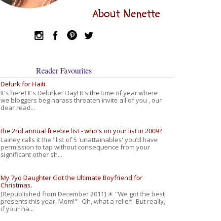
About Nenette
Reader Favourites
Delurk for Haiti.
It's here! It's Delurker Day! It's the time of year where
we bloggers beg harass threaten invite all of you , our
dear read...
the 2nd annual freebie list - who's on your list in 2009?
Lainey calls it the "list of 5 'unattainables' you’d have
permission to tap without consequence from your
significant other sh...
My 7yo Daughter Got the Ultimate Boyfriend for
Christmas.
[Republished from December 2011] ☀ "We got the best
presents this year, Mom!" Oh, what a relief! But really,
if your ha...