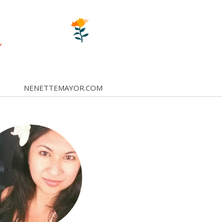
NENETTEMAYOR.COM