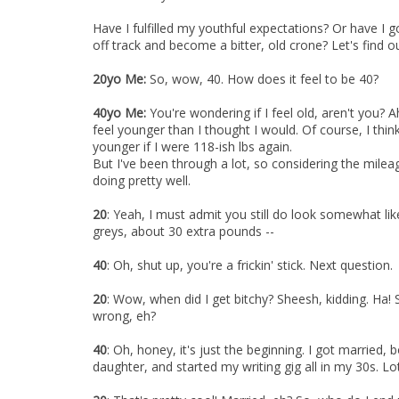
Have I fulfilled my youthful expectations? Or have I 
off track and become a bitter, old crone? Let's find out
20yo Me:
So, wow, 40. How does it feel to be 40?
40yo Me:
You're wondering if I feel old, aren't you? A
feel younger than I thought I would. Of course, I think
younger if I were 118-ish lbs again.
But I've been through a lot, so considering the mileag
doing pretty well.
20
: Yeah, I must admit you still do look somewhat li
greys, about 30 extra pounds --
40
: Oh, shut up, you're a frickin' stick. Next question.
20
: Wow, when did I get bitchy? Sheesh, kidding. Ha! S
wrong, eh?
40
: Oh, honey, it's just the beginning. I got married
daughter, and started my writing gig all in my 30s. Lots 