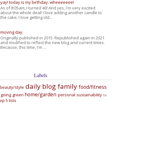
yay! today is my birthday. wheeeeeee!
As of 8:05am, I turned 40! And yes, I'm very excited
about the whole deal! I love adding another candle to
the cake, I love getting old...
moving day.
Originally published in 2015. Republished again in 2021
and modified to reflect the new blog and current times.
Because, this time, I'm ...
Labels
daily blog
family
food/fitness
beauty/style
home/garden
going green
personal
sustainability
to
top 5 lists