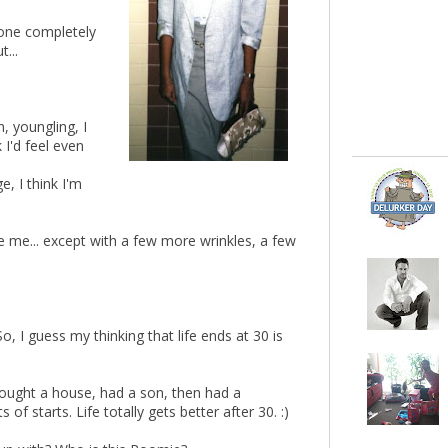
gone completely
...
h, youngling, I
 I'd feel even
e, I think I'm
ke me... except with a few more wrinkles, a few
o, I guess my thinking that life ends at 30 is
, bought a house, had a son, then had a
of starts. Life totally gets better after 30. :)