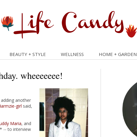
BEAUTY + STYLE
WELLNESS
HOME + GARDEN
thday. wheeeeeee!
e adding another
armzie-girl
said,
uddy Maria
, and
 -- to interview