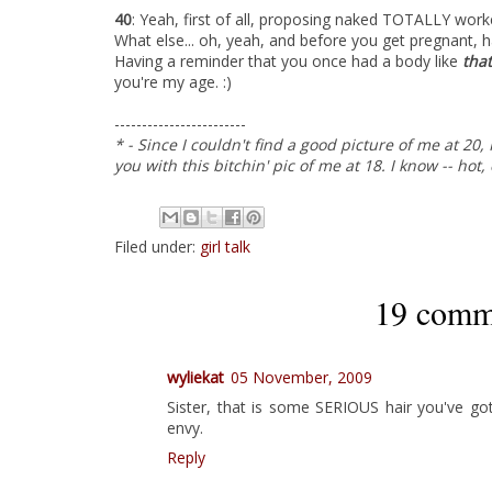
40
: Yeah, first of all, proposing naked TOTALLY worked.
What else... oh, yeah, and before you get pregnant, 
Having a reminder that you once had a body like
tha
you're my age. :)
------------------------
* - Since I couldn't find a good picture of me at 20
you with this bitchin' pic of me at 18. I know -- hot,
Filed under:
girl talk
19 comm
wyliekat
05 November, 2009
Sister, that is some SERIOUS hair you've go
envy.
Reply