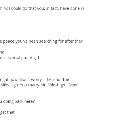
hink I could do that you, in fact, have done in
the peace you've been searching for after their
end
holic-school prude-girl.
right now. Don't worry -- he's not the
r. Mile-High. You marry Mr. Mile-High.
Good
ou doing back here?!
et that.