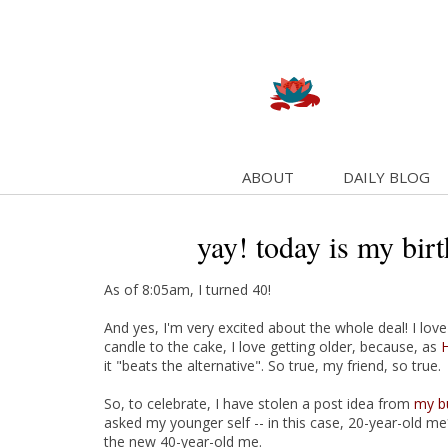
ABOUT
DAILY BLOG
yay! today is my bir
As of 8:05am, I turned 40!
And yes, I'm very excited about the whole deal! I lov
candle to the cake, I love getting older, because, as
H
it "beats the alternative". So true, my friend, so true.
So, to celebrate, I have stolen a post idea from
my b
asked my younger self -- in this case, 20-year-old me*
the new 40-year-old me.