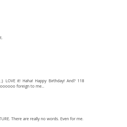
t.
) LOVE it! Haha! Happy Birthday! And? 118
oooooo foreign to me...
TURE. There are really no words. Even for me.