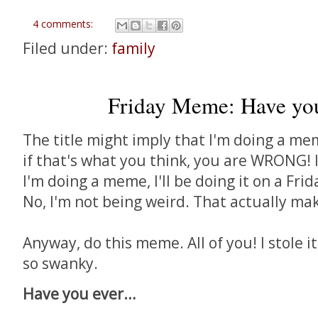
4 comments:
Filed under:
family
Friday Meme: Have you 
The title might imply that I'm doing a mem
if that's what you think, you are WRONG! 
I'm doing a meme, I'll be doing it on a Frid
No, I'm not being weird. That actually ma
Anyway, do this meme. All of you! I stole i
so swanky.
Have you ever…