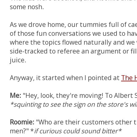
some nosh.
As we drove home, our tummies full of ca
of those fun conversations we used to hav
where the topics flowed naturally and we 
side-tracked to referee an argument or fil
juice.
Anyway, it started when I pointed at
The 
Me:
"Hey, look, they're moving! To Albert S
*squinting to see the sign on the store's 
Roomie:
"Who are their customers other 
men?" *
if curious could sound bitter*