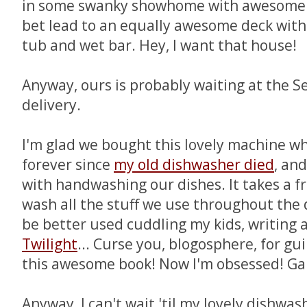
in some swanky showhome with awesome f
bet lead to an equally awesome deck wit
tub and wet bar. Hey, I want that house!
Anyway, ours is probably waiting at the 
delivery.
I'm glad we bought this lovely machine wh
forever since
my old dishwasher died
, and
with handwashing our dishes. It takes a fr
wash all the stuff we use throughout the 
be better used cuddling my kids, writing a
Twilight
... Curse you, blogosphere, for gu
this awesome book! Now I'm obsessed! Gah
Anyway, I can't wait 'til my lovely dishwas