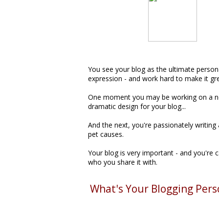
You see your blog as the ultimate person
expression - and work hard to make it gre
One moment you may be working on a 
dramatic design for your blog...
And the next, you're passionately writing
pet causes.
Your blog is very important - and you're 
who you share it with.
What's Your Blogging Pers