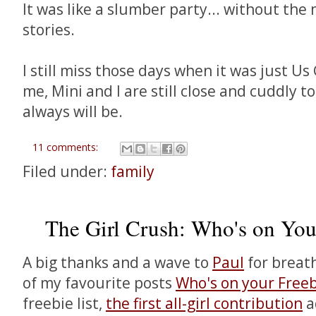
It was like a slumber party... without th
stories.
I still miss those days when it was just Us 
me, Mini and I are still close and cuddly 
always will be.
11 comments:
Filed under:
family
The Girl Crush: Who's on You
A big thanks and a wave to
Paul
for breath
of my favourite posts
Who's on your Freeb
freebie list,
the first all-girl contribution
a