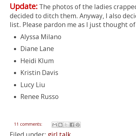
Update:
The photos of the ladies crappe
decided to ditch them. Anyway, I also dec
list. Please pardon me as I just thought o
Alyssa Milano
Diane Lane
Heidi Klum
Kristin Davis
Lucy Liu
Renee Russo
11 comments:
Filed under:
girl talk