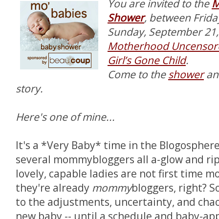
You are invited to the
M
Shower
, between Frid
Sunday, September 21, 
Motherhood Uncensor
Girl’s Gone Child
.
Come to the
shower
an
story.
Here's one of mine...
It's a *Very Baby* time in the Blogospher
several mommybloggers all a-glow and rip
lovely, capable ladies are not first time 
they're already
mommy
bloggers, right? S
to the adjustments, uncertainty, and cha
new baby -- until a schedule and baby-ap