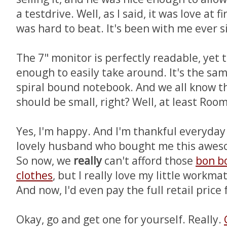
a testdrive. Well, as I said, it was love at f
was hard to beat. It's been with me ever s
The 7" monitor is perfectly readable, yet 
enough to easily take around. It's the same
spiral bound notebook. And we all know th
should be small, right? Well, at least Room
Yes, I'm happy. And I'm thankful everyday 
lovely husband who bought me this aweso
So now, we
really
can't afford those
bon b
clothes
, but I really love my little workma
And now, I'd even pay the full retail price f
Okay, go and get one for yourself. Really.