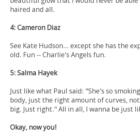
beautiful glow that I would never be able 
haired and all.
4: Cameron Diaz
See Kate Hudson... except she has the exp
old. Fun -- Charlie's Angels fun.
5: Salma Hayek
Just like what Paul said: "She's so smoking
body, just the right amount of curves, not
big. Just right." All in all, I wanna be just l
Okay, now you!