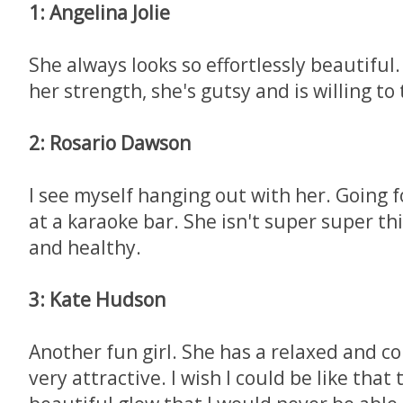
1: Angelina Jolie
She always looks so effortlessly beautiful
her strength, she's gutsy and is willing to 
2: Rosario Dawson
I see myself hanging out with her. Going f
at a karaoke bar. She isn't super super th
and healthy.
3: Kate Hudson
Another fun girl. She has a relaxed and co
very attractive. I wish I could be like that