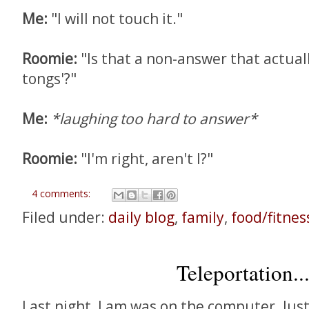
Me:
"I will not touch it."
Roomie:
"Is that a non-answer that actuall
tongs'?"
Me:
*laughing too hard to answer*
Roomie:
"I'm right, aren't I?"
4 comments:
Filed under:
daily blog
,
family
,
food/fitnes
Teleportation..
Last night, Lam was on the computer. Jus