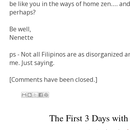
be like you in the ways of home zen.... an
perhaps?
Be well,
Nenette
ps - Not all Filipinos are as disorganized 
me. Just saying.
[Comments have been closed.]
The First 3 Days with 