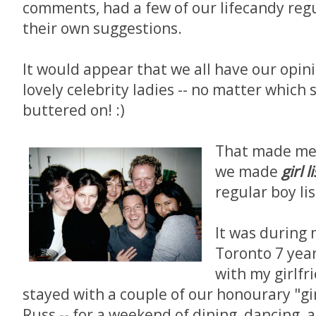
comments, had a few of our lifecandy regu
their own suggestions.
It would appear that we all have our opin
lovely celebrity ladies -- no matter which 
buttered on! :)
That made me t
we made
girl l
regular boy lis
It was during 
Toronto 7 year
with my girlfr
stayed with a couple of our honourary "girl
Russ -- for a weekend of dining, dancing, 