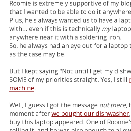
Roomie is extremely supportive of my blo
that I wanted to be able to do it anywhere 
Plus, he's always wanted us to have a lap
with... even if this is technically
my
laptop,
anywhere near it with a soldering iron.
So, he always had an eye out for a laptop t
as the case may be.
But I kept saying "Not until I get my dishw
SOME of my priorities straight. Yes, I still
machine
.
Well, I guess I got the message
out there
,
moment after
we bought our dishwasher
buy this laptop appeared. One of Roomie'
selling it, and he was nice enough to allow