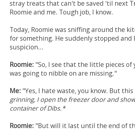
stray treats that can't be saved 'til next T
Roomie and me. Tough job, I know.
Today, Roomie was sniffing around the kit
for something. He suddenly stopped and 
suspicion...
Roomie:
"So, I see that the little pieces of
was going to nibble on are missing."
Me:
"Yes, I hate waste, you know. But this i
grinning, I open the freezer door and sh
container of Dibs.*
Roomie:
"But will it last until the end of 