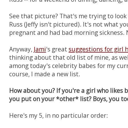
See that picture? That's me trying to look
Russ (Jeffy isn't pictured). It's not what y
pregnant and had bad morning sickness. 
Anyway,
Jami
's great
suggestions for girl 
thinking about that old list of mine, as we
among today's celebrity babes for my curren
course, I made a new list.
How about you? If you're a girl who likes 
you put on your *other* list? Boys, you to
Here's my 5, in no particular order: