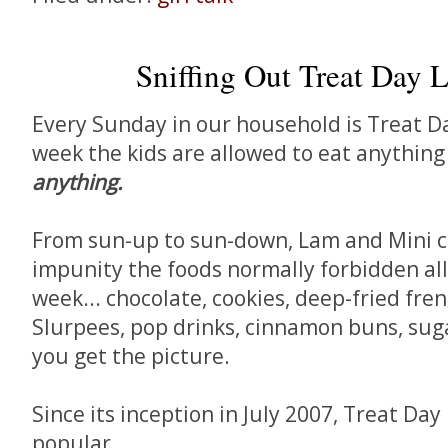
Sniffing Out Treat Day L
Every Sunday in our household is Treat Da
week the kids are allowed to eat anything
anything.
From sun-up to sun-down, Lam and Mini c
impunity the foods normally forbidden all
week... chocolate, cookies, deep-fried fren
Slurpees, pop drinks, cinnamon buns, sugar
you get the picture.
Since its inception in July 2007, Treat Day
popular.