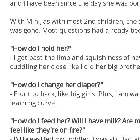
and I have been since the day she was bor
With Mini, as with most 2nd children, the
was gone. Most questions had already be
"How do I hold her?"
- I got past the limp and squishiness of n
cuddling her close like I did her big brothe
"How do I change her diaper?"
- Front to back, like big girls. Plus, Lam wa
learning curve.
"How do I feed her? Will I have milk? Are
feel like they're on fire?"
- I'd breastfed my toddler. I was still lact