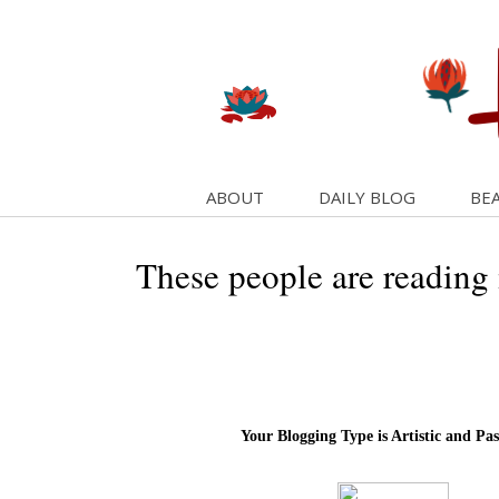
ABOUT
DAILY BLOG
BEA
These people are reading
Your Blogging Type is Artistic and Pas