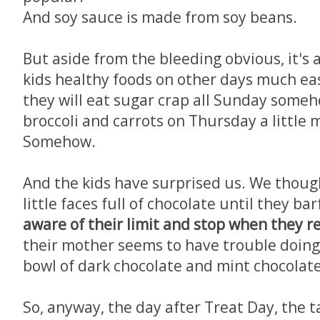
And soy sauce is made from soy beans.
But aside from the bleeding obvious, it's
kids healthy foods on other days much ea
they will eat sugar crap all Sunday some
broccoli and carrots on Thursday a little 
Somehow.
And the kids have surprised us. We thoug
little faces full of chocolate until they ba
aware of their limit and stop when they re
their mother seems to have trouble doing
bowl of dark chocolate and mint chocolate
So, anyway, the day after Treat Day, the ta