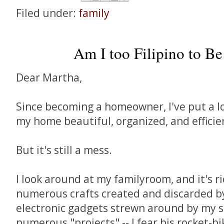
Filed under:
family
Am I too Filipino to B
Dear Martha,
Since becoming a homeowner, I've put a lo
my home beautiful, organized, and efficie
But it's still a mess.
I look around at my familyroom, and it's r
numerous crafts created and discarded by m
electronic gadgets strewn around by my 
numerous "projects" -- I fear his rocket-bi