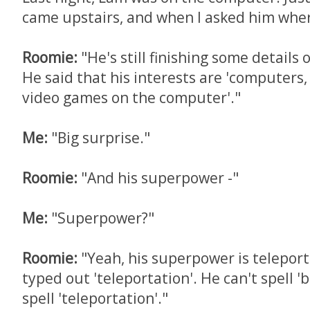
came upstairs, and when I asked him where
Roomie:
"He's still finishing some details 
He said that his interests are 'computer
video games on the computer'."
Me:
"Big surprise."
Roomie:
"And his superpower -"
Me:
"Superpower?"
Roomie:
"Yeah, his superpower is teleport
typed out 'teleportation'. He can't spell '
spell 'teleportation'."