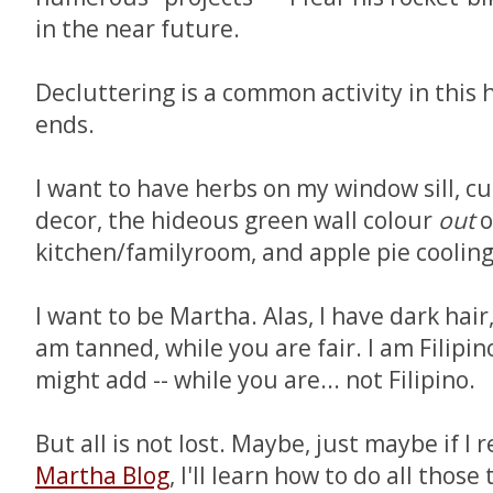
in the near future.
Decluttering is a common activity in this 
ends.
I want to have herbs on my window sill, c
decor, the hideous green wall colour
out
o
kitchen/familyroom, and apple pie coolin
I want to be Martha. Alas, I have dark hair
am tanned, while you are fair. I am Filipino
might add -- while you are... not Filipino.
But all is not lost. Maybe, just maybe if I 
Martha Blog
, I'll learn how to do all those 