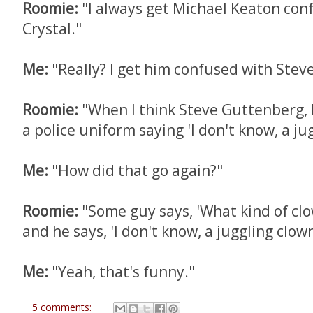
Roomie:
"I always get Michael Keaton conf
Crystal."
Me:
"Really? I get him confused with Stev
Roomie:
"When I think Steve Guttenberg, I
a police uniform saying 'I don't know, a ju
Me:
"How did that go again?"
Roomie:
"Some guy says, 'What kind of clo
and he says, 'I don't know, a juggling clown
Me:
"Yeah, that's funny."
5 comments: