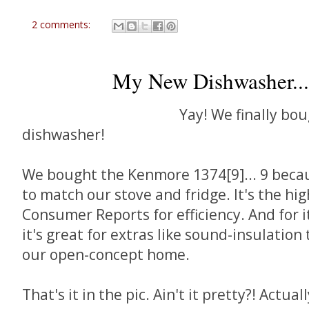
2 comments:
My New Dishwasher...
Yay! We finally bo
dishwasher!
We bought the Kenmore 1374[9]... 9 becaus
to match our stove and fridge. It's the hi
Consumer Reports for efficiency. And for i
it's great for extras like sound-insulation 
our open-concept home.
That's it in the pic. Ain't it pretty?! Actuall