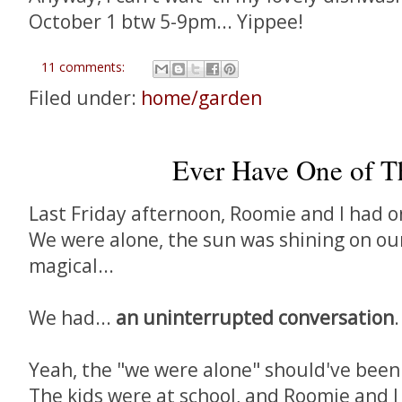
October 1 btw 5-9pm... Yippee!
11 comments:
Filed under:
home/garden
Ever Have One of T
Last Friday afternoon, Roomie and I had 
We were alone, the sun was shining on our
magical...
We had...
an uninterrupted conversation
.
Yeah, the "we were alone" should've been
The kids were at school, and Roomie and I 