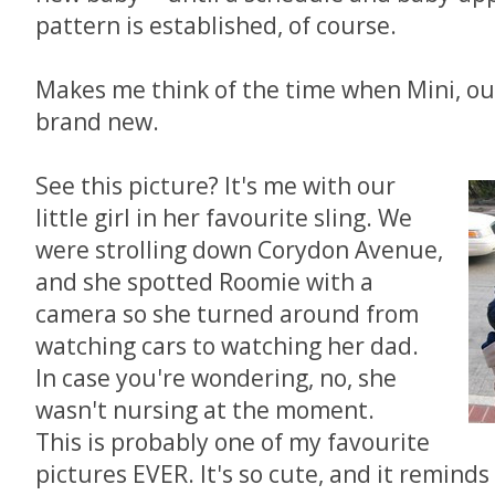
pattern is established, of course.
Makes me think of the time when Mini, o
brand new.
See this picture? It's me with our
little girl in her favourite sling. We
were strolling down Corydon Avenue,
and she spotted Roomie with a
camera so she turned around from
watching cars to watching her dad.
In case you're wondering, no, she
wasn't nursing at the moment.
This is probably one of my favourite
pictures EVER. It's so cute, and it remind