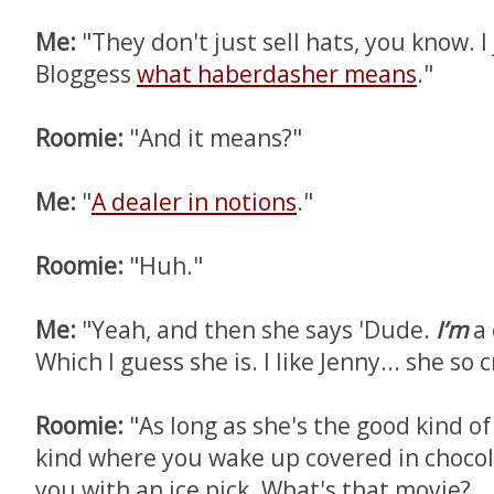
Me:
"They don't just sell hats, you know. I
Bloggess
what haberdasher means
."
Roomie:
"And it means?"
Me:
"
A dealer in notions
."
Roomie:
"Huh."
Me:
"Yeah, and then she says 'Dude.
I’m
a 
Which I guess she is. I like Jenny... she so c
Roomie:
"As long as she's the good kind of
kind where you wake up covered in chocol
you with an ice pick. What's that movie?