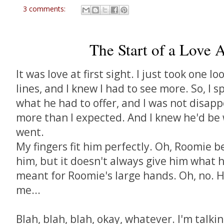
3 comments:
The Start of a Love Af
It was love at first sight. I just took one lo
lines, and I knew I had to see more. So, I 
what he had to offer, and I was not disapp
more than I expected. And I knew he'd be
went.
My fingers fit him perfectly. Oh, Roomie b
him, but it doesn't always give him what 
meant for Roomie's large hands. Oh, no. 
me...
Blah, blah, blah, okay, whatever. I'm talk