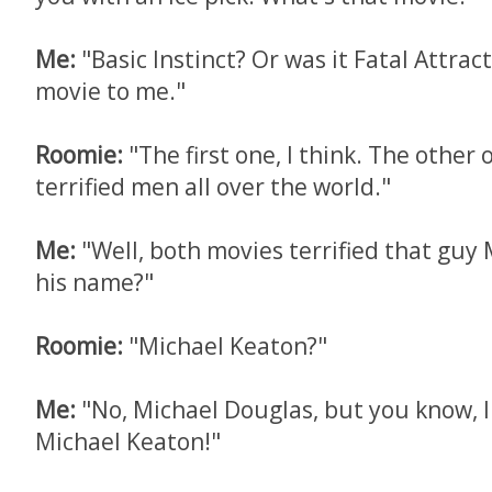
Me:
"Basic Instinct? Or was it Fatal Attra
movie to me."
Roomie:
"The first one, I think. The other
terrified men all over the world."
Me:
"Well, both movies terrified that guy 
his name?"
Roomie:
"Michael Keaton?"
Me:
"No, Michael Douglas, but you know, I
Michael Keaton!"