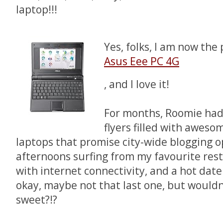
laptop!!!
Yes, folks, I am now the
Asus Eee PC 4G
, and I love it!
For months, Roomie ha
flyers filled with aweso
laptops that promise city-wide blogging o
afternoons surfing from my favourite res
with internet connectivity, and a hot dat
okay, maybe not that last one, but would
sweet?!?