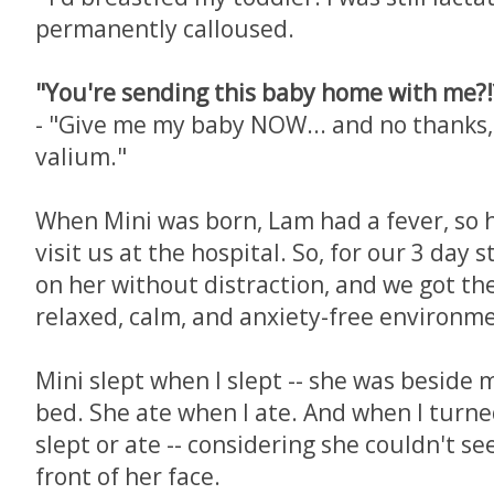
permanently calloused.
"You're sending this baby home with me?!?
- "Give me my baby NOW... and no thanks,
valium."
When Mini was born, Lam had a fever, so 
visit us at the hospital. So, for our 3 day s
on her without distraction, and we got th
relaxed, calm, and anxiety-free environm
Mini slept when I slept -- she was beside 
bed. She ate when I ate. And when I turned
slept or ate -- considering she couldn't se
front of her face.