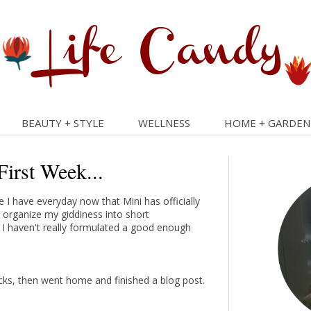
BEAUTY + STYLE
WELLNESS
HOME + GARDEN
First Week...
me I have everyday now that Mini has officially
to organize my giddiness into short
 I haven't really formulated a good enough
ucks, then went home and finished a blog post.