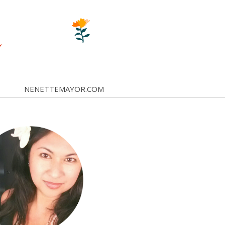
NENETTEMAYOR.COM