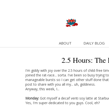
ABOUT
DAILY BLOG
2.5 Hours: The 
I'm giddy with joy over the 2.5 hours of child-free ti
joined the rat-race... sorta. I've been so busy trying 
manageable bursts so I can get other stuff done that
post to share with you all my... uh, giddiness.
Anyway, this week, I...
Monday:
Got myself a decaf venti soy latte at Starb
Yes, I'm super-dedicated to you guys. Cool, eh?