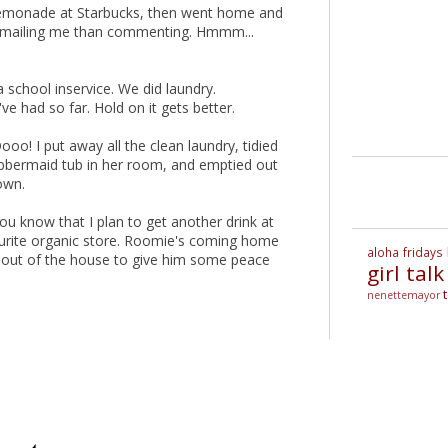
a lemonade at Starbucks, then went home and
r emailing me than commenting. Hmmm...
school inservice. We did laundry.
've had so far. Hold on it gets better.
oo! I put away all the clean laundry, tidied
Rubbermaid tub in her room, and emptied out
own.
you know that I plan to get another drink at
rite organic store. Roomie's coming home
aloha fridays
e out of the house to give him some peace
girl talk
nenettemayor