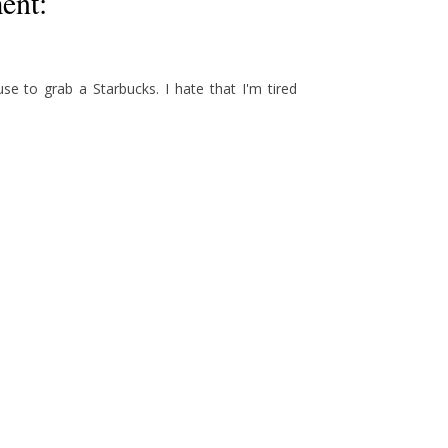
ent:
use to grab a Starbucks. I hate that I'm tired