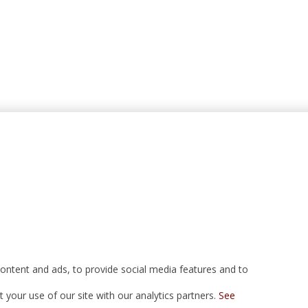
ontent and ads, to provide social media features and to
your use of our site with our analytics partners.
See