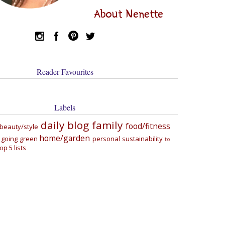
About Nenette
Reader Favourites
Labels
daily blog
family
food/fitness
beauty/style
home/garden
going green
personal
sustainability
to
top 5 lists