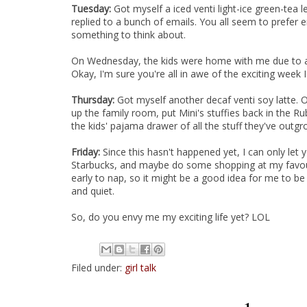
Tuesday:
Got myself a iced venti light-ice green-te
replied to a bunch of emails. You all seem to prefe
something to think about.
On Wednesday, the kids were home with me due to a 
Okay, I'm sure you're all in awe of the exciting week I
Thursday:
Got myself another decaf venti soy latte. Oo
up the family room, put Mini's stuffies back in the 
the kids' pajama drawer of all the stuff they've outgr
Friday:
Since this hasn't happened yet, I can only let 
Starbucks, and maybe do some shopping at my favou
early to nap, so it might be a good idea for me to b
and quiet.
So, do you envy me my exciting life yet? LOL
Filed under:
girl talk