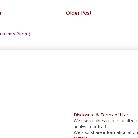
e
Older Post
mments (Atom)
Disclosure
&
Terms of Use
We use cookies to personalize c
analyse our traffic.
We also share information about 