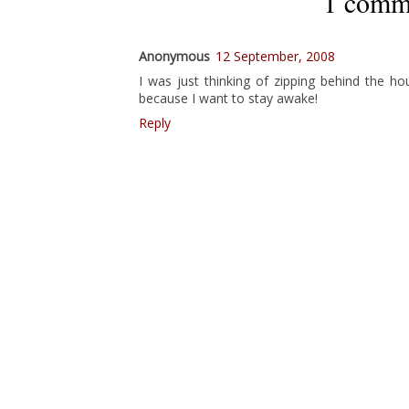
1 comm
Anonymous
12 September, 2008
I was just thinking of zipping behind the ho
because I want to stay awake!
Reply