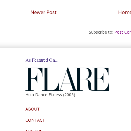
Newer Post
Hom
Subscribe to:
Post Co
As Featured On...
Hula Dance Fitness (2005)
ABOUT
CONTACT