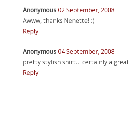
Anonymous
02 September, 2008
Awww, thanks Nenette! :)
Reply
Anonymous
04 September, 2008
pretty stylish shirt... certainly a gre
Reply