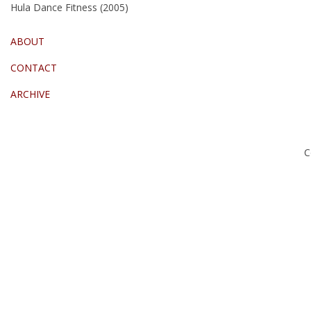
Hula Dance Fitness (2005)
ABOUT
CONTACT
ARCHIVE
C