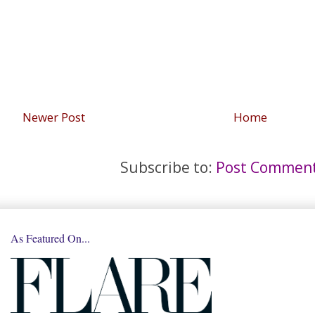
Newer Post
Home
Subscribe to:
Post Comment
As Featured On...