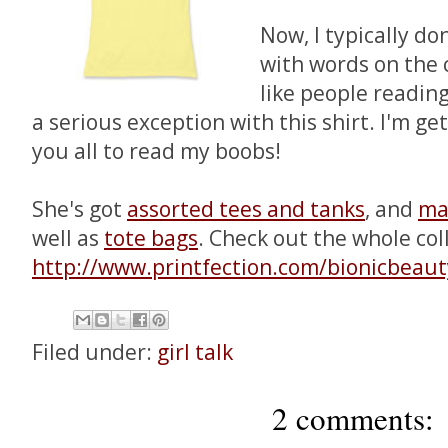
Now, I typically don
with words on the 
like people readin
a serious exception with this shirt. I'm ge
you all to read my boobs!
She's got
assorted tees and tanks
, and
ma
well as
tote bags
. Check out the whole col
http://www.printfection.com/bionicbeaut
Filed under:
girl talk
2 comments: