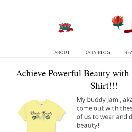
ABOUT
DAILY BLOG
BEA
Achieve Powerful Beauty with 
Shirt!!!
My buddy Jami, ak
come out with these
of us to wear and 
beauty!