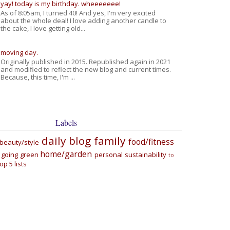
yay! today is my birthday. wheeeeeee!
As of 8:05am, I turned 40! And yes, I'm very excited
about the whole deal! I love adding another candle to
the cake, I love getting old...
moving day.
Originally published in 2015. Republished again in 2021
and modified to reflect the new blog and current times.
Because, this time, I'm ...
Labels
daily blog
family
food/fitness
beauty/style
home/garden
going green
personal
sustainability
to
top 5 lists