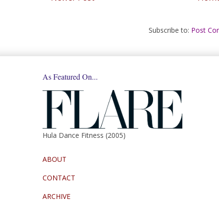
Subscribe to:
Post Co
As Featured On...
Hula Dance Fitness (2005)
ABOUT
CONTACT
ARCHIVE