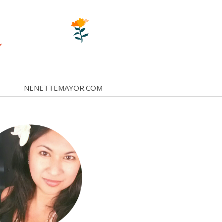
NENETTEMAYOR.COM