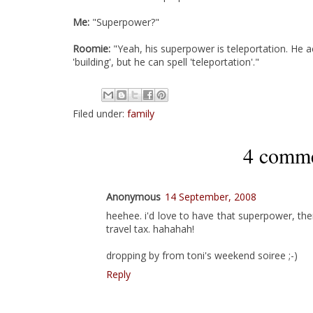
Me:
"Superpower?"
Roomie:
"Yeah, his superpower is teleportation. He act
'building', but he can spell 'teleportation'."
Filed under:
family
4 comme
Anonymous
14 September, 2008
heehee. i'd love to have that superpower, the
travel tax. hahahah!
dropping by from toni's weekend soiree ;-)
Reply