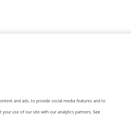
ontent and ads, to provide social media features and to
your use of our site with our analytics partners.
See