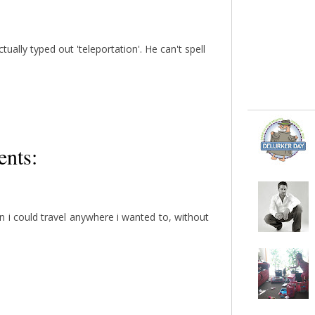
ually typed out 'teleportation'. He can't spell
nts:
n i could travel anywhere i wanted to, without