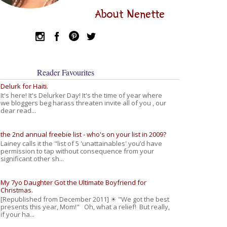
About Nenette
Reader Favourites
Delurk for Haiti.
It's here! It's Delurker Day! It's the time of year where
we bloggers beg harass threaten invite all of you , our
dear read...
the 2nd annual freebie list - who's on your list in 2009?
Lainey calls it the "list of 5 'unattainables' you’d have
permission to tap without consequence from your
significant other sh...
My 7yo Daughter Got the Ultimate Boyfriend for
Christmas.
[Republished from December 2011] ☀ "We got the best
presents this year, Mom!" Oh, what a relief! But really,
if your ha...