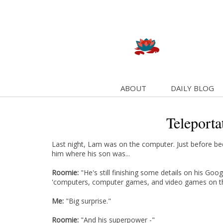
ABOUT
DAILY BLOG
Teleportat
Last night, Lam was on the computer. Just before b
him where his son was...
Roomie:
"He's still finishing some details on his Googl
'computers, computer games, and video games on t
Me:
"Big surprise."
Roomie:
"And his superpower -"