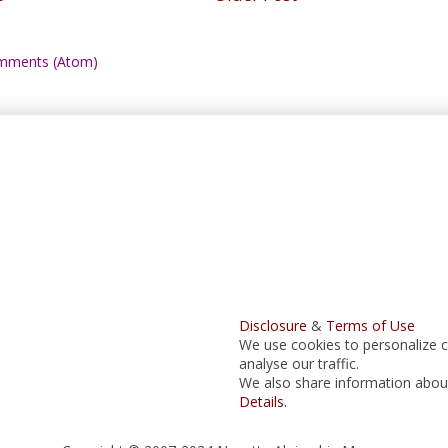
mments (Atom)
Disclosure
&
Terms of Use
We use cookies to personalize c
analyse our traffic.
We also share information about 
Details.