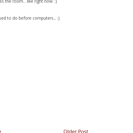
 the room... like right now. :)
sed to do before computers... :)
e
Older Post