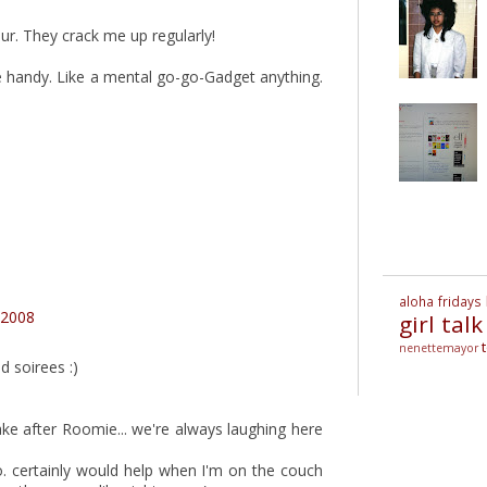
r. They crack me up regularly!
e handy. Like a mental go-go-Gadget anything.
aloha fridays
 2008
girl talk
nenettemayor
d soirees :)
take after Roomie... we're always laughing here
o. certainly would help when I'm on the couch