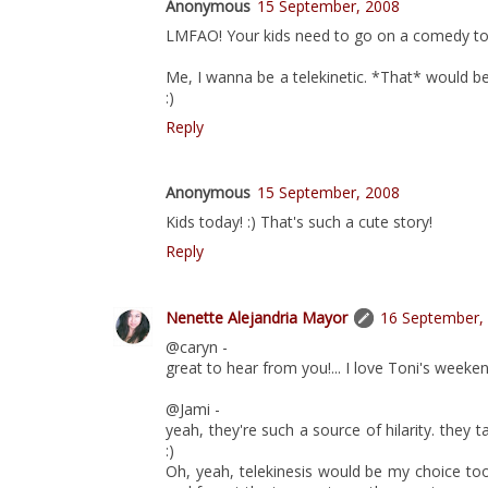
Anonymous
15 September, 2008
LMFAO! Your kids need to go on a comedy tou
Me, I wanna be a telekinetic. *That* would b
:)
Reply
Anonymous
15 September, 2008
Kids today! :) That's such a cute story!
Reply
Nenette Alejandria Mayor
16 September,
@caryn -
great to hear from you!... I love Toni's weeken
@Jami -
yeah, they're such a source of hilarity. they 
:)
Oh, yeah, telekinesis would be my choice to