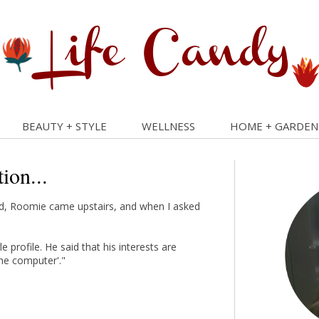
BEAUTY + STYLE
WELLNESS
HOME + GARDEN
ion...
ed, Roomie came upstairs, and when I asked
e profile. He said that his interests are
he computer'."