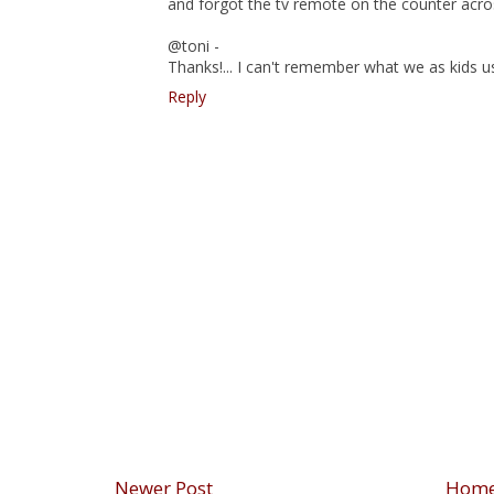
and forgot the tv remote on the counter across
@toni -
Thanks!... I can't remember what we as kids u
Reply
Newer Post
Hom