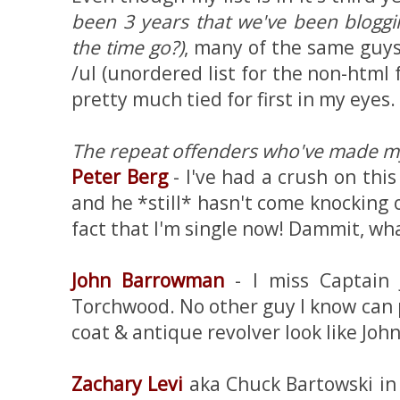
been 3 years that we've been blogg
the time go?)
, many of the same guys 
/ul (unordered list for the non-html f
pretty much tied for first in my eyes.
The repeat offenders who've made my 
Peter Berg
- I've had a crush on this
and he *still* hasn't come knocking
fact that I'm single now! Dammit, wha
John Barrowman
- I miss Captain 
Torchwood. No other guy I know can p
coat & antique revolver look like John
Zachary Levi
aka Chuck Bartowski in C