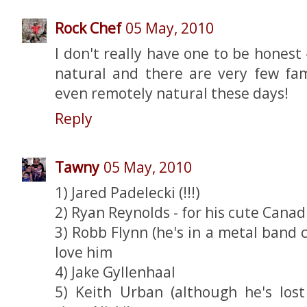
Rock Chef
05 May, 2010
I don't really have one to be honest
natural and there are very few f
even remotely natural these days!
Reply
Tawny
05 May, 2010
1) Jared Padelecki (!!!)
2) Ryan Reynolds - for his cute Canad
3) Robb Flynn (he's in a metal band
love him
4) Jake Gyllenhaal
5) Keith Urban (although he's los