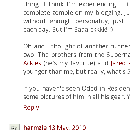
thing. I think I'm experiencing it 
complete zombie on my blogging. Jus
without enough personality, just 
each day. But I'm Baaa-ckkkk! :)
Oh and I thought of another runner 
two. The brothers from the Supern
Ackles
(he's my favorite) and
Jared 
younger than me, but really, what's 5 
If you haven't seen Oded in Resident 
some pictures of him in all his gear. 
Reply
harmzie
13 May, 2010