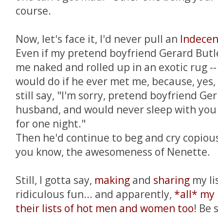
course.
Now, let's face it, I'd never pull an
Indecen
Even if my pretend boyfriend Gerard Butle
me naked and rolled up in an exotic rug --
would do if he ever met me, because, yes, 
still say, "I'm sorry, pretend boyfriend Ger
husband, and would never sleep with you 
for one night."
Then he'd continue to beg and cry copious
you know, the awesomeness of Nenette.
Still, I gotta say,
making
and
sharing
my li
ridiculous fun... and apparently,
*all* my
their lists of hot men and women too
! Be 