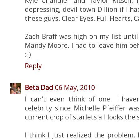
Kyle Chandler and Taylor Kitsch.
depressing, devil town Dillion if I h
these guys. Clear Eyes, Full Hearts, C
Zach Braff was high on my list unti
Mandy Moore. I had to leave him behi
:-)
Reply
Beta Dad
06 May, 2010
I can't even think of one. I hav
celebrity since Michelle Pfeiffer w
current crop of starlets all looks the
I think I just realized the problem.