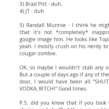
3) Brad Pitt - duh.
4) JT - duh
5) Randall Munroe - I think he mi
that it's not *completely* inappro
google image him. He looks like Top
yeah. I mostly crush on his nerdy b
cougar-zombie.
OK, so maybe I wouldn't stab any o
But a couple of days ago if any of 
door, I would have been all "SH
VODKA, BITCH!" Good times.
P.S. did you know that if you took 