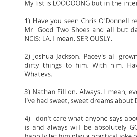
My list is LOOOOONG but in the intere
1) Have you seen Chris O'Donnell re
Mr. Good Two Shoes and all but dam
NCIS: LA. I mean. SERIOUSLY.
2) Joshua Jackson. Pacey's all grow
dirty things to him. With him. H
Whatevs.
3) Nathan Fillion. Always. I mean, ev
I've had sweet, sweet dreams about 
4) I don't care what anyone says ab
is and always will be absolutely
happily let him play a practical joke