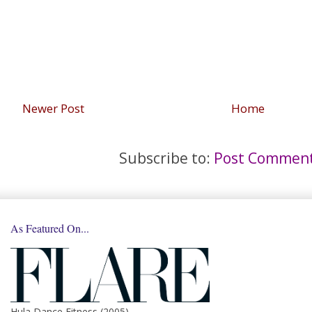
Newer Post
Home
Subscribe to:
Post Comment
As Featured On...
Hula Dance Fitness (2005)