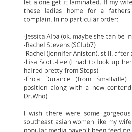
let alone get it laminated. If my wif
these ladies home for a fathers 
complain. In no particular order:
-Jessica Alba (ok, maybe she can be in
-Rachel Stevens (SClub7)
-Rachel (Jennifer Aniston), still, after
-Lisa Scott-Lee (I had to look up he
haired pretty from Steps)
-Erica Durance (from Smallville)
position along with a new contende
Dr.Who)
I wish there were some gorgeous
southeast asian women like my wife 
popular media haven't been feeding u