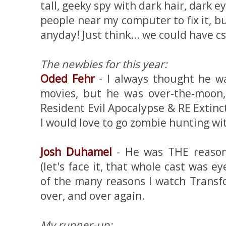
tall, geeky spy with dark hair, dark e
people near my computer to fix it, b
anyday! Just think... we could have css
The newbies for this year:
Oded Fehr
- I always thought he 
movies, but he was over-the-moon,
Resident Evil Apocalypse & RE Exti
I would love to go zombie hunting wi
Josh Duhamel
- He was THE reason
(let's face it, that whole cast was e
of the many reasons I watch Transf
over, and over again.
My runner-up: