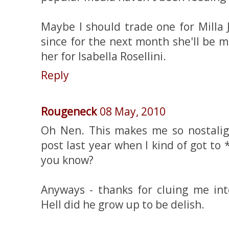
Maybe I should trade one for Milla J
since for the next month she'll be more
her for Isabella Rosellini.
Reply
Rougeneck
08 May, 2010
Oh Nen. This makes me so nostaligi
post last year when I kind of got t
you know?
Anyways - thanks for cluing me int
Hell did he grow up to be delish.