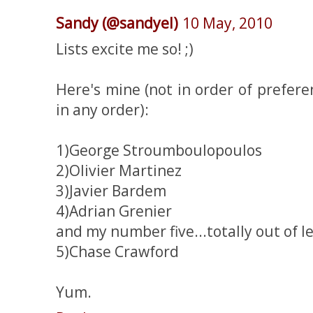
Sandy (@sandyel)
10 May, 2010
Lists excite me so! ;)
Here's mine (not in order of prefer
in any order):
1)George Stroumboulopoulos
2)Olivier Martinez
3)Javier Bardem
4)Adrian Grenier
and my number five...totally out of lef
5)Chase Crawford
Yum.