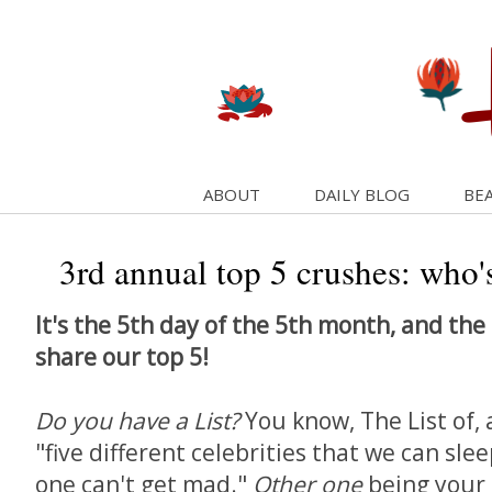
ABOUT
DAILY BLOG
BEA
3rd annual top 5 crushes: who's
It's the 5th day of the 5th month, and the 
share our top 5!
Do you have a List?
You know, The List of,
"five different celebrities that we can sle
one can't get mad."
Other one
being your s