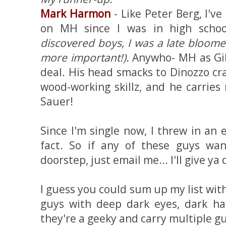
Mark Harmon
- Like Peter Berg, I'v
on MH since I was in high scho
discovered boys, I was a late bloom
more important!)
. Anywho- MH as Gi
deal. His head smacks to Dinozzo c
wood-working skillz, and he carries
Sauer!
Since I'm single now, I threw in an 
fact. So if any of these guys w
doorstep, just email me... I'll give ya 
I guess you could sum up my list with t
guys with deep dark eyes, dark hai
they're a geeky and carry multiple gun