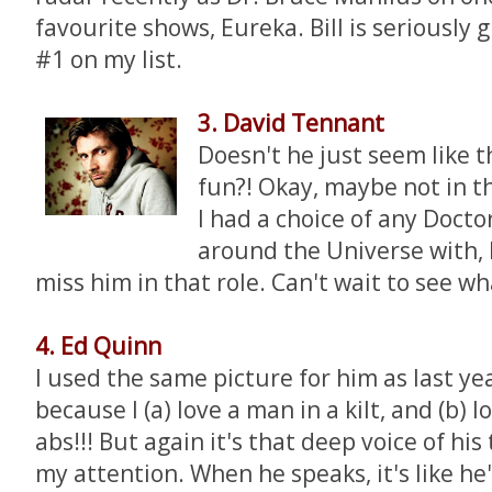
favourite shows, Eureka. Bill is seriously 
#1 on my list.
3. David Tennant
Doesn't he just seem like t
fun?! Okay, maybe not in thi
I had a choice of any Docto
around the Universe with, I
miss him in that role. Can't wait to see wh
4. Ed Quinn
I used the same picture for him as last ye
because I (a) love a man in a kilt, and (b) l
abs!!! But again it's that deep voice of his
my attention. When he speaks, it's like he