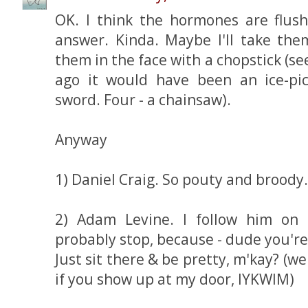
OK. I think the hormones are flus
answer. Kinda. Maybe I'll take them
them in the face with a chopstick (s
ago it would have been an ice-pi
sword. Four - a chainsaw).
Anyway
1) Daniel Craig. So pouty and broody.
2) Adam Levine. I follow him on 
probably stop, because - dude you're
Just sit there & be pretty, m'kay? (wel
if you show up at my door, IYKWIM)