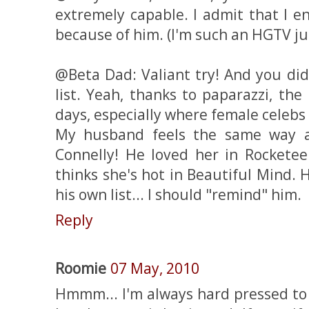
extremely capable. I admit that I e
because of him. (I'm such an HGTV jun
@Beta Dad: Valiant try! And you di
list. Yeah, thanks to paparazzi, th
days, especially where female celebs
My husband feels the same way a
Connelly! He loved her in Rocketeer
thinks she's hot in Beautiful Mind. 
his own list... I should "remind" him.
Reply
Roomie
07 May, 2010
Hmmm... I'm always hard pressed to 