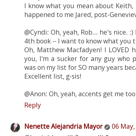
I know what you mean about Keith, 
happened to me Jared, post-Genevie
@Cyndi: Oh, yeah, Rob... he's nice. :
4th book -- I want to know what you th
Oh, Matthew Macfadyen! I LOVED h
you, I'm a sucker for any guy who p
was on my list for SO many years beca
Excellent list, g-sis!
@Anon: Oh, yeah, accents get me too
Reply
Nenette Alejandria Mayor
06 May,