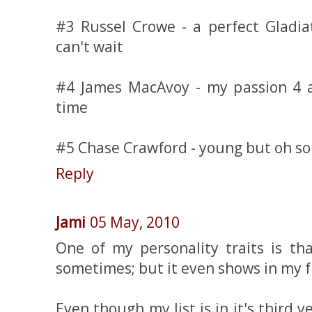
#3 Russel Crowe - a perfect Gladia
can't wait
#4 James MacAvoy - my passion 4 a
time
#5 Chase Crawford - young but oh so 
Reply
Jami
05 May, 2010
One of my personality traits is tha
sometimes; but it even shows in my fr
Even though my list is in it's third 