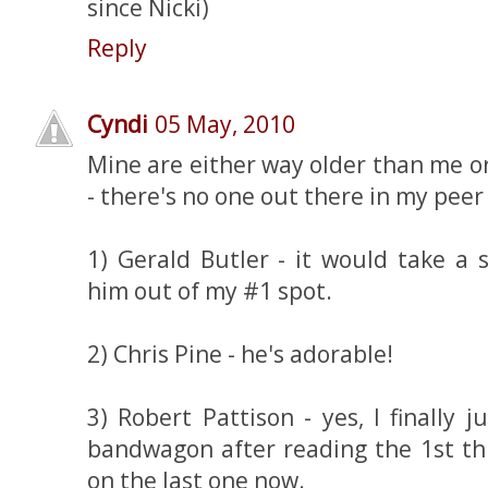
since Nicki)
Reply
Cyndi
05 May, 2010
Mine are either way older than me 
- there's no one out there in my pee
1) Gerald Butler - it would take a 
him out of my #1 spot.
2) Chris Pine - he's adorable!
3) Robert Pattison - yes, I finally
bandwagon after reading the 1st th
on the last one now.