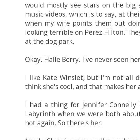
would mostly see stars on the big 
music videos, which is to say, at the
when my wife points them out doin
looking terrible on Perez Hilton. The
at the dog park.
Okay. Halle Berry. I've never seen he
I like Kate Winslet, but I'm not all 
think she's cool, and that makes her 
I had a thing for Jennifer Connell
Labyrinth when we were both about 1
hot again. So there's her.