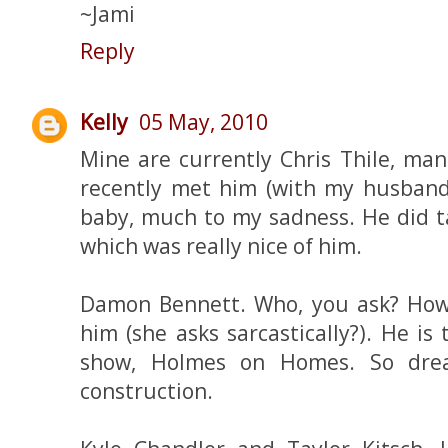
~Jami
Reply
Kelly
05 May, 2010
Mine are currently Chris Thile, man
recently met him (with my husband)
baby, much to my sadness. He did t
which was really nice of him.
Damon Bennett. Who, you ask? Ho
him (she asks sarcastically?). He i
show, Holmes on Homes. So dre
construction.