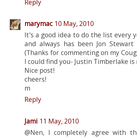
Reply
marymac
10 May, 2010
It's a good idea to do the list every
and always has been Jon Stewart 
(Thanks for commenting on my Couga
I could find you- Justin Timberlake i
Nice post!
cheers!
m
Reply
Jami
11 May, 2010
@Nen, I completely agree with th