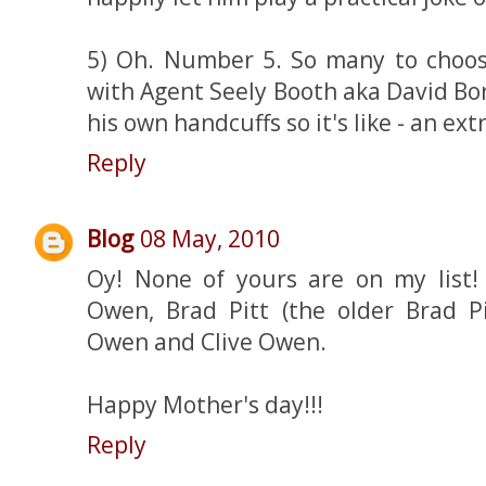
5) Oh. Number 5. So many to choose
with Agent Seely Booth aka David Bo
his own handcuffs so it's like - an ext
Reply
Blog
08 May, 2010
Oy! None of yours are on my list!
Owen, Brad Pitt (the older Brad Pi
Owen and Clive Owen.
Happy Mother's day!!!
Reply