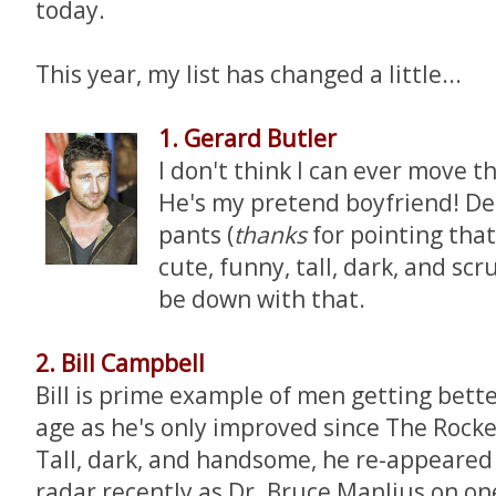
today.
This year, my list has changed a little...
1. Gerard Butler
I don't think I can ever move th
He's my pretend boyfriend! Des
pants (
thanks
for pointing tha
cute, funny, tall, dark, and scru
be down with that.
2. Bill Campbell
Bill is prime example of men getting bett
age as he's only improved since The Rocke
Tall, dark, and handsome, he re-appeared
radar recently as Dr. Bruce Manlius on on