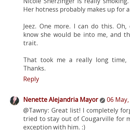
Nicole Sherzinger is really smoking
Her hotness probably makes up for a 
Jeez. One more. I can do this. Oh, 
know she would be into me, and tha
trait.
That took me a really long time, 
Thanks.
Reply
Nenette Alejandria Mayor
06 May,
@Tawny: Great list! I completely forg
tried to stay out of Cougarville for 
exception with him. :)