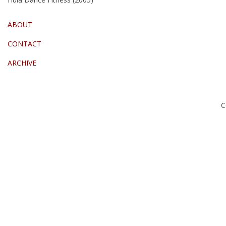
ABOUT
CONTACT
ARCHIVE
C