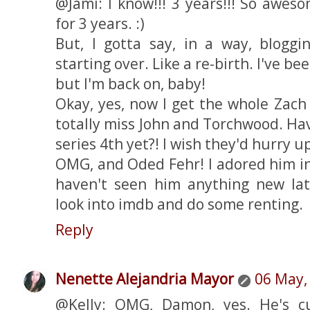
@Jami: I know!!! 3 years!!! So awes
for 3 years. :)
But, I gotta say, in a way, bloggin
starting over. Like a re-birth. I've be
but I'm back on, baby!
Okay, yes, now I get the whole Zach 
totally miss John and Torchwood. Hav
series 4th yet?! I wish they'd hurry u
OMG, and Oded Fehr! I adored him i
haven't seen him anything new late
look into imdb and do some renting.
Reply
Nenette Alejandria Mayor
06 May,
@Kelly: OMG, Damon, yes. He's cu