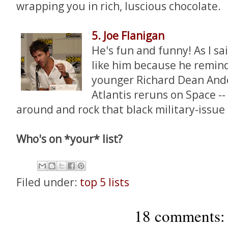
wrapping you in rich, luscious chocolate.
5. Joe Flanigan
He's fun and funny! As I said
like him because he remin
younger Richard Dean Ande
Atlantis reruns on Space --
around and rock that black military-issue
Who's on *your* list?
Filed under:
top 5 lists
18 comments: