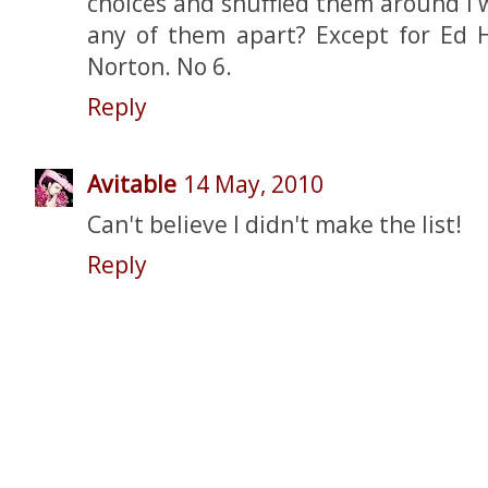
choices and shuffled them around I w
any of them apart? Except for Ed H
Norton. No 6.
Reply
Avitable
14 May, 2010
Can't believe I didn't make the list!
Reply