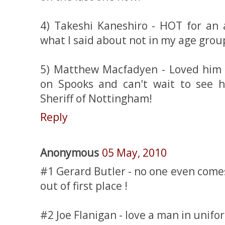
4) Takeshi Kaneshiro - HOT for an 
what I said about not in my age grou
5) Matthew Macfadyen - Loved him 
on Spooks and can't wait to see 
Sheriff of Nottingham!
Reply
Anonymous
05 May, 2010
#1 Gerard Butler - no one even come
out of first place !
#2 Joe Flanigan - love a man in unifo