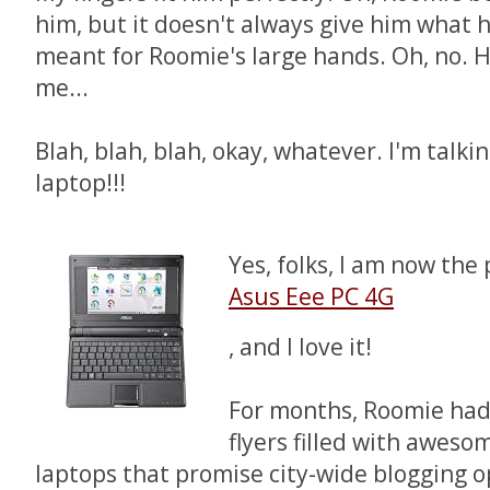
him, but it doesn't always give him what 
meant for Roomie's large hands. Oh, no. 
me...
Blah, blah, blah, okay, whatever. I'm talk
laptop!!!
Yes, folks, I am now the
Asus Eee PC 4G
, and I love it!
For months, Roomie ha
flyers filled with aweso
laptops that promise city-wide blogging o