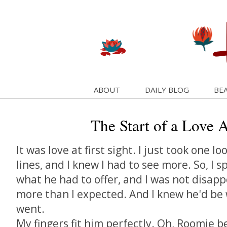
ABOUT
DAILY BLOG
BEA
The Start of a Love Af
It was love at first sight. I just took one lo
lines, and I knew I had to see more. So, I 
what he had to offer, and I was not disapp
more than I expected. And I knew he'd be
went.
My fingers fit him perfectly. Oh, Roomie b