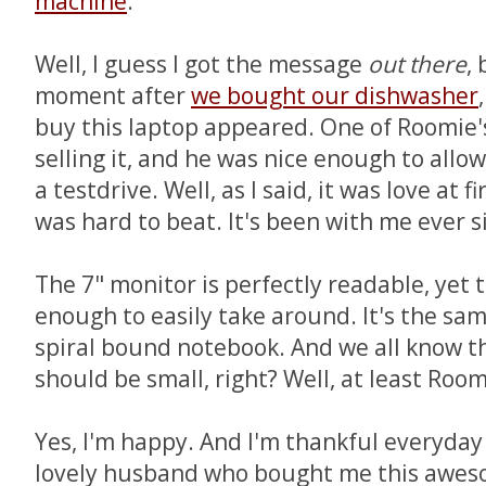
machine
.
Well, I guess I got the message
out there
,
moment after
we bought our dishwasher
buy this laptop appeared. One of Roomie'
selling it, and he was nice enough to allow
a testdrive. Well, as I said, it was love at f
was hard to beat. It's been with me ever s
The 7" monitor is perfectly readable, yet 
enough to easily take around. It's the same
spiral bound notebook. And we all know th
should be small, right? Well, at least Room
Yes, I'm happy. And I'm thankful everyday 
lovely husband who bought me this aweso