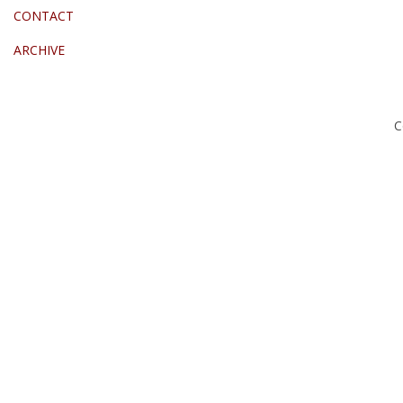
CONTACT
ARCHIVE
C