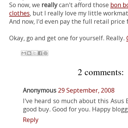
So now, we
really
can't afford those
bon b
clothes
, but I really love my little workma
And now, I'd even pay the full retail price f
Okay, go and get one for yourself. Really.
2 comments:
Anonymous
29 September, 2008
I've heard so much about this Asus E
good buy. Good for you. Happy blogg
Reply