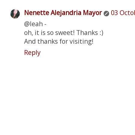
Nenette Alejandria Mayor
03 Octo
@leah -
oh, it is so sweet! Thanks :)
And thanks for visiting!
Reply