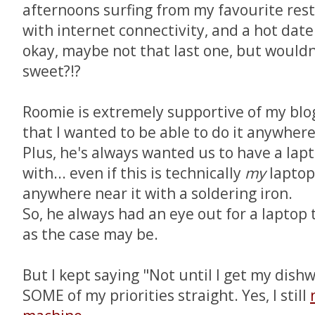
afternoons surfing from my favourite res
with internet connectivity, and a hot dat
okay, maybe not that last one, but would
sweet?!?
Roomie is extremely supportive of my blo
that I wanted to be able to do it anywhere 
Plus, he's always wanted us to have a lap
with... even if this is technically
my
laptop,
anywhere near it with a soldering iron.
So, he always had an eye out for a laptop t
as the case may be.
But I kept saying "Not until I get my dishw
SOME of my priorities straight. Yes, I still