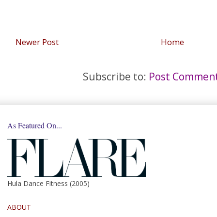
Newer Post
Home
Subscribe to:
Post Comment
As Featured On...
Hula Dance Fitness (2005)
ABOUT