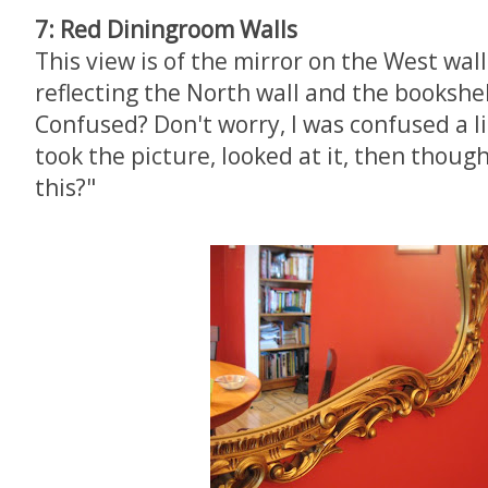
7: Red Diningroom Walls
This view is of the mirror on the West wall
reflecting the North wall and the bookshel
Confused? Don't worry, I was confused a lit
took the picture, looked at it, then though
this?"