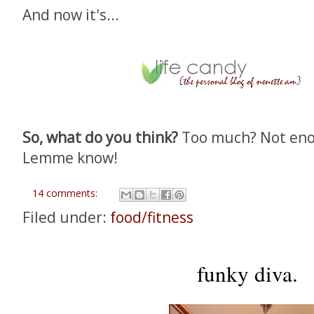
And now it's...
So, what do you think?
Too much? Not enou
Lemme know!
14 comments:
Filed under:
food/fitness
funky diva.