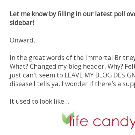
Let me know by filling in our latest poll o
sidebar!
Onward...
In the great words of the immortal Britney,
What? Changed my blog header. Why? Felt l
just can't seem to LEAVE MY BLOG DESIGN 
disease I tells ya. I wonder if there's a su
It used to look like...