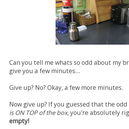
Can you tell me whats so odd about my bre
give you a few minutes...
Give up? No? Okay, a few more minutes.
Now give up? If you guessed that the odd 
is ON TOP of the box
, you're absolutely ri
empty!