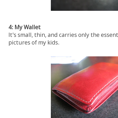
4: My Wallet
It's small, thin, and carries only the essen
pictures of my kids.