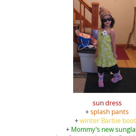
sun dress
+
splash pants
+
winter Barbie boo
+
Mommy's new sungla