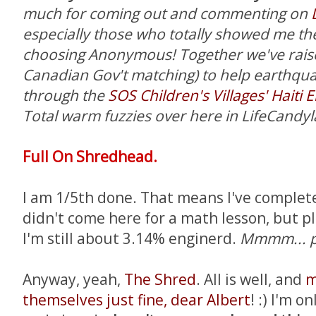
much for coming out and commenting on
especially those who totally showed me the
choosing Anonymous!
Together we've rais
Canadian Gov't matching) to help earthquake
through the
SOS Children's Villages' Haiti
Total warm fuzzies over here in LifeCandyl
Full On Shredhead.
I am 1/5th done. That means I've complete
didn't come here for a math lesson, but p
I'm still about 3.14% enginerd.
Mmmm... pi
Anyway, yeah,
The Shred
. All is well, and
m
themselves just fine, dear Albert
! :) I'm o