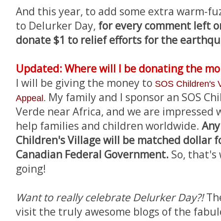
And this year, to add some extra warm-fu
to Delurker Day,
for every comment left on 
donate $1 to relief efforts for the earthqu
Updated: Where will I be donating the m
I will be giving the money to
SOS Children's V
My family and I sponsor an SOS Chil
Appeal
.
Verde near Africa, and we are impressed wi
help families and children worldwide.
Any
Children's Village will be matched dollar f
Canadian Federal Government.
So, that's
going!
Want to really celebrate Delurker Day?!
Th
visit the truly awesome blogs of the fabu