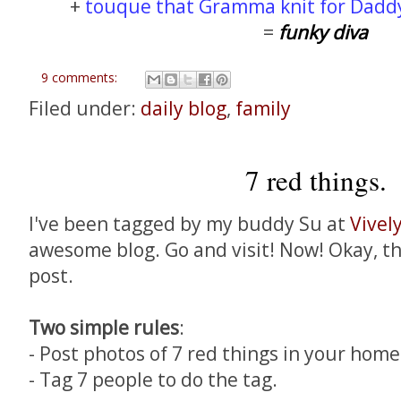
+
touque that Gramma knit for Dadd
=
funky diva
9 comments:
Filed under:
daily blog
,
family
7 red things.
I've been tagged by my buddy Su at
Vivel
awesome blog. Go and visit! Now! Okay, th
post.
Two simple rules
:
- Post photos of 7 red things in your home
- Tag 7 people to do the tag.