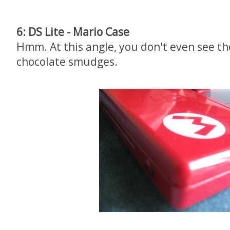
6: DS Lite - Mario Case
Hmm. At this angle, you don't even see th
chocolate smudges.