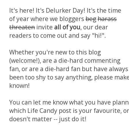
It's here! It's Delurker Day! It's the time
of year where we bloggers
beg
harass
threaten
invite
all of you
, our dear
readers to come out and say "hi!".
Whether you're new to this blog
(welcome!), are a die-hard commenting
fan, or are a die-hard fan but have always
been too shy to say anything, please mak
known!
You can let me know what you have planne
which Life Candy post is your favourite, o
doesn't matter -- just do it!