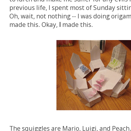
previous life, I spent most of Sunday sitt
Oh, wait, not nothing -- I was doing origa
made this. Okay,
I
made this.
The squiggles are Mario, Luigi, and Peach.