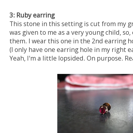
3: Ruby earring
This stone in this setting is cut from my g
was given to me as a very young child, so, o
them. I wear this one in the 2nd earring ho
(I only have one earring hole in my right e
Yeah, I'm a little lopsided. On purpose. Rea