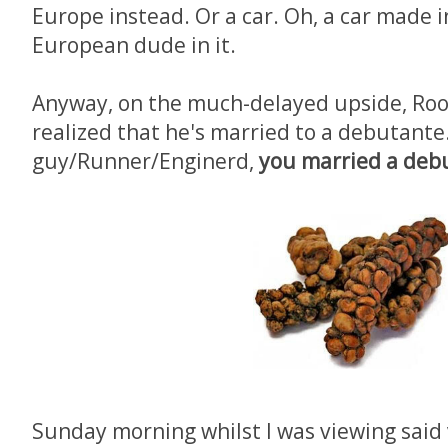
Europe instead. Or a car. Oh, a car made 
European dude in it.
Anyway, on the much-delayed upside, Roo
realized that he's married to a debutante.
guy/Runner/Enginerd,
you married a deb
Sunday morning whilst I was viewing said