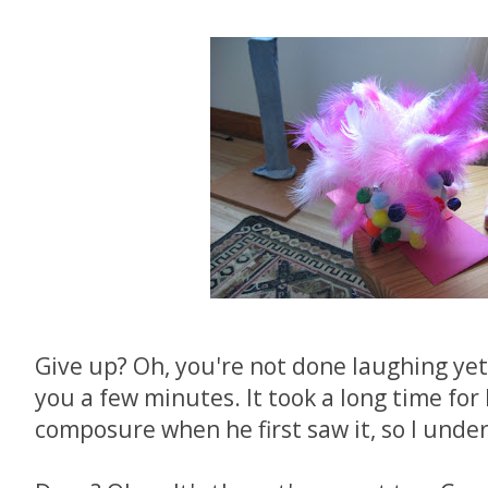
Give up? Oh, you're not done laughing yet?
you a few minutes. It took a long time for
composure when he first saw it, so I unde