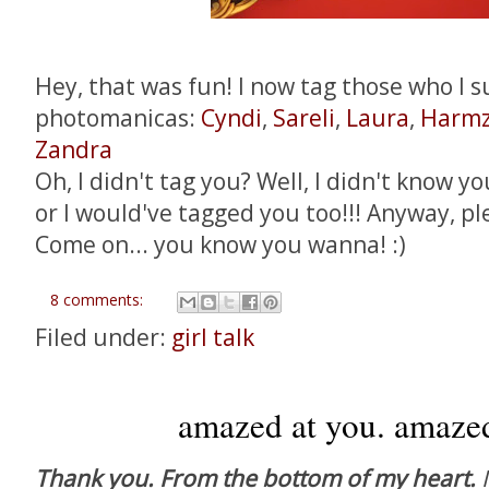
Hey, that was fun! I now tag those who I s
photomanicas:
Cyndi
,
Sareli
,
Laura
,
Harmz
Zandra
Oh, I didn't tag you? Well, I didn't know yo
or I would've tagged you too!!! Anyway, pl
Come on... you know you wanna! :)
8 comments:
Filed under:
girl talk
amazed at you. amazed
Thank you. From the bottom of my heart.
I