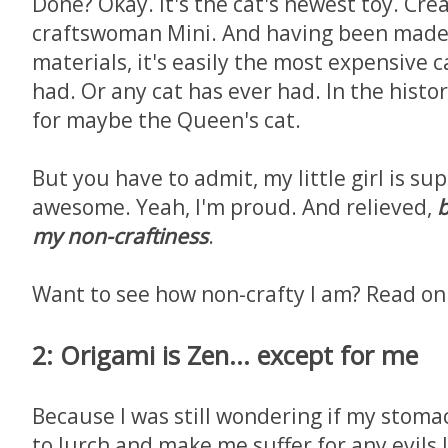
Done? Okay. It's the cat's newest toy. Cre
craftswoman Mini. And having been made 
materials, it's easily the most expensive 
had. Or any cat has ever had. In the histor
for maybe the Queen's cat.
But you have to admit, my little girl is su
awesome. Yeah, I'm proud. And relieved,
b
my non-craftiness
.
Want to see how non-crafty I am? Read on
2: Origami is Zen... except for me
Because I was still wondering if my stom
to lurch and make me suffer for any evils 