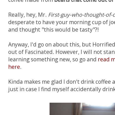
Really, hey, Mr.
First-guy-who-thought-of-d
desperate to have your morning cup of jo
and thought "this would be tasty"?!
Anyway, I'd go on about this, but Horrified
out of Fascinated. However, I will not sta
learning something new, so go and
read m
here
.
Kinda makes me glad I don't drink coffee
just in case I find myself accidentally drink