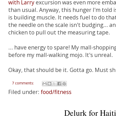
with Larry
excursion was even more embar
than usual. Anyway, this hunger I'm told 
is building muscle. It needs fuel to do tha
the needle on the scale isn't budging... a
chicken to pull out the measuring tape.
... have energy to spare! My mall-shoppin
before my mall-walking mojo. It's unreal.
Okay, that should be it. Gotta go. Must sh
7 comments:
Filed under:
food/fitness
Delurk for Haiti