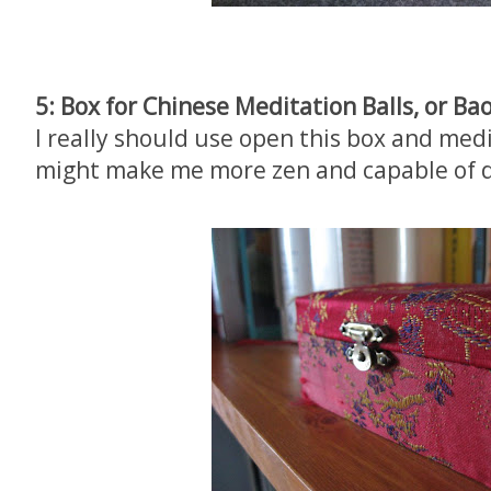
5: Box for Chinese Meditation Balls, or Ba
I really should use open this box and med
might make me more zen and capable of d