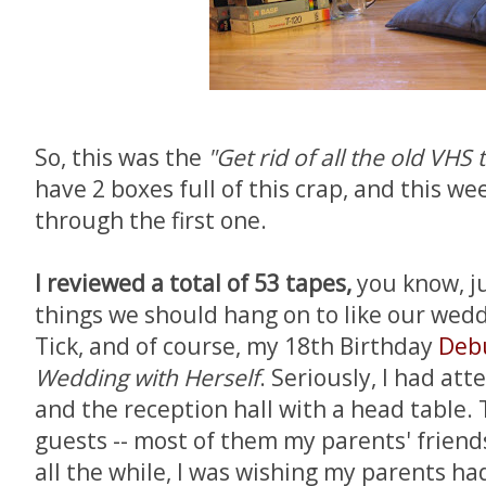
So, this was the
"Get rid of all the old VHS 
have 2 boxes full of this crap, and this w
through the first one.
I reviewed a total of 53 tapes,
you know, ju
things we should hang on to like our wedd
Tick, and of course, my 18th Birthday
Deb
Wedding with Herself
. Seriously, I had at
and the reception hall with a head table. 
guests -- most of them my parents' friends
all the while, I was wishing my parents ha