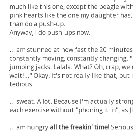
much like this one, except the beagle wit
pink hearts like the one my daughter has,
than do a push-up.
Anyway, I do push-ups now.
... am stunned at how fast the 20 minutes 
constantly moving, constantly changing. "
jumping jacks. Lalala. What? Oh, crap, we'
wait!..." Okay, it's not really like that, but
tedious.
... sweat. A lot. Because I'm actually str
each exercise without "phoning it in", as J
... am hungry
all the freakin' time!
Serious