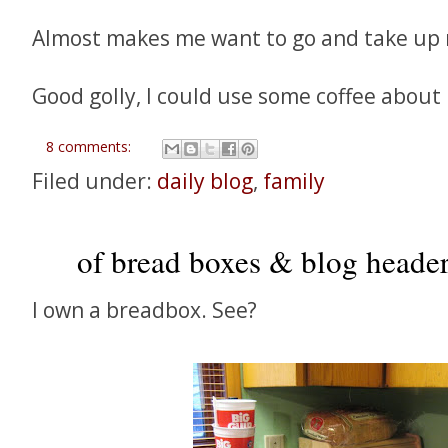
Almost makes me want to go and take up 
Good golly, I could use some coffee about 
8 comments:
Filed under:
daily blog
,
family
of bread boxes & blog headers
I own a breadbox. See?