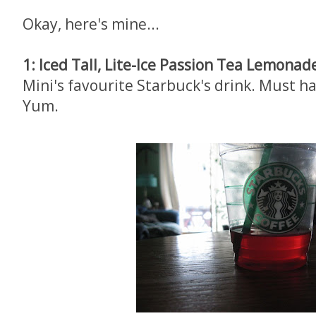
Okay, here's mine...
1: Iced Tall, Lite-Ice Passion Tea Lemonad
Mini's favourite Starbuck's drink. Must h
Yum.