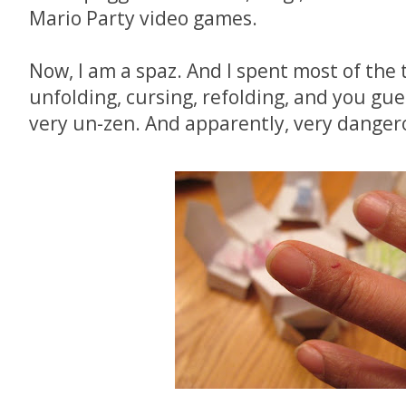
Mario Party video games.
Now, I am a spaz. And I spent most of the 
unfolding, cursing, refolding, and you gues
very un-zen. And apparently, very dangero