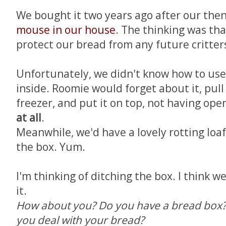
We bought it two years ago after our then
mouse in our house
. The thinking was th
protect our bread from any future critter
Unfortunately, we didn't know how to use 
inside. Roomie would forget about it, pull
freezer, and put it on top, not having op
at all
.
Meanwhile, we'd have a lovely rotting loaf
the box. Yum.
I'm thinking of ditching the box. I think w
it.
How about you? Do you have a bread box? 
you deal with your bread?