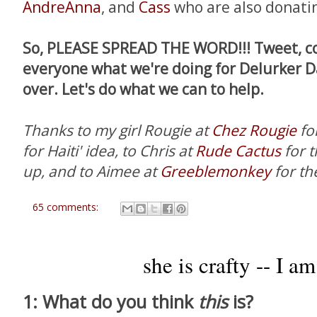
AndreAnna
, and
Cass
who are also donatin
So, PLEASE SPREAD THE WORD!!! Tweet, co
everyone what we're doing for Delurker 
over. Let's do what we can to help.
Thanks to my girl Rougie at
Chez Rougie
fo
for Haiti' idea, to Chris at
Rude Cactus
for 
up, and to Aimee at
Greeblemonkey
for th
65 comments:
she is crafty -- I am
1: What do you think
this
is?