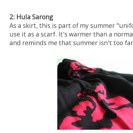
2: Hula Sarong
As a skirt, this is part of my summer "unifo
use it as a scarf. It's warmer than a norma
and reminds me that summer isn't too fa