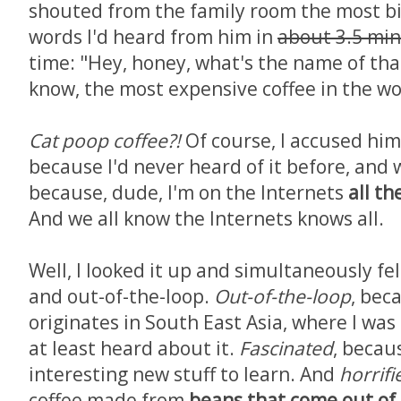
shouted from the family room the most bi
words I'd heard from him in
about 3.5 mi
time: "Hey, honey, what's the name of tha
know, the most expensive coffee in the wo
Cat poop coffee?!
Of course, I accused him
because I'd never heard of it before, and 
because, dude, I'm on the Internets
all th
And we all know the Internets knows all.
Well, I looked it up and simultaneously fel
and out-of-the-loop.
Out-of-the-loop
, bec
originates in South East Asia, where I was
at least heard about it.
Fascinated
, becaus
interesting new stuff to learn. And
horrifi
coffee made from
beans that come out of