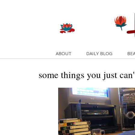
ABOUT
DAILY BLOG
BEA
some things you just can'