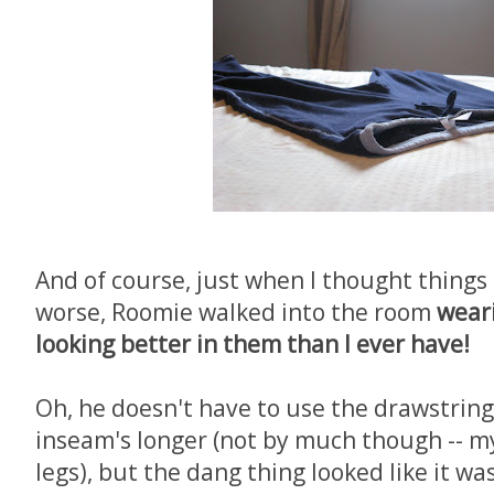
And of course, just when I thought things
worse, Roomie walked into the room
wear
looking better in them than I ever have!
Oh, he doesn't have to use the drawstring l
inseam's longer (not by much though -- my
legs), but the dang thing looked like it w