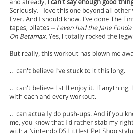
and already,
I can't say enough good thin
Seriously. I love this one beyond all other
Ever. And I should know. I've done The Fi
tapes, pilates --
I even had the Jane Fonda
On Betamax
. Yes, I totally rocked the le
But really, this workout has blown me away
... can't believe I've stuck to it this long.
... can't believe I still enjoy it. If anything,
with each and every workout.
... can actually do push-ups. And if you k
me, you know that I'd rather stab my righ
with a Nintendo DS Littlest Pet Shop stylu