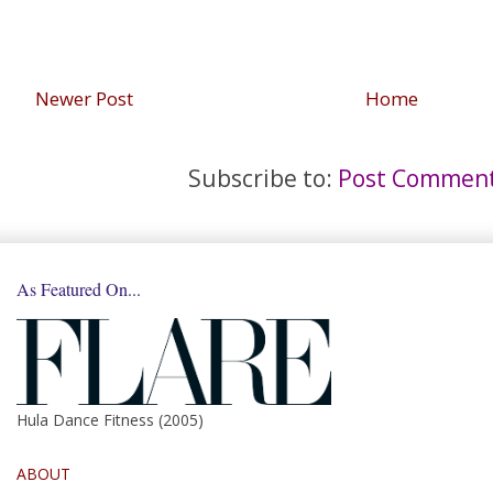
Newer Post
Home
Subscribe to:
Post Comment
As Featured On...
Hula Dance Fitness (2005)
ABOUT