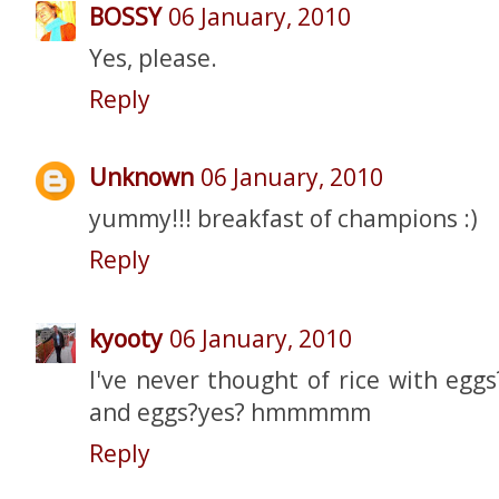
BOSSY
06 January, 2010
Yes, please.
Reply
Unknown
06 January, 2010
yummy!!! breakfast of champions :)
Reply
kyooty
06 January, 2010
I've never thought of rice with eggs?
and eggs?yes? hmmmmm
Reply