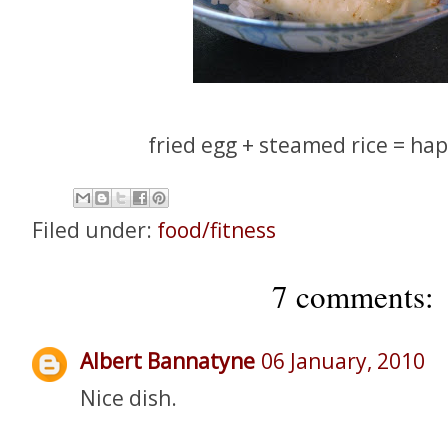
fried egg + steamed rice = ha
Filed under:
food/fitness
7 comments:
Albert Bannatyne
06 January, 2010
Nice dish.