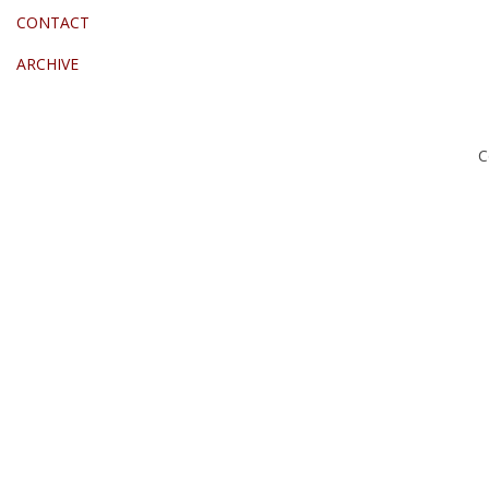
CONTACT
ARCHIVE
C