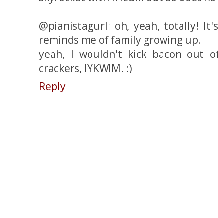
@pianistagurl: oh, yeah, totally! It
reminds me of family growing up.
yeah, I wouldn't kick bacon out o
crackers, IYKWIM. :)
Reply