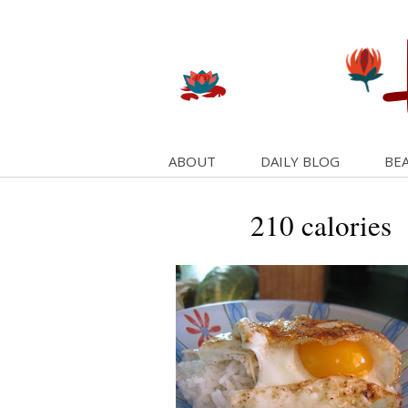
ABOUT
DAILY BLOG
BEA
210 calories