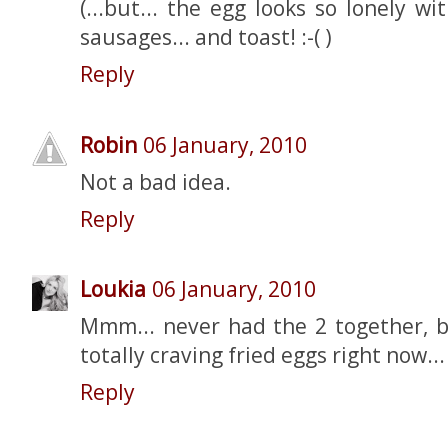
(...but... the egg looks so lonely w
sausages... and toast! :-( )
Reply
Robin
06 January, 2010
Not a bad idea.
Reply
Loukia
06 January, 2010
Mmm... never had the 2 together, b
totally craving fried eggs right now..
Reply