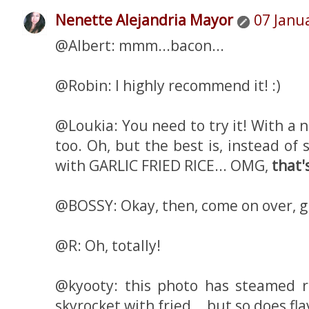
Nenette Alejandria Mayor
07 Janu
@Albert: mmm...bacon...
@Robin: I highly recommend it! :)
@Loukia: You need to try it! With a n
too. Oh, but the best is, instead of 
with GARLIC FRIED RICE... OMG,
that'
@BOSSY: Okay, then, come on over, gi
@R: Oh, totally!
@kyooty: this photo has steamed ric
skyrocket with fried... but so does fl