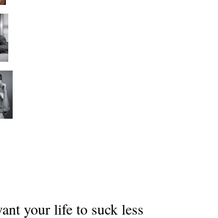
nt your life to suck less