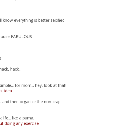
all know everything is better sexified
 house FABULOUS
s
hack, hack...
imple... for mom... hey, look at that!
t idea
.. and then organize the non-crap
life... like a puma.
ut doing any exercise