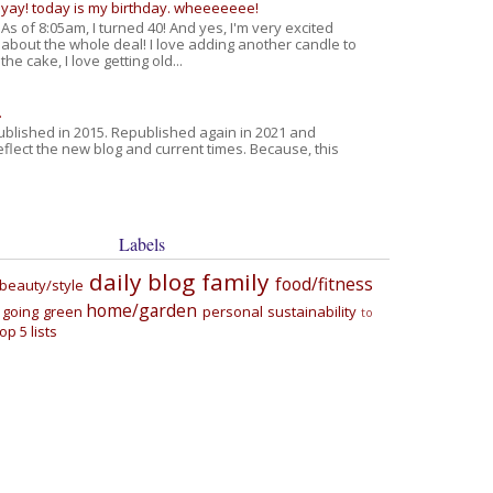
yay! today is my birthday. wheeeeeee!
As of 8:05am, I turned 40! And yes, I'm very excited
about the whole deal! I love adding another candle to
the cake, I love getting old...
.
published in 2015. Republished again in 2021 and
eflect the new blog and current times. Because, this
Labels
daily blog
family
food/fitness
beauty/style
home/garden
going green
personal
sustainability
to
top 5 lists