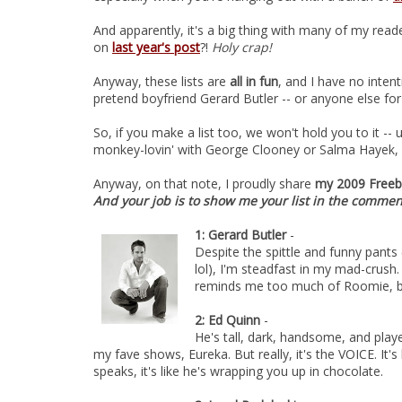
And apparently, it's a big thing with many of my rea
on
last year's post
?!
Holy crap!
Anyway, these lists are
all in fun
, and I have no inten
pretend boyfriend Gerard Butler -- or anyone else for
So, if you make a list too, we won't hold you to it --
monkey-lovin' with George Clooney or Salma Hayek, o
Anyway, on that note, I proudly share
my 2009 Freebi
And your job is to show me your list in the comme
1: Gerard Butler
-
Despite the spittle and funny pants 
lol), I'm steadfast in my mad-crush. H
reminds me too much of Roomie, bu
2: Ed Quinn
-
He's tall, dark, handsome, and play
my fave shows, Eureka. But really, it's the VOICE. It's
speaks, it's like he's wrapping you up in chocolate.