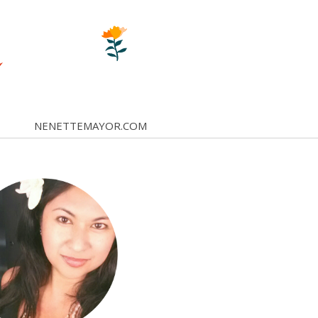
NENETTEMAYOR.COM