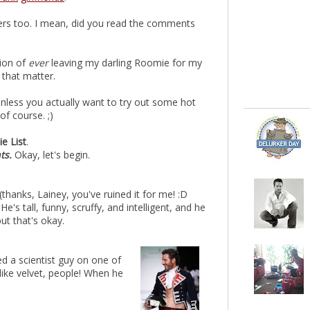
ders too. I mean, did you read the comments
tion of
ever
leaving my darling Roomie for my
 that matter.
 unless you actually want to try out some hot
f course. ;)
e List
.
nts.
Okay, let's begin.
(thanks, Lainey, you've ruined it for me! :D
e's tall, funny, scruffy, and intelligent, and he
t that's okay.
ed a scientist guy on one of
 like velvet, people! When he