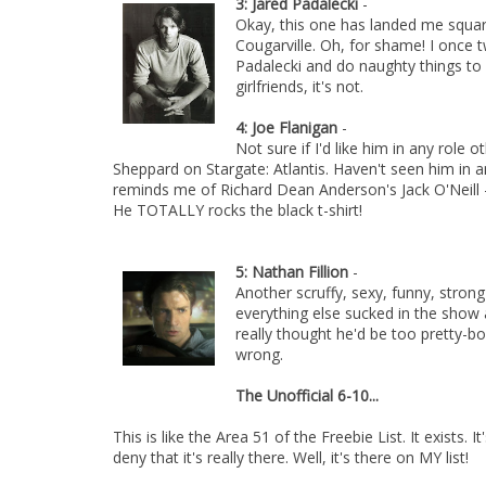
3: Jared Padalecki
-
Okay, this one has landed me square
Cougarville. Oh, for shame! I once 
Padalecki and do naughty things to 
girlfriends, it's not.
4: Joe Flanigan
-
Not sure if I'd like him in any role 
Sheppard on Stargate: Atlantis. Haven't seen him in 
reminds me of Richard Dean Anderson's Jack O'Neill -
He TOTALLY rocks the black t-shirt!
5: Nathan Fillion
-
Another scruffy, sexy, funny, strong 
everything else sucked in the show an
really thought he'd be too pretty-bo
wrong.
The Unofficial 6-10...
This is like the Area 51 of the Freebie List. It exists. I
deny that it's really there. Well, it's there on MY list!