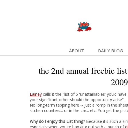
ABOUT
DAILY BLOG
the 2nd annual freebie list
2009
Lainey
calls it the "list of 5 'unattainables' you’d h
your significant other should the opportunity arise".
No long-term tapping here -- just a romp in the sheets..
kitchen counters... or in the car... etc. You get the pict
Why do I enjoy this List thing?
Because it's such a si
especially when you're hanging out with a bunch of
d