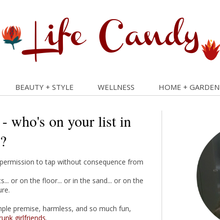
BEAUTY + STYLE
WELLNESS
HOME + GARDEN
 - who's on your list in
?
ave permission to tap without consequence from
. or on the floor... or in the sand... or on the
ure.
mple premise, harmless, and so much fun,
runk
girlfriends
.