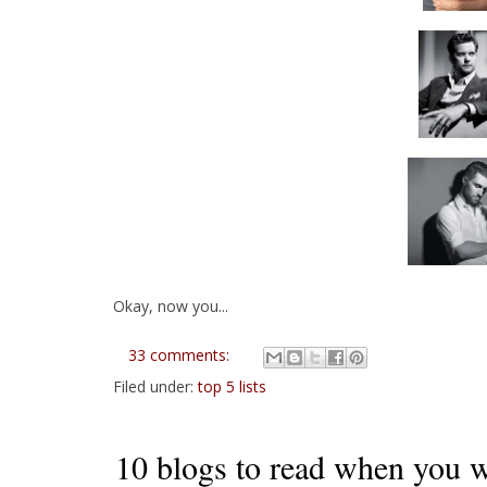
Okay, now you...
33 comments:
Filed under:
top 5 lists
10 blogs to read when you wa