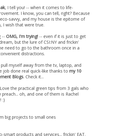
eak
, I tell you! -- when it comes to life-
rovement. I know, you can tell, right? Because
 eco-savvy, and my house is the epitome of
, I wish that were true.
g --
OMG, I'm trying!
-- even if it is just to get
ream, but the lure of CSI:NY and frickin'
the need to go to the bathroom once in a
convenient distractions.
 pull myself away from the tv, laptop, and
the job done real quick-like thanks to
my 10
ement Blogs
. Check it...
Love the practical green tips from 3 gals who
y preach... oh, and one of them is Rachel
 :)
m big projects to small ones
o-smart products and services... frickin' EAT.