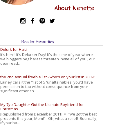
About Nenette
Reader Favourites
Delurk for Haiti.
It's here! It's Delurker Day! It's the time of year where
we bloggers beg harass threaten invite all of you , our
dear read...
the 2nd annual freebie list - who's on your list in 2009?
Lainey calls it the "list of 5 'unattainables' you’d have
permission to tap without consequence from your
significant other sh...
My 7yo Daughter Got the Ultimate Boyfriend for
Christmas.
[Republished from December 2011] ☀ "We got the best
presents this year, Mom!" Oh, what a relief! But really,
if your ha...