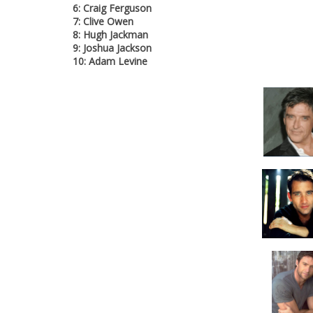
6: Craig Ferguson
7: Clive Owen
8: Hugh Jackman
9: Joshua Jackson
10: Adam Levine