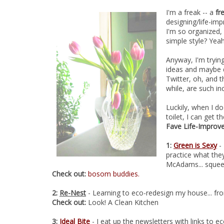
I'm a freak -- a
fr
designing/life-imp
I'm so organized,
simple style? Yeah
Anyway, I'm tryin
ideas and maybe d
Twitter, oh, and 
while, are such in
Luckily, when I do
toilet, I can get 
Fave Life-Improv
1:
Green is Sexy
- 
practice what the
McAdams... squee!
Check out:
bosom buddies.
2:
Re-Nest
- Learning to eco-redesign my house... fro
Check out:
Look! A Clean Kitchen
3:
Ideal Bite
- I eat up the newsletters with links to ec