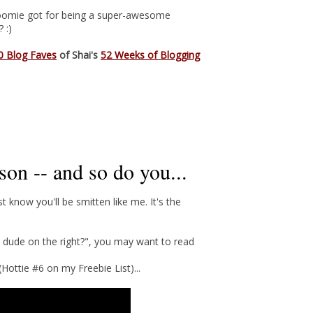
s Roomie got for being a super-awesome
 :)
0 Blog Faves
of Shai's
52 Weeks of Blogging
on -- and so do you...
st know you'll be smitten like me. It's the
e dude on the right?", you may want to read
ottie #6 on my Freebie List)...