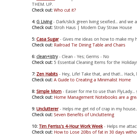
THEM. UP.
Check out:
Who cut it?
4:
G Living
- Dark/slick green living sexified... and we 
Check out:
Stroh Haus | Modern Day Straw House
5:
Casa Sugar
- Gives me ideas on how to make my
Check out:
Railroad Tie Dining Table and Chairs
6:
clean+istry
- Clean - Yes; Germs - No
Check out:
5 Essential Cleaning Items for the Holiday
7:
Zen Habits
- Hey, Life! Take that, and that!... Hack, 
Check out:
A Guide to Creating a Minimalist Home
8:
Simple Mom
- Easier for me to use than FlyLady... s
Check out:
Home Management Notebooks are a grea
9:
Unclutterer
- Helps me get rid of crap in my house.
Check out:
Seven Benefits of Uncluttering
10:
Tim Ferriss's 4-Hour Work Week
- Helps me attack 
Check out:
How to Lose 20lbs of fat in 30 days witho