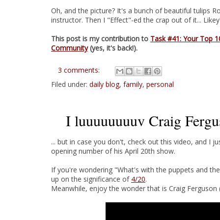
Oh, and the picture? It's a bunch of beautiful tulip
instructor. Then I "Effect"-ed the crap out of it... Likey?
This post is my contribution to
Task #41: Your Top 1
Community
(yes, it's back!).
3 comments:
Filed under:
daily blog
,
family
,
personal
I luuuuuuuuv Craig Fergus
... but in case you don't, check out this video, and I ju
opening number of his April 20th show.
If you're wondering "What's with the puppets and th
up on the significance of
4/20
.
Meanwhile, enjoy the wonder that is Craig Ferguson (H