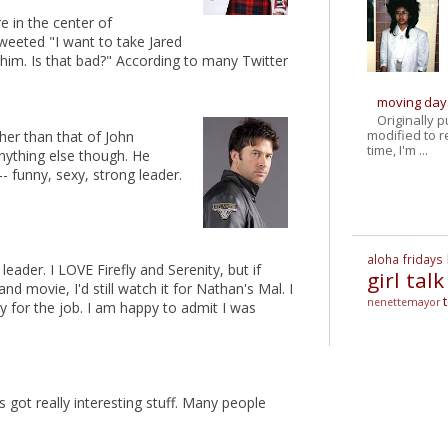
 in the center of
tweeted "I want to take Jared
him. Is that bad?" According to many Twitter
moving day
Originally 
modified to r
other than that of John
time, I'm ...
anything else though. He
- funny, sexy, strong leader.
aloha fridays
leader. I LOVE Firefly and Serenity, but if
girl talk
d movie, I'd still watch it for Nathan's Mal. I
nenettemayor
y for the job. I am happy to admit I was
t's got really interesting stuff. Many people