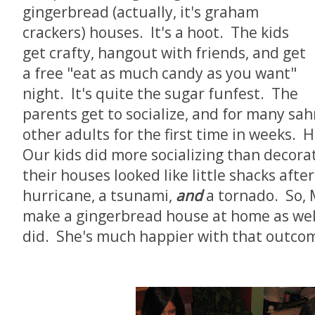
gingerbread (actually, it's graham
crackers) houses. It's a hoot. The kids
get crafty, hangout with friends, and get
a free "eat as much candy as you want"
night. It's quite the sugar funfest. The
parents get to socialize, and for many sah
other adults for the first time in weeks. 
Our kids did more socializing than decorat
their houses looked like little shacks after
hurricane, a tsunami,
and
a tornado. So, 
make a gingerbread house at home as well
did. She's much happier with that outco