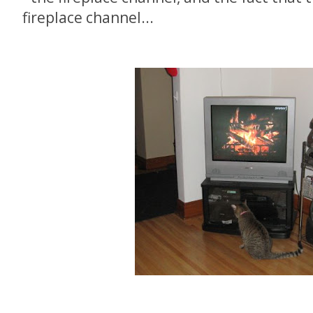
fireplace channel...