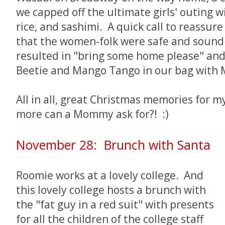
we capped off the ultimate girls' outing 
rice, and sashimi. A quick call to reassu
that the women-folk were safe and sound
resulted in "bring some home please" and
Beetie and Mango Tango in our bag with M
All in all, great Christmas memories for 
more can a Mommy ask for?! :)
November 28: Brunch with Santa
Roomie works at a lovely college. And
this lovely college hosts a brunch with
the "fat guy in a red suit" with presents
for all the children of the college staff