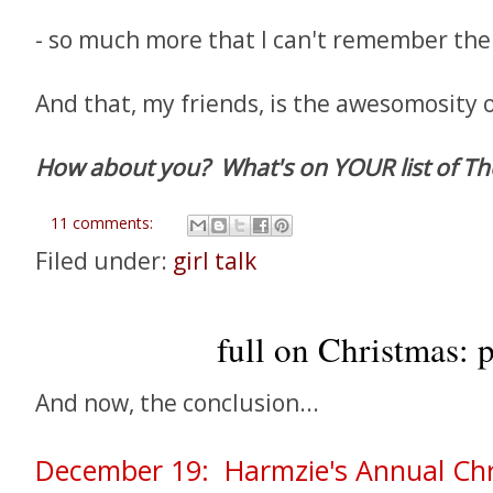
- so much more that I can't remember th
And that, my friends, is the awesomosity 
How about you? What's on YOUR list of The
11 comments:
Filed under:
girl talk
full on Christmas: p
And now, the conclusion...
December 19: Harmzie's Annual Ch