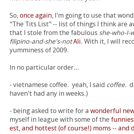
So,
once again
, I'm going to use that wond
"The Tits List" -- list of things I think ar
that I stole from the fabulous
she-who-I-w
filipino-and-she's-not
Ali
. With it, I will re
yumminess of 2009.
In no particular order...
- vietnamese coffee. yeah, I said
coffee
. d
haven't had any in weeks.)
- being asked to write for a
wonderful new
myself in league with some of the
funniest
est, and hottest (of course!) moms -- and 