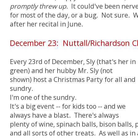
promptly threw up
. It could've been nerv
for most of the day, or a bug. Not sure. We
after her recital in June.
December 23: Nuttall/Richardson C
Every 23rd of December, Sly (that's her in
green) and her hubby Mr. Sly (not
shown) host a Christmas Party for all and
sundry.
I'm one of the sundry.
It's a big event -- for kids too -- and we
always have a blast. There's always
plenty of wine, spinach balls, bison balls
and all sorts of other treats. As well as i