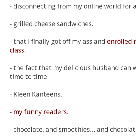
- disconnecting from my online world for 
- grilled cheese sandwiches.
- that I finally got off my ass and
enrolled 
class
.
- the fact that my delicious husband can
time to time.
- Kleen Kanteens.
-
my funny readers
.
- chocolate, and smoothies... and chocola