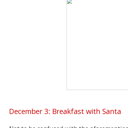
December 3: Breakfast with Santa