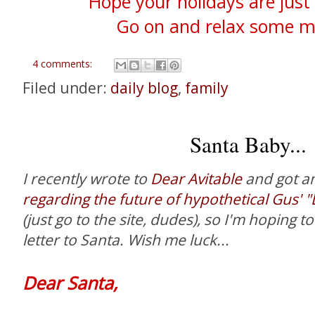
Hope your holidays are just 
Go on and relax some mo
4 comments:
Filed under:
daily blog
,
family
Santa Baby...
I recently wrote to
Dear Avitable
and got a
regarding the future of hypothetical Gus' 
(just go to the site, dudes), so I'm hoping to
letter to Santa. Wish me luck...
Dear Santa,