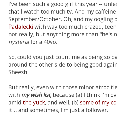
I've been such a good girl this year -- unl
that I watch too much tv. And my caffeine
September/October. Oh, and my oogling o
Padalecki
with way too much crazed, teena
not really, but anything more than "he's n
hysteria
for a 40yo.
So, could you just count me as being so b
around the other side to being good agai
Sheesh.
But really, even with those minor atrocities
with
my wish list
, because (a) I think I'm
amid
the yuck
, and well, (b)
some
of
my
co
it... and sometimes, I'm just a follower.