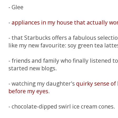
- Glee
-
appliances in my house that actually wo
- that Starbucks offers a fabulous selecti
like my new favourite: soy green tea latte
- friends and family who finally listened 
started new blogs.
- watching my daughter's
quirky sense of
before my eyes
.
- chocolate-dipped swirl ice cream cones.