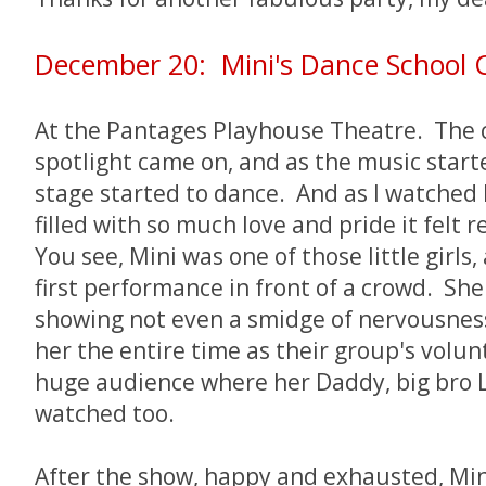
December 20: Mini's Dance School 
At the Pantages Playhouse Theatre. The 
spotlight came on, and as the music started
stage started to dance. And as I watched
filled with so much love and pride it felt r
You see, Mini was one of those little girls,
first performance in front of a crowd. She
showing not even a smidge of nervousness 
her the entire time as their group's volu
huge audience where her Daddy, big bro 
watched too.
After the show, happy and exhausted, Mi