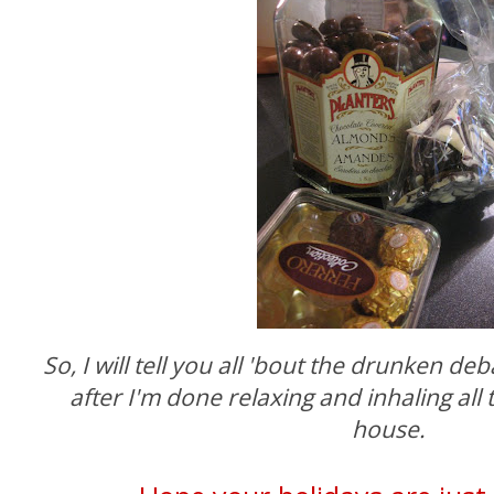
So, I will tell you all 'bout the drunken d
after I'm done relaxing and inhaling all 
house.