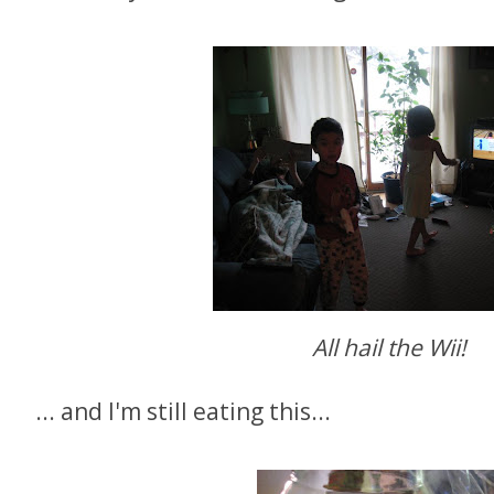
A
ll hail the Wii!
... and I'm still eating this...