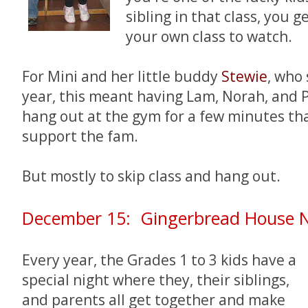
sibling in that class, you 
your own class to watch.
For Mini and her little buddy
Stewie
, who
year, this meant having Lam, Norah, and 
hang out at the gym for a few minutes th
support the fam.
But mostly to skip class and hang out.
December 15: Gingerbread House N
Every year, the Grades 1 to 3 kids have a
special night where they, their siblings,
and parents all get together and make