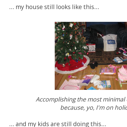
... my house still looks like this...
Accomplishing the most minimal
because, yo, I'm on holid
... and my kids are still doing this...