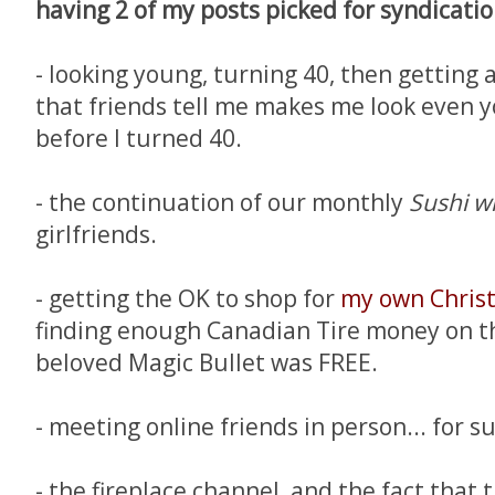
having 2 of my posts picked for syndicatio
- looking young, turning 40, then getting a
that friends tell me makes me look even y
before I turned 40.
- the continuation of our monthly
Sushi wi
girlfriends.
- getting the OK to shop for
my own Chris
finding enough Canadian Tire money on th
beloved Magic Bullet was FREE.
- meeting online friends in person... for su
- the fireplace channel, and the fact that 