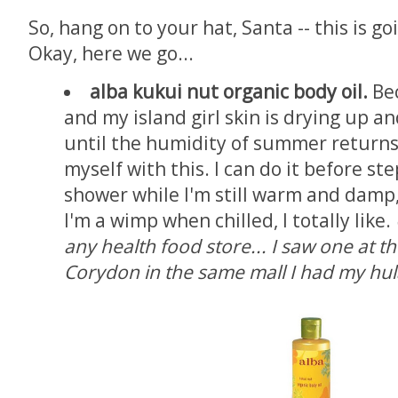
So, hang on to your hat, Santa -- this is goi
Okay, here we go...
alba kukui nut organic body oil.
Bec
and my island girl skin is drying up an
until the humidity of summer returns,
myself with this. I can do it before st
shower while I'm still warm and damp
I'm a wimp when chilled, I totally like.
any health food store... I saw one at t
Corydon in the same mall I had my hul