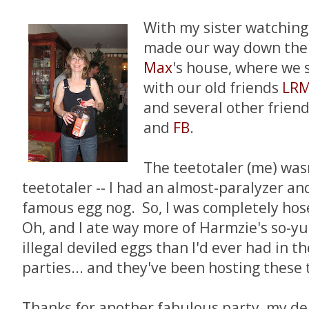
With my sister watching
made our way down the 
Max
's house, where we s
with our old friends
LR
and several other friend
and
FB
.
The teetotaler (me) was
teetotaler -- I had an almost-paralyzer a
famous egg nog. So, I was completely hos
Oh, and I ate way more of Harmzie's so-
illegal deviled eggs than I'd ever had in t
parties... and they've been hosting these 
Thanks for another fabulous party, my de