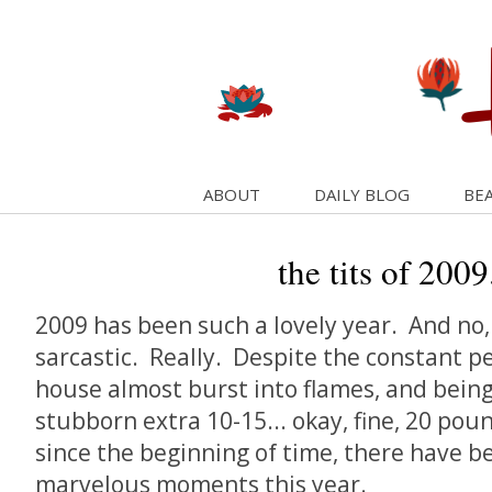
ABOUT
DAILY BLOG
BEA
the tits of 2009
2009 has been such a lovely year. And no,
sarcastic. Really. Despite the constant p
house almost burst into flames, and bein
stubborn extra 10-15... okay, fine, 20 pou
since the beginning of time, there have b
marvelous moments this year.