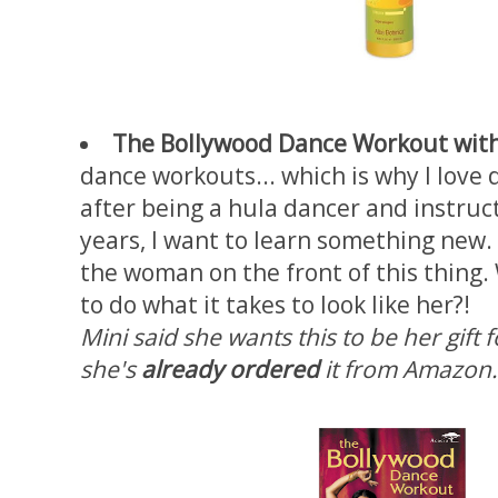
The Bollywood Dance Workout wit
dance workouts... which is why I love 
after being a hula dancer and instruct
years, I want to learn something new. 
the woman on the front of this thing
to do what it takes to look like her?!
Mini said she wants this to be her gif
she's
already ordered
it from Amazon.