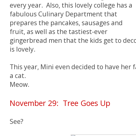
every year. Also, this lovely college has a
fabulous Culinary Department that
prepares the pancakes, sausages and
fruit, as well as the tastiest-ever
gingerbread men that the kids get to deco
is lovely.
This year, Mini even decided to have her 
a cat.
Meow.
November 29: Tree Goes Up
See?