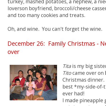
turkey, mashed potatoes, a nephew, a niec
loverson boyfriend, broccoli/cheese casser
and too many cookies and treats.
Oh, and wine. You can't forget the wine.
December 26: Family Christmas - Ne
over
Tita
is my big sist
Tito
came over on 
Christmas dinner.
best *my-side-of-t
ever had!
I made pineapple