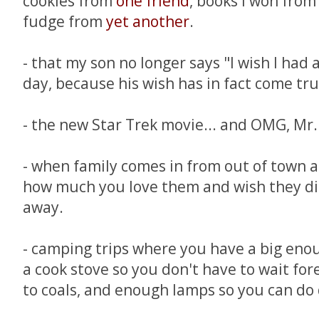
cookies from
one friend
, books I won fro
fudge from
yet another
.
- that my son no longer says "I wish I had 
day, because his wish has in fact come tru
- the new Star Trek movie... and OMG, Mr.
- when family comes in from out of town a
how much you love them and wish they didn'
away.
- camping trips where you have a big enou
a cook stove so you don't have to wait fore
to coals, and enough lamps so you can do 