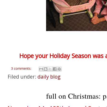
Hope your Holiday Season was a 
3 comments:
Filed under:
daily blog
full on Christmas: p