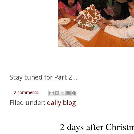
Stay tuned for Part 2...
2 comments:
Filed under:
daily blog
2 days after Christm