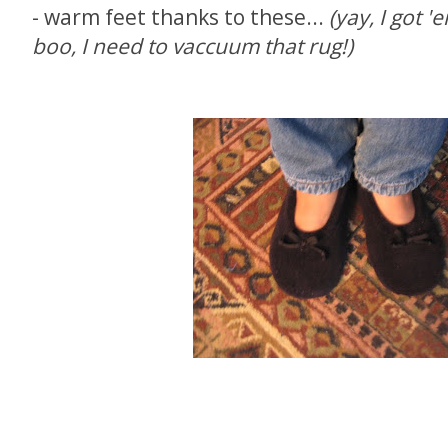
- warm feet thanks to these...
(yay, I got '
boo, I need to vaccuum that rug!)