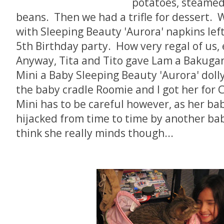
potatoes, steamed 
beans. Then we had a trifle for dessert. 
with Sleeping Beauty 'Aurora' napkins lef
5th Birthday party. How very regal of us, 
Anyway, Tita and Tito gave Lam a Bakugan
Mini a Baby Sleeping Beauty 'Aurora' dolly 
the baby cradle Roomie and I got her for 
Mini has to be careful however, as her bab
hijacked from time to time by another bab
think she really minds though...