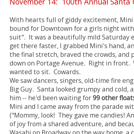
November 14: 100th Annual Santa 
With hearts full of giddy excitement, Min
bound for Downtown for a girls night with 
suit". It was a beautifully mild Saturday 
get there faster, I grabbed Mini's hand, 
the final stretch, braved the crowds, and
down on Portage Avenue. Right in front.
wanted to sit. Cowards.
We saw dancers, singers, old-time fire engi
Big Guy. Santa looked grumpy and cold, 
him -- he'd been waiting for
99 other float
Mini and I came away from the parade wit
("Mommy, look! They gave me candies! And 
of joy from a shared adventure, and beca
Wasabi on Broadway on the way home, a cr