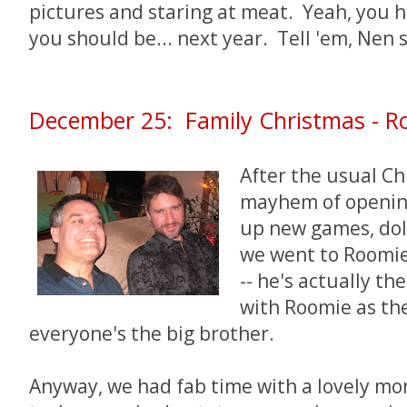
pictures and staring at meat. Yeah, you 
you should be... next year. Tell 'em, Nen s
December 25: Family Christmas - Ro
After the usual C
mayhem of opening
up new games, doll
we went to Roomie
-- he's actually th
with Roomie as th
everyone's the big brother.
Anyway, we had fab time with a lovely mom