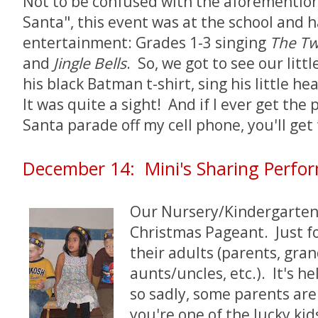
Not to be confused with the aforementio
Santa", this event was at the school and h
entertainment: Grades 1-3 singing
The Tw
and
Jingle Bells
. So, we got to see our litt
his black Batman t-shirt, sing his little he
It was quite a sight! And if I ever get the 
Santa parade off my cell phone, you'll get 
December 14: Mini's Sharing Perfo
Our Nursery/Kindergarten C
Christmas Pageant. Just fo
their adults (parents, gra
aunts/uncles, etc.). It's h
so sadly, some parents aren
you're one of the lucky ki