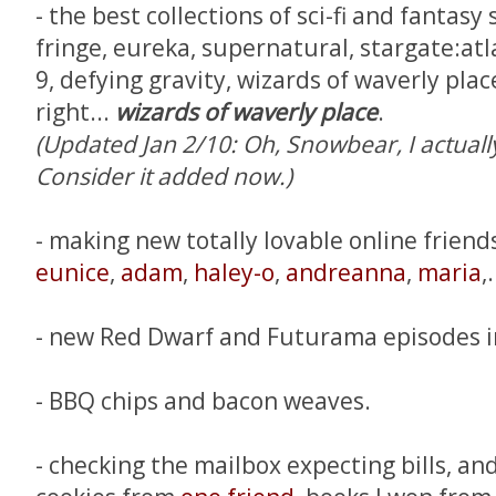
- the best collections of sci-fi and fantasy
fringe, eureka, supernatural, stargate:atl
9, defying gravity, wizards of waverly plac
right...
wizards of waverly place
.
(Updated Jan 2/10: Oh, Snowbear, I actuall
Consider it added now.)
- making new totally lovable online friend
eunice
,
adam
,
haley-o
,
andreanna
,
maria
,.
- new Red Dwarf and Futurama episodes i
- BBQ chips and bacon weaves.
- checking the mailbox expecting bills, and