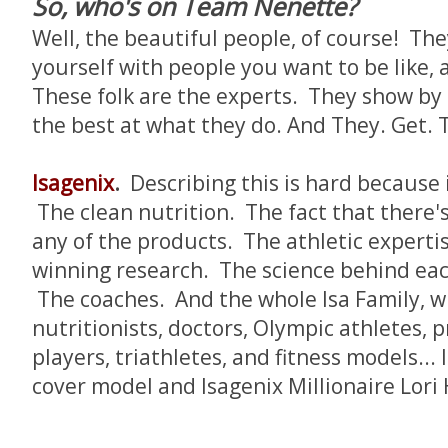
So, who's on Team Nenette?
Well, the beautiful people, of course! Th
yourself with people you want to be like, a
These folk are the experts. They show by
the best at what they do. And They. Get. 
Isagenix
.
Describing this is hard because i
The clean nutrition. The fact that there's 
any of the products. The athletic experti
winning research. The science behind eac
The coaches. And the whole Isa Family, w
nutritionists, doctors, Olympic athletes, p
players, triathletes, and fitness models..
cover model and Isagenix Millionaire Lori