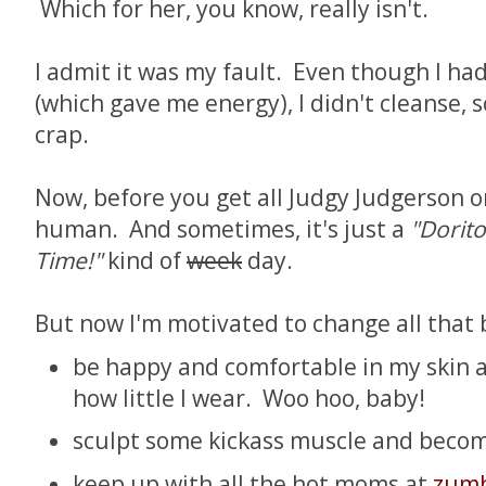
Which for her, you know, really isn't.
I admit it was my fault. Even though I ha
(which gave me energy), I didn't cleanse, s
crap.
Now, before you get all Judgy Judgerson 
human. And sometimes, it's just a
"Dorito
Time!"
kind of
week
day.
But now I'm motivated to change all that b
be happy and comfortable in my skin a
how little I wear. Woo hoo, baby!
sculpt some kickass muscle and becom
keep up with all the hot moms at
zumb