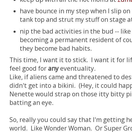
have bounce in my step when I slip on
tank top and strut my stuff on stage at
nip the bad activities in the bud -- lik
becoming a permanent resident of couc
they become bad habits.
This time, I want it to stick. I want it for l
feel good for
any
eventuality.
Like, if aliens came and threatened to dest
didn't get into a bikini. (Hey, it could h
Nenette would strap on those itty bitty pi
batting an eye.
So, really you could say that I'm getting h
world. Like Wonder Woman. Or Super Gro