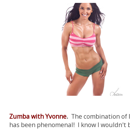
Zumba with Yvonne
.
The combination of
has been phenomenal! I know I wouldn't b