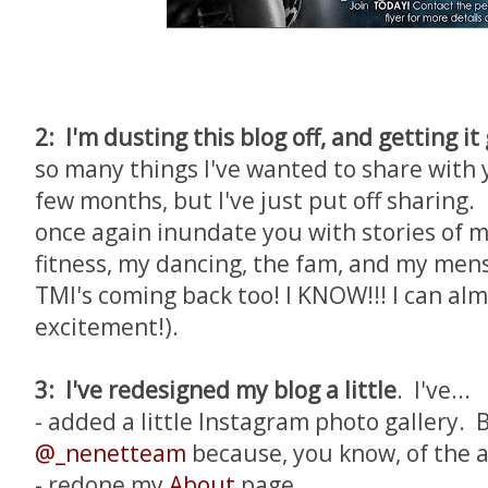
2: I'm dusting this blog off, and getting it
so many things I've wanted to share with y
few months, but I've just put off sharing.
once again inundate you with stories of m
fitness, my dancing, the fam, and my mens
TMI's coming back too! I KNOW!!! I can al
excitement!).
3: I've redesigned my blog a little
. I've...
- added a little Instagram photo gallery. 
@_nenetteam
because, you know, of the
- redone my
About
page.