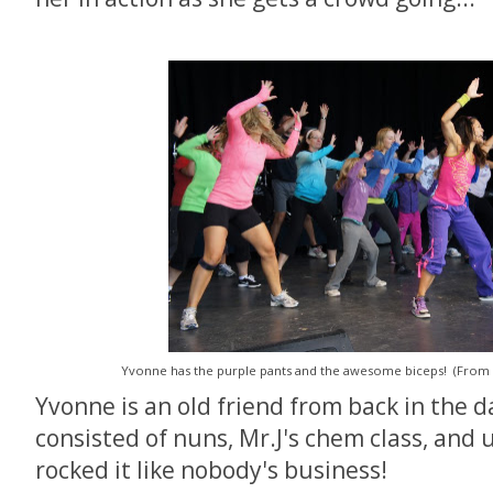
Yvonne has the purple pants and the awesome biceps! (From
Yvonne is an old friend from back in the 
consisted of nuns, Mr.J's chem class, and
rocked it like nobody's business!