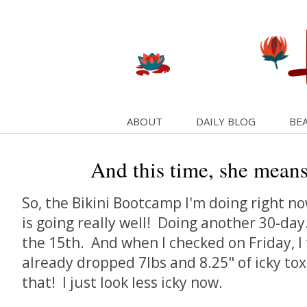
ABOUT
DAILY BLOG
BEA
And this time, she means
So, the Bikini Bootcamp I'm doing right no
is going really well! Doing another 30-da
the 15th. And when I checked on Friday, I
already dropped 7lbs and 8.25" of icky toxi
that! I just look less icky now.