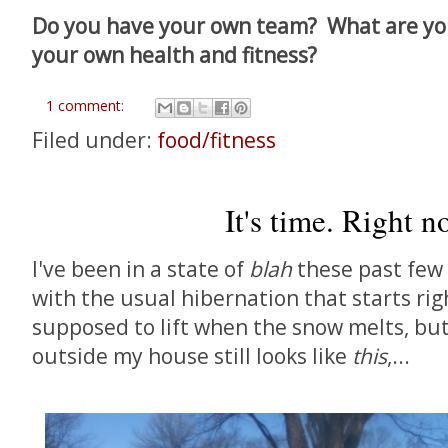
Do you have your own team? What are you
your own health and fitness?
1 comment:
Filed under:
food/fitness
It's time. Right n
I've been in a state of
blah
these past few 
with the usual hibernation that starts rig
supposed to lift when the snow melts, bu
outside my house still looks like
this
,...