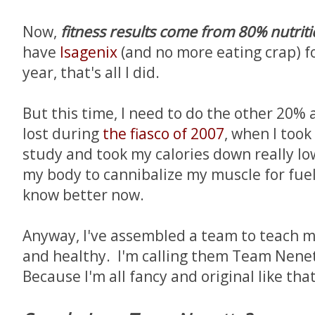
Now,
fitness results come from 80% nutrit
have
Isagenix
(and no more eating crap) f
year, that's all I did.
But this time, I need to do the other 20% 
lost during
the fiasco of 2007
, when I took 
study and took my calories down really lo
my body to cannibalize my muscle for fuel
know better now.
Anyway, I've assembled a team to teach me
and healthy. I'm calling them Team Nene
Because I'm all fancy and original like that