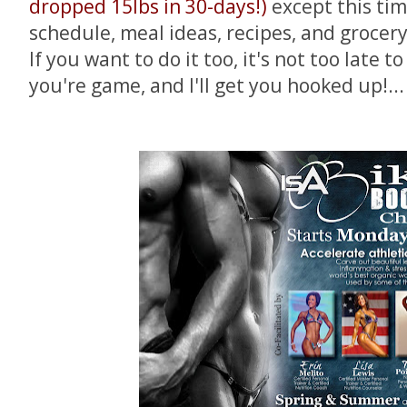
dropped 15lbs in 30-days!)
except this tim
schedule, meal ideas, recipes, and grocery 
If you want to do it too, it's not too late t
you're game, and I'll get you hooked up!...