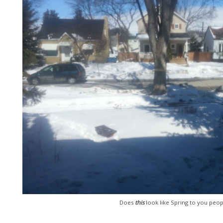
Does
this
look like Spring to you peop