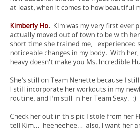
at least, when it comes to how beautiful m
Kimberly Ho
.
Kim was my very first ever p
actually moved out of town to be with her 
short time she trained me, I experienced 
noticeable changes in my body. With her, I
heavy doesn't make you Ms. Incredible Hul
She's still on Team Nenette because I still
I still incorporate her workouts in my new
routine, and I'm still in her Team Sexy. :)
Check her out in this pic I stole from her F
tell Kim... heeheehee... also, I want her a