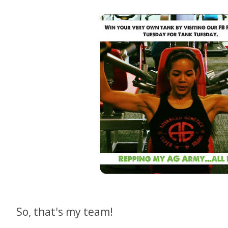
So, that's my team!