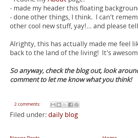
- made my header this floating backgroun
- done other things, I think. I can't remem
other cool new stuff, yay!... and please tel
Alrighty, this has actually made me feel l
back to the land of the living! It's aweso
So anyway, check the blog out, look around
comment to let me know what you think!
2 comments:
Filed under:
daily blog
Newer Posts
Home