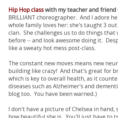
Hip Hop class
with my teacher and friend 
BRILLIANT choreographer. And I adore he
whole family loves her: she's taught 3 out 
clan. She challenges us to do things that
before -- and look awesome doing it. Despi
like a sweaty hot mess post-class.
The constant new moves means new neur
building like crazy! And that's great for b
which is key to overall health, as it coun
diseases such as Alzheimer's and dementia.
blog too. You have been warned.)
I don't have a picture of Chelsea in hand, 
how beautiful she is. You'll just have to tr