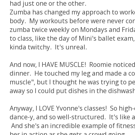
had just one or the other.
Zumba has changed my approach to worko
body. My workouts before were never cons
zumba twice weekly on Mondays and Friday
to class, like the day of Mini's ballet exam,
kinda twitchy. It's unreal.
And now, I HAVE MUSCLE! Roomie noticed 
dinner. He touched my leg and made a 
muscle", but I thought he was trying to p
away so I could put dishes in the dishwas
Anyway, I LOVE Yvonne's classes! So high
dance-y, and so well-structured. It's like a
And she's an incredible example of fitnes
her in action as she gets a crowd going...