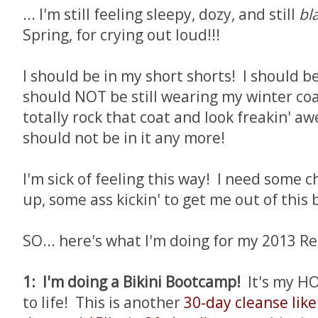
... I'm still feeling sleepy, dozy, and still
bl
Spring, for crying out loud!!!
I should be in my short shorts! I should be 
should NOT be still wearing my winter coa
totally rock that coat and look freakin' awe
should not be in it any more!
I'm sick of feeling this way! I need some 
up, some ass kickin' to get me out of this 
SO... here's what I'm doing for my 2013 Re
1: I'm doing a Bikini Bootcamp!
It's my H
to life! This is another
30-day cleanse like 