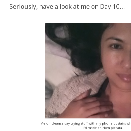
Seriously, have a look at me on Day 10...
Me on cleanse day trying stuff with my phone upstairs wh
I'd made chicken piccata.