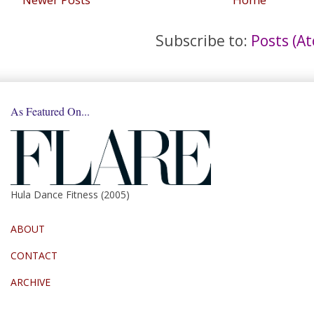
Subscribe to:
Posts (A
As Featured On...
Hula Dance Fitness (2005)
ABOUT
CONTACT
ARCHIVE