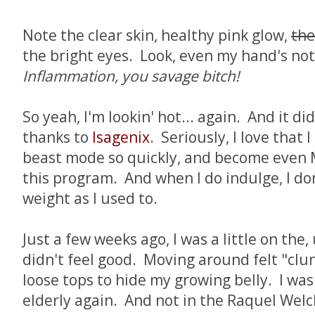
Note the clear skin, healthy pink glow,
the
the bright eyes. Look, even my hand's not
Inflammation, you savage bitch!
So yeah, I'm lookin' hot... again. And it di
thanks to
Isagenix
. Seriously, I love that 
beast mode so quickly, and become even 
this program. And when I do indulge, I do
weight as I used to.
Just a few weeks ago, I was a little on the, u
didn't feel good. Moving around felt "clu
loose tops to hide my growing belly. I was 
elderly again. And not in the Raquel Welch