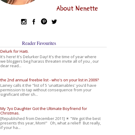
About Nenette
Reader Favourites
Delurk for Haiti.
It's here! It's Delurker Day! It's the time of year where
we bloggers beg harass threaten invite all of you , our
dear read...
the 2nd annual freebie list - who's on your list in 2009?
Lainey calls it the "list of 5 'unattainables' you’d have
permission to tap without consequence from your
significant other sh...
My 7yo Daughter Got the Ultimate Boyfriend for
Christmas.
[Republished from December 2011] ☀ "We got the best
presents this year, Mom!" Oh, what a relief! But really,
if your ha...