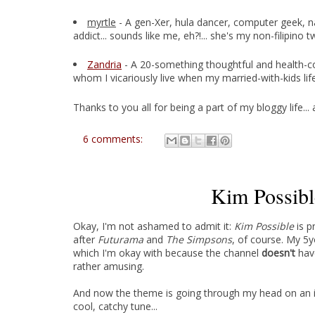
myrtle
- A gen-Xer, hula dancer, computer geek, n
addict... sounds like me, eh?!... she's my non-filipino 
Zandria
- A 20-something thoughtful and health-con
whom I vicariously live when my married-with-kids life 
Thanks to you all for being a part of my bloggy life..
6 comments:
Kim Possib
Okay, I'm not ashamed to admit it:
Kim Possible
is p
after
Futurama
and
The Simpsons
, of course
. My 5y
which I'm okay with because the channel
doesn't
have
rather amusing.
And now the theme is going through my head on an inf
cool, catchy tune...