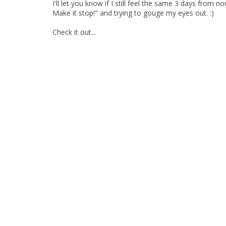
I'll let you know if I still feel the same 3 days from 
Make it stop!" and trying to gouge my eyes out. :)
Check it out...