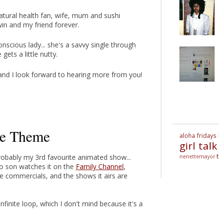
atural health fan, wife, mum and sushi
twin and my friend forever.
scious lady... she's a savvy single through
gets a little nutty.
. and I look forward to hearing more from you!
le Theme
aloha fridays
girl talk
robably my 3rd favourite animated show...
nenettemayor
o son watches it on the
Family Channel
,
 commercials, and the shows it airs are
inite loop, which I don't mind because it's a