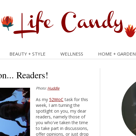
BEAUTY + STYLE
WELLNESS
HOME + GARDEN
on... Readers!
Photo:
Huddle
As my
52WoC
task for this
week, I am turning the
spotlight on you, my dear
readers, namely those of
you who've taken the time
to take part in discussions,
offer opinions, or just drop