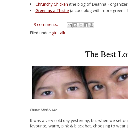
Chrunchy Chicken
(the blog of Deanna - organizer
Green as a Thistle
(a cool blog with more green i
3 comments:
Filed under:
girl talk
The Best Lo
Photo: Mini & Me
It was a very cold day yesterday, but when we set o
favourite, warm, pink & black hat, choosing to wear 