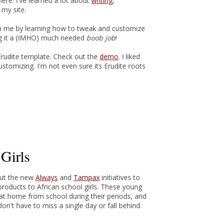
ere. I've learned a lot about
writing
,
my site.
 in me by learning how to tweak and customize
ng it a (IMHO) much needed
boob job
!
 Erudite template. Check out the
demo
. I liked
customizing. I'm not even sure its Erudite roots
Girls
out the new
Always
and
Tampax
initiatives to
roducts to African school girls. These young
y at home from school during their periods, and
on't have to miss a single day or fall behind.