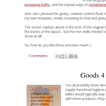
in the blogosph
increasing traffic
, and the myriad ways of
monetizing
And I also pleased the geeky, creative control-freak
my own template, slowly morphing its look and givi
The screen capture above is the look of the original
the bones of the layout... but the rest really needed 
show at all!
So, how do you like these knockers now?! ;)
7 comments:
Goods 4 
You all probably know ab
supply menstrual hygiene p
ladies would typically sta
with these products, they d