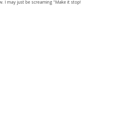
now. I may just be screaming "Make it stop!