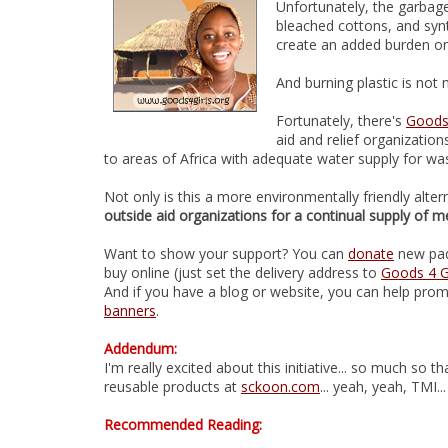
Unfortunately, the garbage
bleached cottons, and synt
create an added burden on
And burning plastic is not n
Fortunately, there's
Goods 
aid and relief organizatio
to areas of Africa with adequate water supply for wa
Not only is this a more environmentally friendly altern
outside aid organizations for a continual supply of m
Want to show your support? You can
donate
new pads
buy online (just set the delivery address to
Goods 4 Gi
And if you have a blog or website, you can help prom
banners
.
Addendum:
I'm really excited about this initiative... so much so 
reusable products at
sckoon.com
... yeah, yeah, TMI...
Recommended Reading: