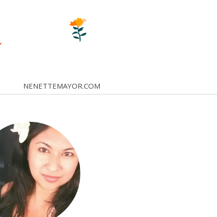
NENETTEMAYOR.COM