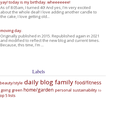
yay! today is my birthday. wheeeeeee!
As of 8:05am, I turned 40! And yes, I'm very excited
about the whole deal! I love adding another candle to
the cake, I love getting old...
moving day.
Originally published in 2015. Republished again in 2021
and modified to reflect the new blog and current times.
Because, this time, I'm ...
Labels
daily blog
family
food/fitness
beauty/style
home/garden
going green
personal
sustainability
to
top 5 lists