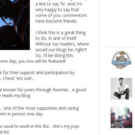
a line to say 'hi'. And I'm
very happy to say that
some of you commentors
have become friends.
I think this is a great thing
to do, in and of itself.
Without our readers, where
would our blogs be, right?!
So, I'll be doing this
 one day, you too will be featured!
 for their support and participation by
 Check 'em out!...
ve known for years through Roomie... a good
e reads my blog.
.. one of the most supportive and caring
 him in person one day.
 used to work in the Biz... she's my pop-
 list.