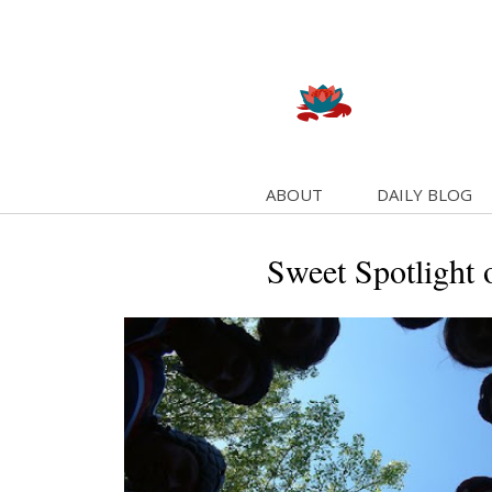
ABOUT
DAILY BLOG
Sweet Spotlight 