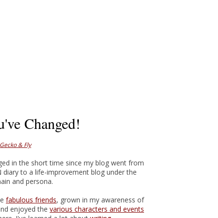
u've Changed!
 Gecko & Fly
ged in the short time since my blog went from
N diary to a life-improvement blog under the
in and persona.
me
fabulous friends
, grown in my awareness of
and enjoyed the
various characters and events