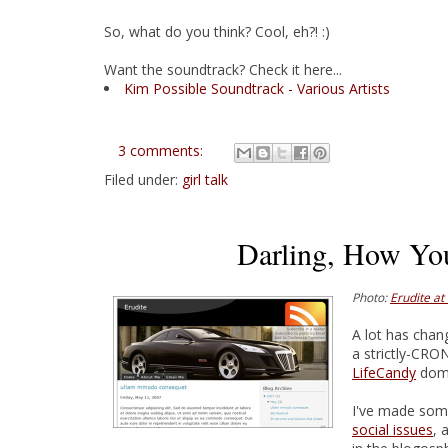
So, what do you think? Cool, eh?! :)
Want the soundtrack? Check it here...
Kim Possible Soundtrack - Various Artists
3 comments:
Filed under:
girl talk
Darling, How Yo
Photo:
Erudite at
A lot has chan
a strictly-CRO
LifeCandy
doma
I've made so
social issues
, 