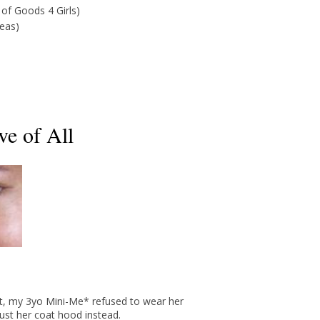
 of Goods 4 Girls)
deas)
ve of All
ut, my 3yo Mini-Me* refused to wear her
just her coat hood instead.