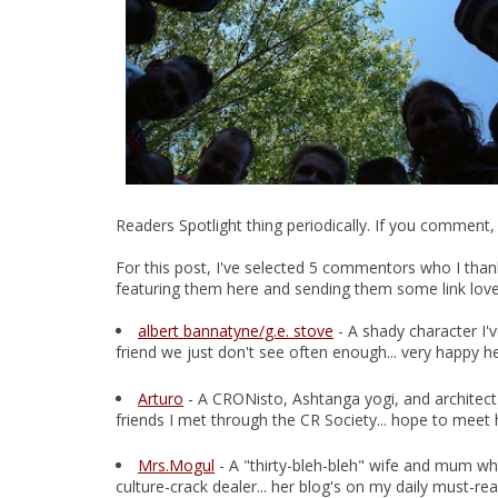
Readers Spotlight thing periodically. If you comment,
For this post, I've selected 5 commentors who I thank
featuring them here and sending them some link love.
albert bannatyne/g.e. stove
- A shady character I'
friend we just don't see often enough... very happy h
Arturo
- A CRONisto, Ashtanga yogi, and architect.
friends I met through the CR Society... hope to meet
Mrs.Mogul
- A "thirty-bleh-bleh" wife and mum who
culture-crack dealer... her blog's on my daily must-read