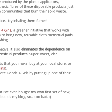
 produced by the plastic applicators,
hetic fibres of these disposable products just
 communities that burn their solid waste.
ice... try inhaling them fumes!
4 Girls
, a greener initiative that works with
ns to bring new, reusable cloth menstrual pads
shing.
ative, it also
eliminates the dependence on
enstrual products
. Super sweet, eh?!
 that you make, buy at your local store, or
rls
).
ote Goods 4 Girls by putting up one of their
that I've even bought my own first set of new,
 but it's my blog, so... too bad. :)