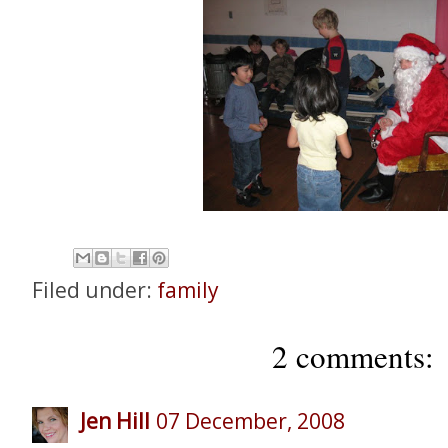
Filed under:
family
2 comments:
Jen Hill
07 December, 2008