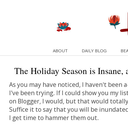
ABOUT
DAILY BLOG
BEA
The Holiday Season is Insane, a
As you may have noticed, I haven't been a
I've been trying. If I could show you my lis
on Blogger, I would, but that would totally
Suffice it to say that you will be inundate
I get time to hammer them out.