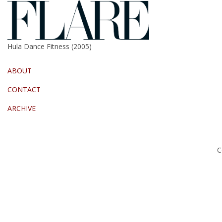
Hula Dance Fitness (2005)
ABOUT
CONTACT
ARCHIVE
C