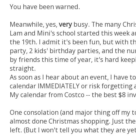
You have been warned.
Meanwhile, yes,
very
busy. The many Chris
Lam and Mini's school started this week an
the 19th. I admit it's been fun, but with 
party, 2 kids' birthday parties, and the n
by friends this time of year, it's hard kee
straight.
As soon as I hear about an event, I have t
calendar IMMEDIATELY or risk forgetting a
My calendar from Costco -- the best $8 i
One consolation (and major thing off my to-
almost done Christmas shopping. Just the 2
left. (But I won't tell you what they are y