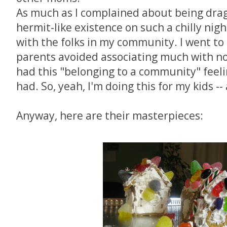
As much as I complained about being dra
hermit-like existence on such a chilly nigh
with the folks in my community. I went to
parents avoided associating much with non-
had this "belonging to a community" feelin
had. So, yeah, I'm doing this for my kids -
Anyway, here are their masterpieces: