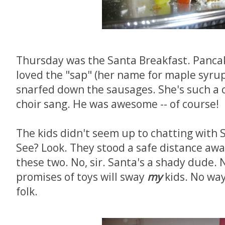
Thursday was the Santa Breakfast. Panca
loved the "sap" (her name for maple syrup
snarfed down the sausages. She's such a c
choir sang. He was awesome -- of course!
The kids didn't seem up to chatting with 
See? Look. They stood a safe distance away
these two. No, sir. Santa's a shady dude.
promises of toys will sway
my
kids. No way
folk.