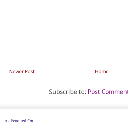
Newer Post
Home
Subscribe to:
Post Comment
As Featured On...