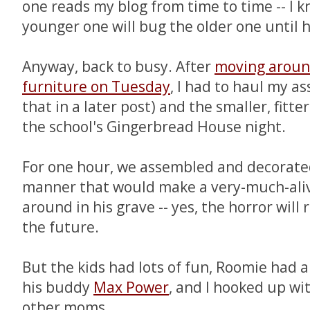
one reads my blog from time to time -- I k
younger one will bug the older one until he
Anyway, back to busy. After
moving aroun
furniture on Tuesday
, I had to haul my a
that in a later post) and the smaller, fitte
the school's Gingerbread House night.
For one hour, we assembled and decorate
manner that would make a very-much-al
around in his grave -- yes, the horror will
the future.
But the kids had lots of fun, Roomie had a
his buddy
Max Power
, and I hooked up wi
other moms.