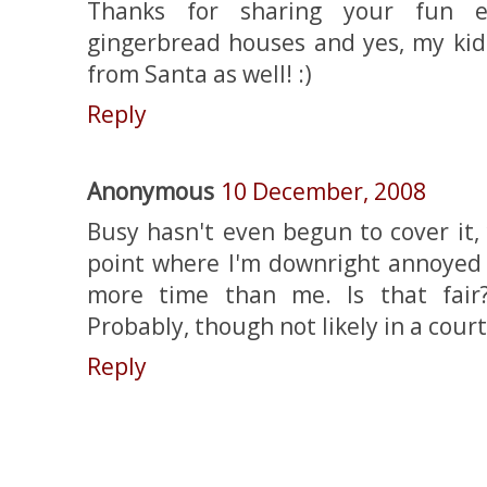
Thanks for sharing your fun e
gingerbread houses and yes, my kid
from Santa as well! :)
Reply
Anonymous
10 December, 2008
Busy hasn't even begun to cover it, 
point where I'm downright annoyed
more time than me. Is that fair?
Probably, though not likely in a court
Reply