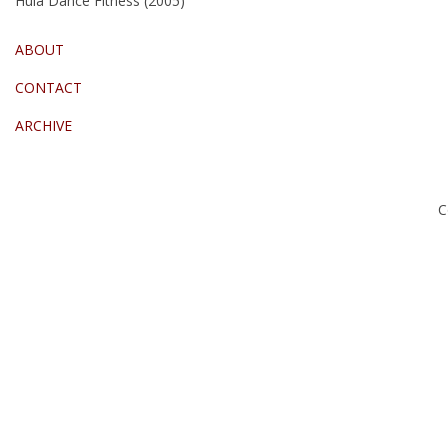
Hula Dance Fitness (2005)
ABOUT
CONTACT
ARCHIVE
C