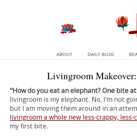
ABOUT
DAILY BLOG
BEA
Livingroom Makeover:
"How do you eat an elephant? One bite at
livingroom is my elephant. No, I'm not goi
but I am moving them around in an atte
livingroom a whole new less-crappy, less-
my first bite.