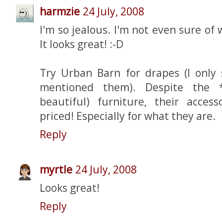
harmzie
24 July, 2008
I'm so jealous. I'm not even sure of
It looks great! :-D
Try Urban Barn for drapes (I only
mentioned them). Despite the *r
beautiful) furniture, their access
priced! Especially for what they are.
Reply
myrtle
24 July, 2008
Looks great!
Reply