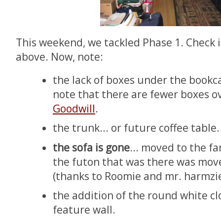
This weekend, we tackled Phase 1. Check i
above. Now, note:
the lack of boxes under the bookca
note that there are fewer boxes ov
Goodwill
.
the trunk... or future coffee table.
the sofa is gone
... moved to the f
the futon that was there was mov
(thanks to Roomie and mr. harmzie
the addition of the round white cl
feature wall.