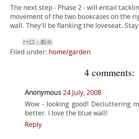
The next step - Phase 2 - will entail tack
movement of the two bookcases on the rig
wall. They'll be flanking the loveseat. Sta
Filed under:
home/garden
4 comments:
Anonymous
24 July, 2008
Wow - looking good! Decluttering 
better. I love the blue wall!
Reply