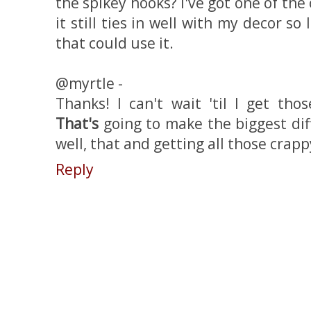
the spikey hooks? I've got one of the
it still ties in well with my decor so 
that could use it.
@myrtle -
Thanks! I can't wait 'til I get th
That's
going to make the biggest dif
well, that and getting all those crapp
Reply