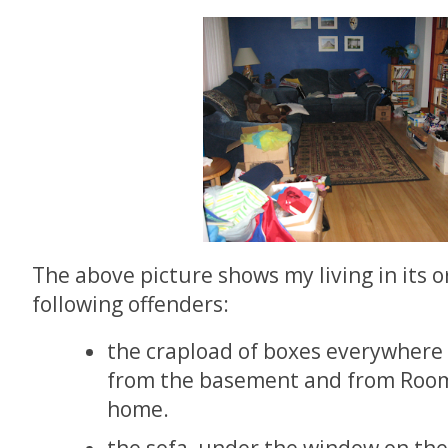
The above picture shows my living in its o
following offenders:
the crapload of boxes everywhere
from the basement and from Room
home.