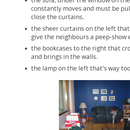
the sofa, under the window on the 
constantly moves and must be pul
close the curtains.
the sheer curtains on the left that
give the neighbours a peep-show e
the bookcases to the right that c
and brings in the walls.
the lamp on the left that's way to