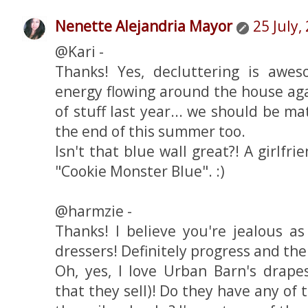
Nenette Alejandria Mayor
25 July,
@Kari -
Thanks! Yes, decluttering is awe
energy flowing around the house aga
of stuff last year... we should be 
the end of this summer too.
Isn't that blue wall great?! A girlfri
"Cookie Monster Blue". :)
@harmzie -
Thanks! I believe you're jealous as
dressers! Definitely progress and the 
Oh, yes, I love Urban Barn's drape
that they sell)! Do they have any of 