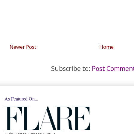
Newer Post
Home
Subscribe to:
Post Comment
As Featured On...