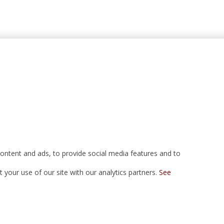
ontent and ads, to provide social media features and to
your use of our site with our analytics partners.
See