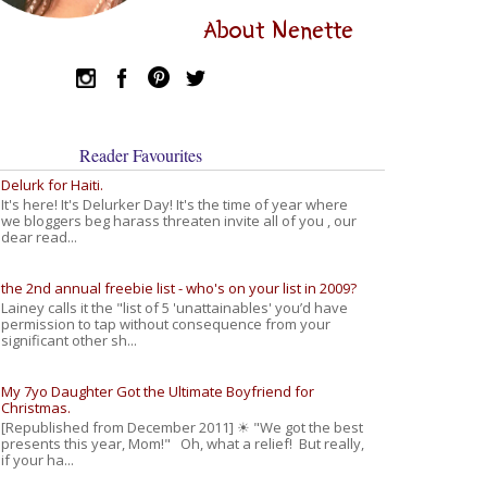
About Nenette
Reader Favourites
Delurk for Haiti.
It's here! It's Delurker Day! It's the time of year where
we bloggers beg harass threaten invite all of you , our
dear read...
the 2nd annual freebie list - who's on your list in 2009?
Lainey calls it the "list of 5 'unattainables' you’d have
permission to tap without consequence from your
significant other sh...
My 7yo Daughter Got the Ultimate Boyfriend for
Christmas.
[Republished from December 2011] ☀ "We got the best
presents this year, Mom!" Oh, what a relief! But really,
if your ha...