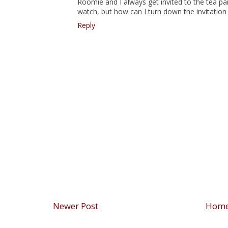
Roomie and I always get invited to the tea par
watch, but how can I turn down the invitation 
Reply
Newer Post
Hom