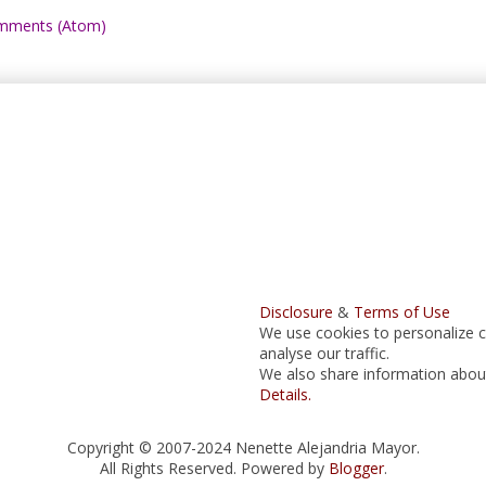
mments (Atom)
Disclosure
&
Terms of Use
We use cookies to personalize c
analyse our traffic.
We also share information about 
Details.
Copyright © 2007-2024 Nenette Alejandria Mayor.
All Rights Reserved. Powered by
Blogger
.