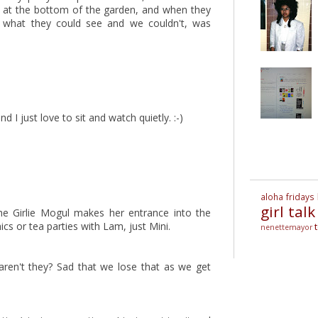
e at the bottom of the garden, and when they
of what they could see and we couldn't, was
nd I just love to sit and watch quietly. :-)
aloha fridays
girl talk
he Girlie Mogul makes her entrance into the
s or tea parties with Lam, just Mini.
nenettemayor
 aren't they? Sad that we lose that as we get