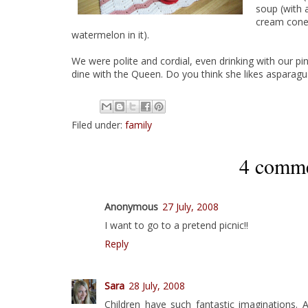
soup (with a
cream cone)
watermelon in it).
We were polite and cordial, even drinking with our pin
dine with the Queen. Do you think she likes aspara
Filed under:
family
4 comme
Anonymous
27 July, 2008
I want to go to a pretend picnic!!
Reply
Sara
28 July, 2008
Children have such fantastic imaginations.