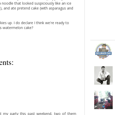
 noodle that looked suspiciously like an ice
, and ate pretend cake (with asparagus and
kies up. I do declare I think we're ready to
gus-watermelon cake?
nts:
 At my party this past weekend, two of them