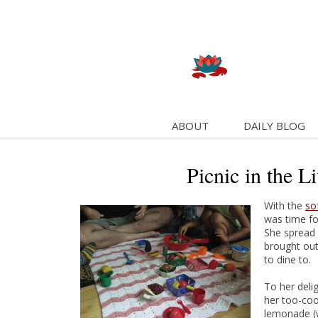
ABOUT
DAILY BLOG
Picnic in the L
With the
so
was time for
She spread 
brought out
to dine to.
To her deli
her too-coo
lemonade (wi