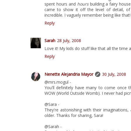
spent hours and
hours
building a fairy hous
came to show it off the level of detail, 
incredible. I vaguely remember being like that!
Reply
Sarah
28 July, 2008
Love it! My kids do stuff like that all the time a
Reply
Nenette Alejandria Mayor
30 July, 2008
@mrs.mogul -
You'll definitely have many to come once t
WOW (World Outside Womb). I never had picnic
@Sara -
They're astonishing with their imaginations,
older. Thanks for sharing, Sara!
@Sarah -