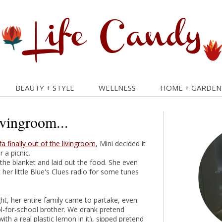
BEAUTY + STYLE
WELLNESS
HOME + GARDEN
ivingroom...
fa finally out of the livingroom
, Mini decided it
 a picnic.
the blanket and laid out the food. She even
 her little Blue's Clues radio for some tunes
ght, her entire family came to partake, even
l-for-school brother. We drank pretend
th a real plastic lemon in it), sipped pretend