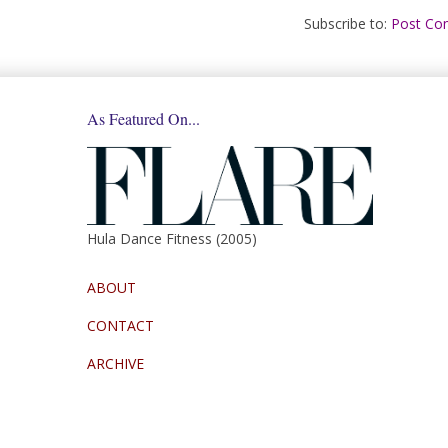
Subscribe to:
Post Co
As Featured On...
Hula Dance Fitness (2005)
ABOUT
CONTACT
ARCHIVE