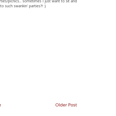
ties/picnics... sometimes I just want to sit and
to such swankin' parties?! :)
e
Older Post