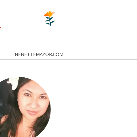
NENETTEMAYOR.COM