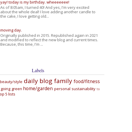
yay! today is my birthday. wheeeeeee!
As of 8:05am, I turned 40! And yes, I'm very excited
about the whole deal! I love adding another candle to
the cake, I love getting old...
moving day.
Originally published in 2015. Republished again in 2021
and modified to reflect the new blog and current times.
Because, this time, I'm ...
Labels
daily blog
family
food/fitness
beauty/style
home/garden
going green
personal
sustainability
to
top 5 lists