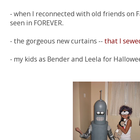
- when I reconnected with old friends on 
seen in FOREVER.
- the gorgeous new curtains --
that I sewe
- my kids as Bender and Leela for Hallowe