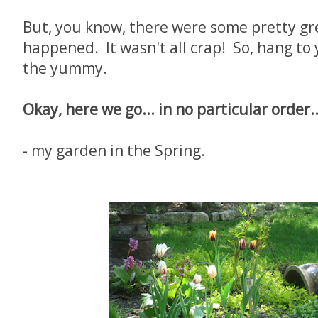
But, you know, there were some pretty gr
happened. It wasn't all crap! So, hang to
the yummy.
Okay, here we go... in no particular order..
- my garden in the Spring.