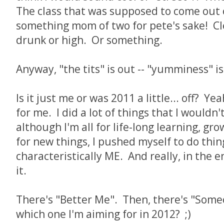
The class that was supposed to come out o
something mom of two for pete's sake! Cl
drunk or high. Or something.
Anyway, "the tits" is out -- "yumminess" 
Is it just me or was 2011 a little... off? Ye
for me. I did a lot of things that I wouldn
although I'm all for life-long learning, gr
for new things, I pushed myself to do thin
characteristically ME. And really, in the e
it.
There's "Better Me". Then, there's "Some
which one I'm aiming for in 2012? ;)