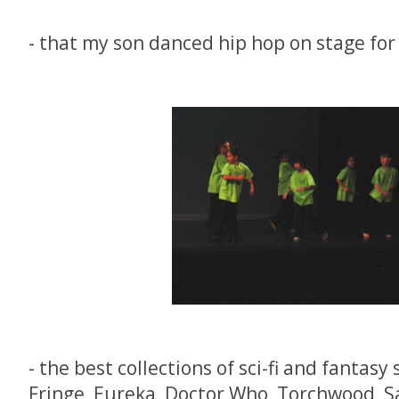
- that my son danced hip hop on stage for 
- the best collections of sci-fi and fantasy
Fringe, Eureka, Doctor Who, Torchwood, S