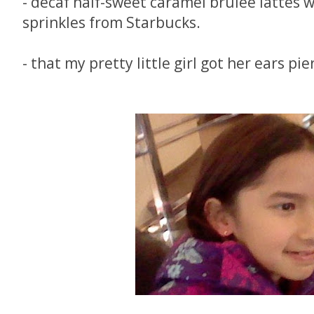
- decaf half-sweet caramel brulee lattes 
sprinkles from Starbucks.
- that my pretty little girl got her ears pie