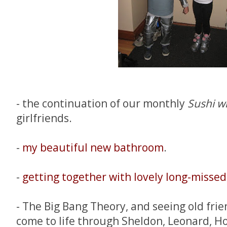
- the continuation of our monthly
Sushi wi
girlfriends.
-
my beautiful new bathroom
.
-
getting together with lovely long-missed 
- The Big Bang Theory, and seeing old fri
come to life through Sheldon, Leonard, H