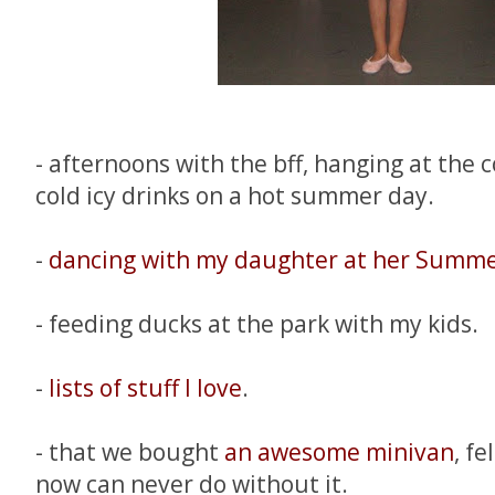
- afternoons with the bff, hanging at the c
cold icy drinks on a hot summer day.
-
dancing with my daughter at her Summe
- feeding ducks at the park with my kids.
-
lists of stuff I love
.
- that we bought
an awesome minivan
, fe
now can never do without it.