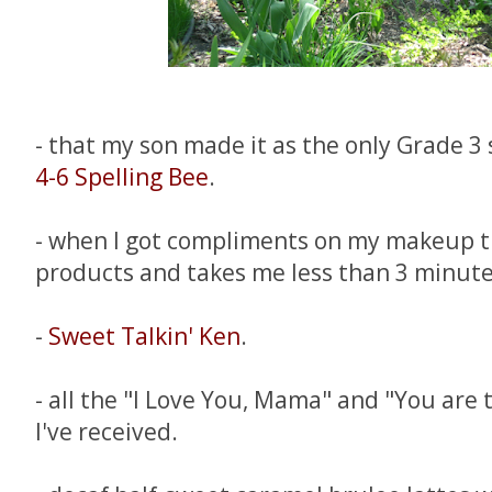
- that my son made it as the only Grade 3
4-6 Spelling Bee
.
- when I got compliments on my makeup th
products and takes me less than 3 minute
-
Sweet Talkin' Ken
.
- all the "I Love You, Mama" and "You are
I've received.