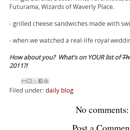
Futurama, Wizards of Waverly Place.
- grilled cheese sandwiches made with sw
- when we watched a real-life royal weddin
How about you? What's on YOUR list of
Th
2011?!
Filed under:
daily blog
No comments:
Post a Commen