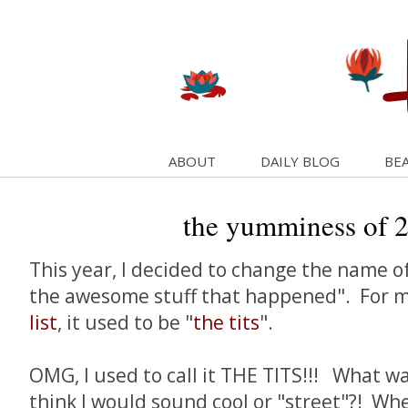
ABOUT
DAILY BLOG
BEA
the yumminess of 
This year, I decided to change the name o
the awesome stuff that happened". For 
list
, it used to be "
the tits
".
OMG, I used to call it THE TITS!!! What was
think I would sound cool or "street"?! Wh