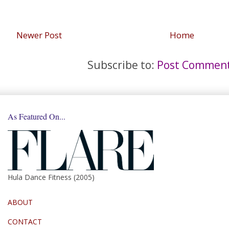
Newer Post
Home
Subscribe to:
Post Comment
As Featured On...
Hula Dance Fitness (2005)
ABOUT
CONTACT