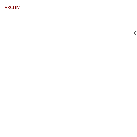
ARCHIVE
C