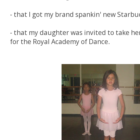
- that I got my brand spankin' new Starbu
- that my daughter was invited to take he
for the Royal Academy of Dance.