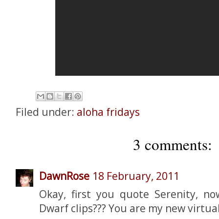
Filed under:
aloha fridays
3 comments:
DawnRose
18 February, 2011
Okay, first you quote Serenity, n
Dwarf clips??? You are my new virtual 