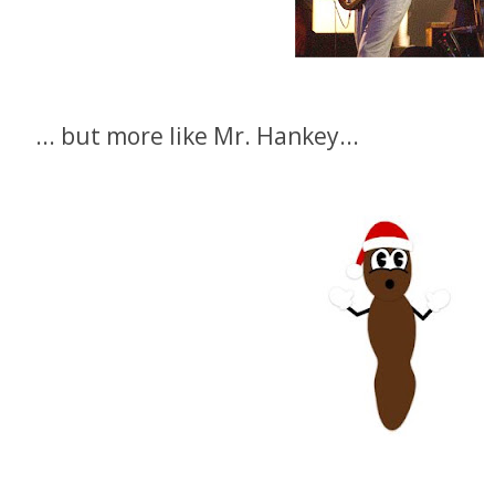
... but more like Mr. Hankey...