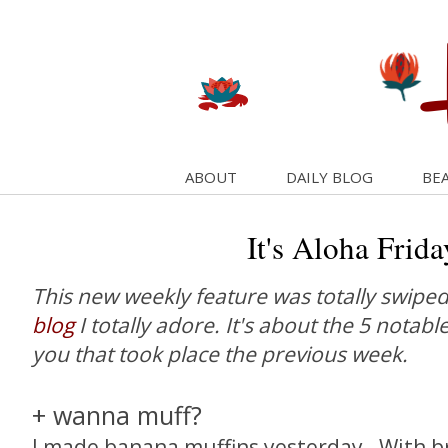
ABOUT
DAILY BLOG
BEA
It's Aloha Frida
This new weekly feature was totally swipe
blog
I totally adore. It's about the 5 notabl
you that took place the previous week.
+ wanna muff?
I made banana muffins yesterday. With b