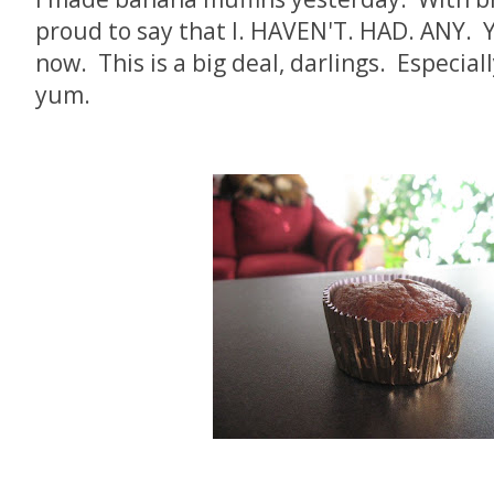
proud to say that I. HAVEN'T. HAD. ANY. 
now. This is a big deal, darlings. Especiall
yum.