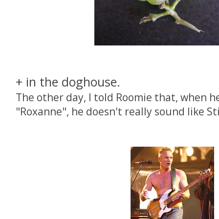
+ in the doghouse.
The other day, I told Roomie that, when he
"Roxanne", he doesn't really sound like S