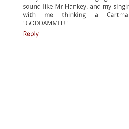
sound like Mr.Hankey, and my singi
with me thinking a Cartman-
"GODDAMMIT!"
Reply