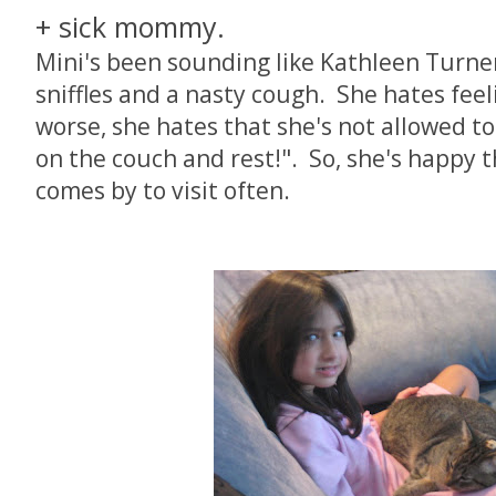
+ sick mommy.
Mini's been sounding like Kathleen Turner
sniffles and a nasty cough. She hates feeli
worse, she hates that she's not allowed t
on the couch and rest!". So, she's happy t
comes by to visit often.