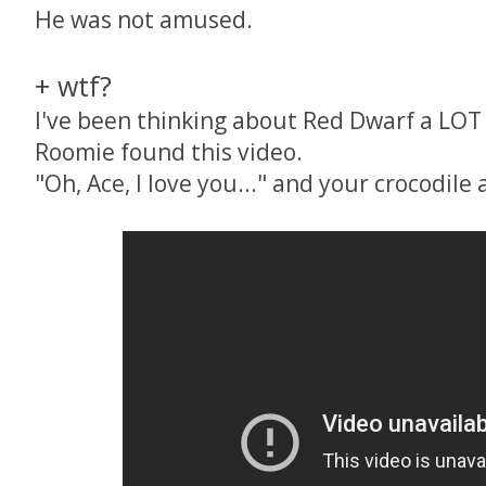
He was not amused.
+ wtf?
I've been thinking about Red Dwarf a LOT l
Roomie found this video.
"Oh, Ace, I love you..." and your crocodile a