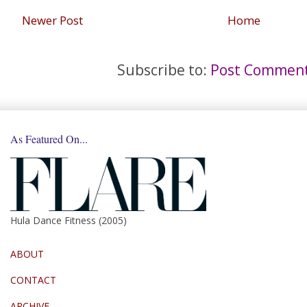
Newer Post
Home
Subscribe to:
Post Comment
As Featured On...
Hula Dance Fitness (2005)
ABOUT
CONTACT
ARCHIVE