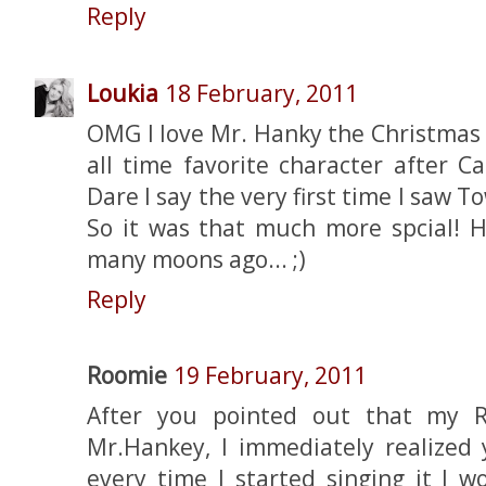
Reply
Loukia
18 February, 2011
OMG I love Mr. Hanky the Christmas 
all time favorite character after 
Dare I say the very first time I saw To
So it was that much more spcial! 
many moons ago... ;)
Reply
Roomie
19 February, 2011
After you pointed out that my R
Mr.Hankey, I immediately realized 
every time I started singing it I 