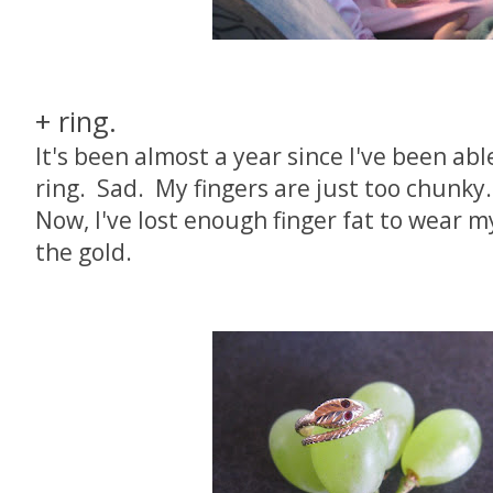
+ ring.
It's been almost a year since I've been a
ring. Sad. My fingers are just too chunky.
Now, I've lost enough finger fat to wear m
the gold.