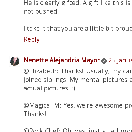
He is clearly gifted! A gift like this 
not pushed.
I take it that you are a little bit prou
Reply
Nenette Alejandria Mayor
25 Janu
@Elizabeth: Thanks! Usually, my cam
joined siblings. My mental pictures a
actual pictures. :)
@Magical M: Yes, we're awesome pr
Thanks!
@Rock Chef: Oh, yes, just a tad pro