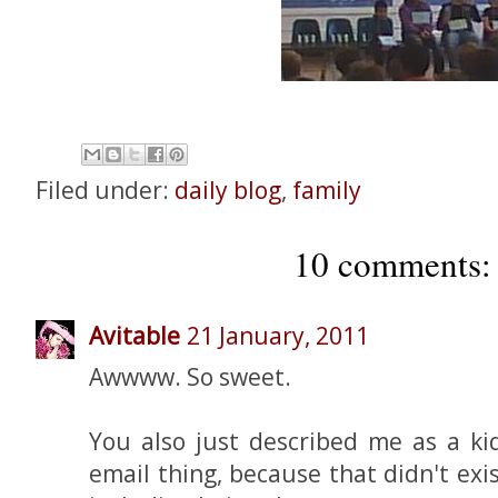
Filed under:
daily blog
,
family
10 comments:
Avitable
21 January, 2011
Awwww. So sweet.
You also just described me as a kid
email thing, because that didn't exis