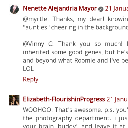
Nenette Alejandria Mayor
21 Janu
@myrtle: Thanks, my dear! knowi
"aunties" cheering in the background
@Vinny C: Thank you so much! I'
inherited some good genes, but he's
and beyond what Roomie and I've be
LOL
Reply
Elizabeth-FlourishinProgress
21 Janu
WOOHOO! That's awesome. p.s. you'
the photography department. i just
your brain, buddy" and leave it at