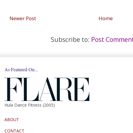
Newer Post
Home
Subscribe to:
Post Comment
As Featured On...
Hula Dance Fitness (2005)
ABOUT
CONTACT