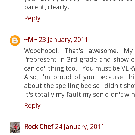
parent, clearly.
Reply
~M~
23 January, 2011
Wooohooo!! That's awesome. My
"represent in 3rd grade and show 
can do" thing too... You must be VER
Also, I'm proud of you because this
about the spelling bee so I didn't sho
It's totally my fault my son didn't win 
Reply
Rock Chef
24 January, 2011