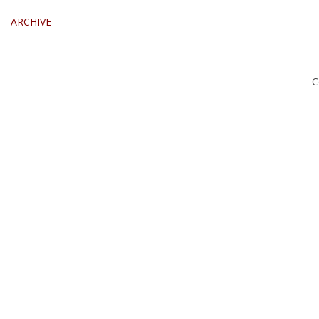
ARCHIVE
C