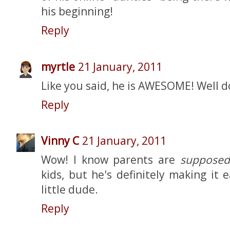
his beginning!
Reply
myrtle
21 January, 2011
Like you said, he is AWESOME! Well 
Reply
Vinny C
21 January, 2011
Wow! I know parents are
supposed
kids, but he's definitely making it 
little dude.
Reply