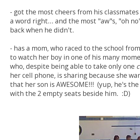
- got the most cheers from his classmates
a word right... and the most "aw"s, "oh no
back when he didn't.
- has a mom, who raced to the school fro
to watch her boy in one of his many momen
who, despite being able to take only one
her cell phone, is sharing because she w
that her son is AWESOME!!! (yup, he's the
with the 2 empty seats beside him. :D)