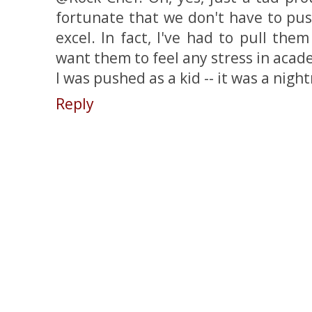
fortunate that we don't have to pus
excel. In fact, I've had to pull them 
want them to feel any stress in academ
I was pushed as a kid -- it was a nigh
Reply