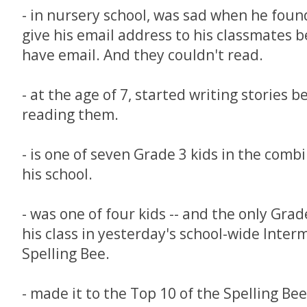
- in nursery school, was sad when he foun
give his email address to his classmates 
have email. And they couldn't read.
- at the age of 7, started writing stories 
reading them.
- is one of seven Grade 3 kids in the comb
his school.
- was one of four kids -- and the only Grad
his class in yesterday's school-wide Inter
Spelling Bee.
- made it to the Top 10 of the Spelling Bee