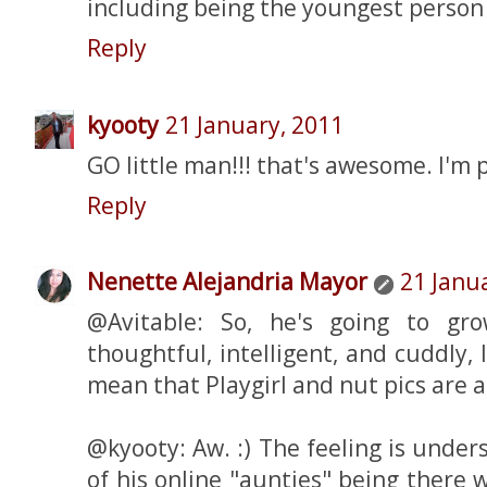
including being the youngest person 
Reply
kyooty
21 January, 2011
GO little man!!! that's awesome. I'm 
Reply
Nenette Alejandria Mayor
21 Janu
@Avitable: So, he's going to gr
thoughtful, intelligent, and cuddly, 
mean that Playgirl and nut pics are a
@kyooty: Aw. :) The feeling is under
of his online "aunties" being there 