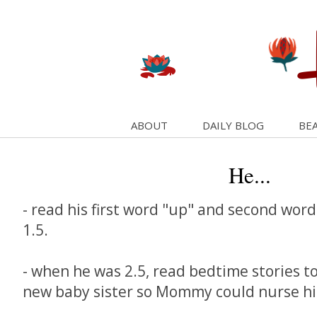
ABOUT
DAILY BLOG
BEA
He...
- read his first word "up" and second word
1.5.
- when he was 2.5, read bedtime stories to
new baby sister so Mommy could nurse his 