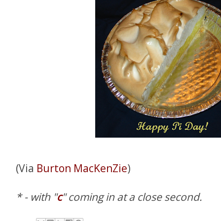
(Via
Burton MacKenZie
)
* - with "
c
" coming in at a close second.