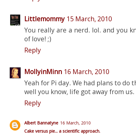
Littlemommy
15 March, 2010
You really are a nerd. lol. and you k
of love! ;)
Reply
MollyinMinn
16 March, 2010
Yeah for Pi day. We had plans to do t
well you know, life got away from us.
Reply
Albert Bannatyne
16 March, 2010
Cake versus pie... a scientific approach.