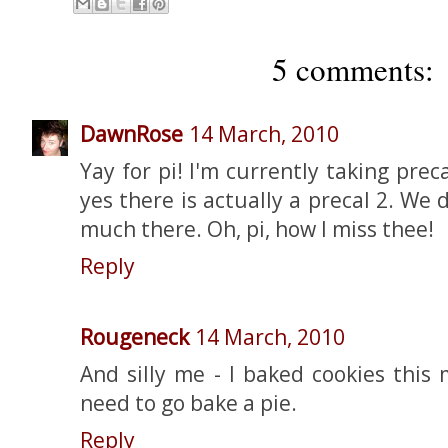
5 comments:
DawnRose
14 March, 2010
Yay for pi! I'm currently taking pre
yes there is actually a precal 2. We 
much there. Oh, pi, how I miss thee!
Reply
Rougeneck
14 March, 2010
And silly me - I baked cookies this
need to go bake a pie.
Reply