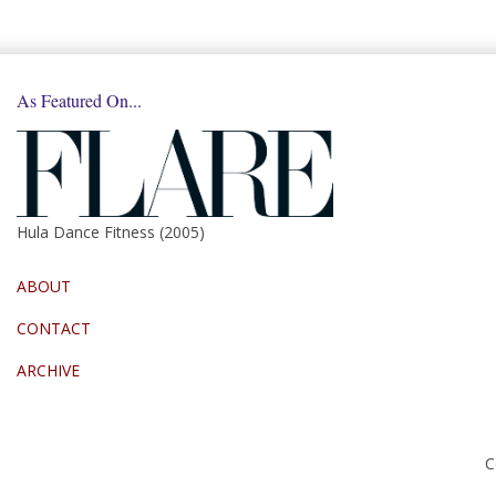
As Featured On...
Hula Dance Fitness (2005)
ABOUT
CONTACT
ARCHIVE
C