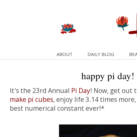
ABOUT
DAILY BLOG
BEA
happy pi day!
It's the 23rd Annual
Pi Day
! Now, get out 
make pi cubes
, enjoy life 3.14 times more
best numerical constant ever!*