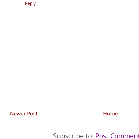
Reply
Newer Post
Home
Subscribe to:
Post Comment