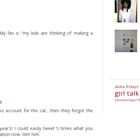
My fav is "my kids are thinking of making a
aloha fridays
girl talk
nenettemayor
9
account for the cat... then they forgot the
year's! I could easily tweet 5 times what you
eration now. Heh heh.