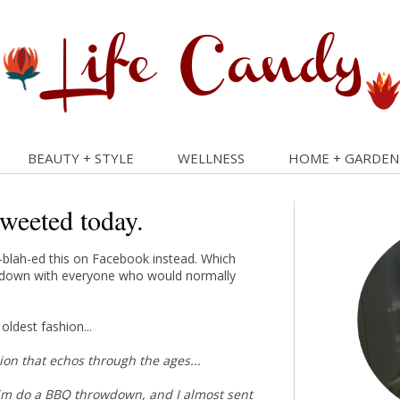
BEAUTY + STYLE
WELLNESS
HOME + GARDEN
tweeted today.
ah-blah-ed this on Facebook instead. Which
ed down with everyone who would normally
oldest fashion...
ssion that echos through the ages...
 him do a BBQ throwdown, and I almost sent