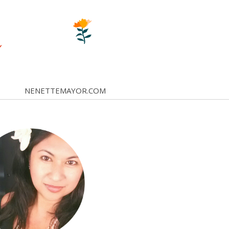
NENETTEMAYOR.COM