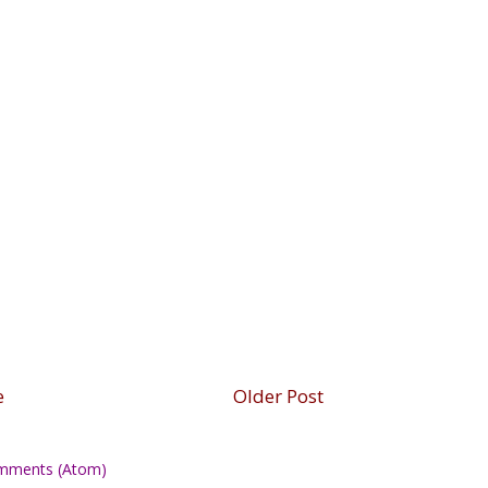
e
Older Post
mments (Atom)