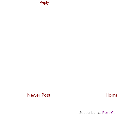
Reply
Newer Post
Hom
Subscribe to:
Post Co