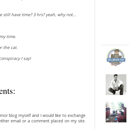
 we still have time? 3 hrs? yeah, why not...
 my time.
r the cat.
 conspiracy I say!
nts:
humor blog myself and I would like to exchange
either email or a comment placed on my site.