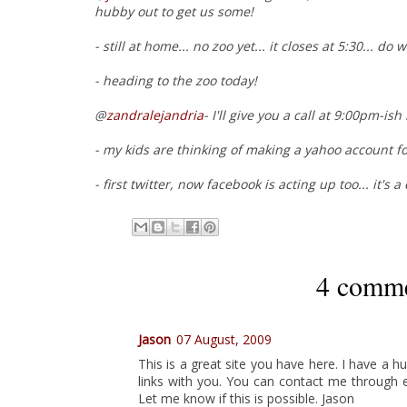
hubby out to get us some!
- still at home... no zoo yet... it closes at 5:30... do
- heading to the zoo today!
@
zandralejandria
- I'll give you a call at 9:00pm-ish
- my kids are thinking of making a yahoo account fo
- first twitter, now facebook is acting up too... it's a
4 comme
Jason
07 August, 2009
This is a great site you have here. I have a 
links with you. You can contact me through 
Let me know if this is possible. Jason