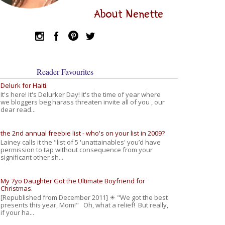
About Nenette
Reader Favourites
Delurk for Haiti.
It's here! It's Delurker Day! It's the time of year where
we bloggers beg harass threaten invite all of you , our
dear read...
the 2nd annual freebie list - who's on your list in 2009?
Lainey calls it the "list of 5 'unattainables' you’d have
permission to tap without consequence from your
significant other sh...
My 7yo Daughter Got the Ultimate Boyfriend for
Christmas.
[Republished from December 2011] ☀ "We got the best
presents this year, Mom!" Oh, what a relief! But really,
if your ha...