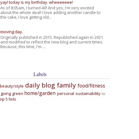
yay! today is my birthday. wheeeeeee!
As of 8:05am, I turned 40! And yes, I'm very excited
about the whole deal! I love adding another candle to
the cake, I love getting old...
moving day.
Originally published in 2015. Republished again in 2021
and modified to reflect the new blog and current times.
Because, this time, I'm ...
Labels
daily blog
family
food/fitness
beauty/style
home/garden
going green
personal
sustainability
to
top 5 lists