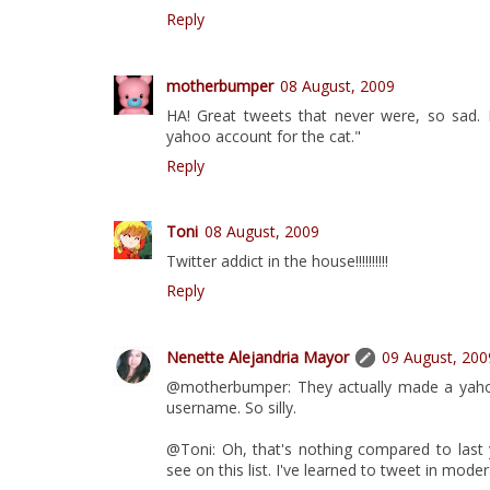
Reply
motherbumper
08 August, 2009
HA! Great tweets that never were, so sad. 
yahoo account for the cat."
Reply
Toni
08 August, 2009
Twitter addict in the house!!!!!!!!!!
Reply
Nenette Alejandria Mayor
09 August, 200
@motherbumper: They actually made a yahoo 
username. So silly.
@Toni: Oh, that's nothing compared to last 
see on this list. I've learned to tweet in mod