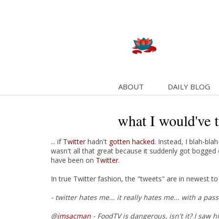
ABOUT
DAILY BLOG
what I would've 
... if
Twitter
hadn't
gotten hacked
. Instead, I blah-bl
wasn't all that great because it suddenly got bogg
have been on
Twitter
.
In true Twitter fashion, the "tweets" are in newest to 
- twitter hates me... it really hates me... with a pa
@
jmsacman
- FoodTV is dangerous, isn't it? I saw