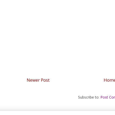
Newer Post
Hom
Subscribe to:
Post Co