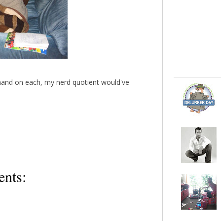
 hand on each, my nerd quotient would've
nts: