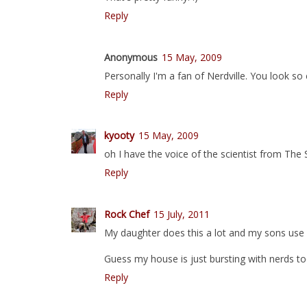
Reply
Anonymous
15 May, 2009
Personally I'm a fan of Nerdville. You look so
Reply
kyooty
15 May, 2009
oh I have the voice of the scientist from Th
Reply
Rock Chef
15 July, 2011
My daughter does this a lot and my sons use a
Guess my house is just bursting with nerds to
Reply