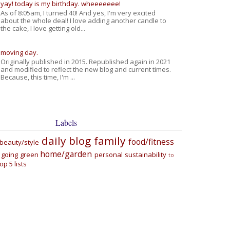
yay! today is my birthday. wheeeeeee!
As of 8:05am, I turned 40! And yes, I'm very excited
about the whole deal! I love adding another candle to
the cake, I love getting old...
moving day.
Originally published in 2015. Republished again in 2021
and modified to reflect the new blog and current times.
Because, this time, I'm ...
Labels
daily blog
family
food/fitness
beauty/style
home/garden
going green
personal
sustainability
to
top 5 lists