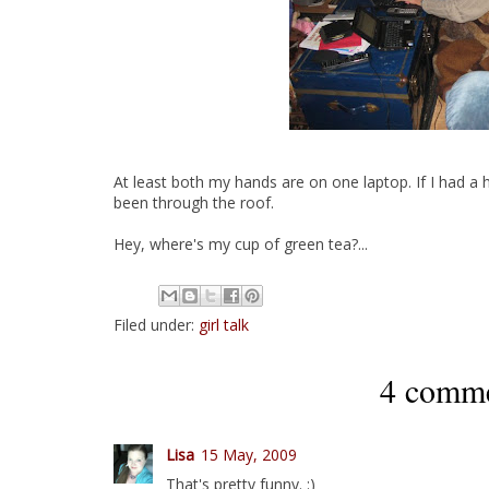
At least both my hands are on one laptop. If I had a
been through the roof.
Hey, where's my cup of green tea?...
Filed under:
girl talk
4 comme
Lisa
15 May, 2009
That's pretty funny. :)