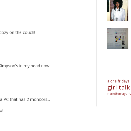
 cozy on the couch!
e Simpson's in my head now.
aloha fridays
girl talk
nenettemayor
 PC that has 2 monitors...
o!