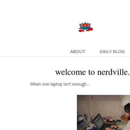
ABOUT
DAILY BLOG
welcome to nerdville.
When one laptop isn't enough...