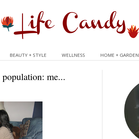
BEAUTY + STYLE
WELLNESS
HOME + GARDEN
 population: me...