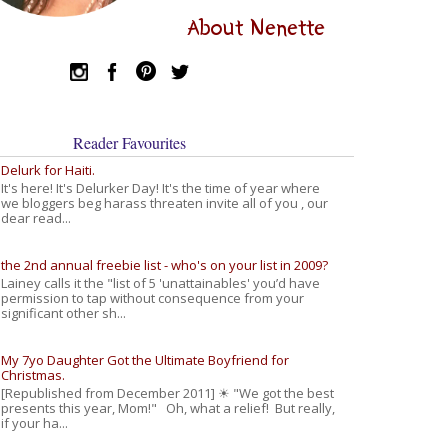
About Nenette
Reader Favourites
Delurk for Haiti.
It's here! It's Delurker Day! It's the time of year where
we bloggers beg harass threaten invite all of you , our
dear read...
the 2nd annual freebie list - who's on your list in 2009?
Lainey calls it the "list of 5 'unattainables' you’d have
permission to tap without consequence from your
significant other sh...
My 7yo Daughter Got the Ultimate Boyfriend for
Christmas.
[Republished from December 2011] ☀ "We got the best
presents this year, Mom!" Oh, what a relief! But really,
if your ha...