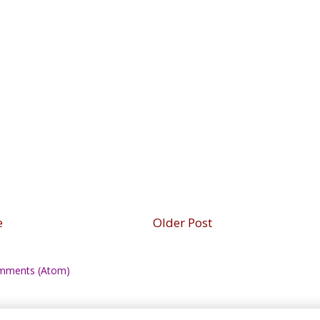
e
Older Post
mments (Atom)