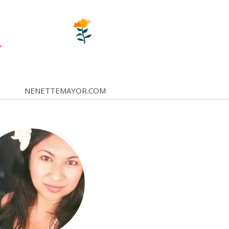
NENETTEMAYOR.COM