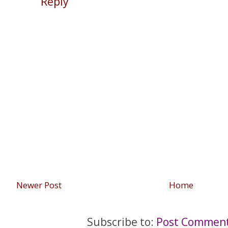
Reply
Newer Post
Home
Subscribe to:
Post Comment