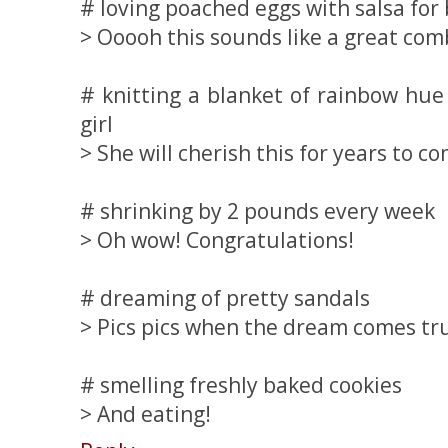
# loving poached eggs with salsa for
> Ooooh this sounds like a great com
# knitting a blanket of rainbow hue 
girl
> She will cherish this for years to c
# shrinking by 2 pounds every week
> Oh wow! Congratulations!
# dreaming of pretty sandals
> Pics pics when the dream comes tr
# smelling freshly baked cookies
> And eating!