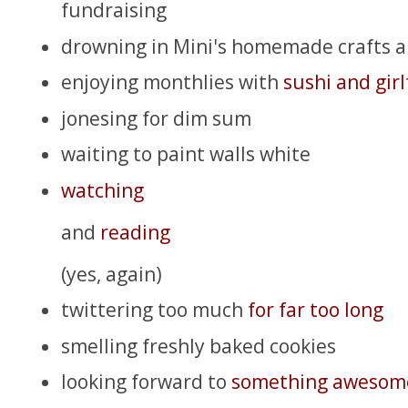
fundraising
drowning in Mini's homemade crafts 
enjoying monthlies with
sushi and girl
jonesing for dim sum
waiting to paint walls white
watching
and
reading
(yes, again)
twittering too much
for far too long
smelling freshly baked cookies
looking forward to
something awesom