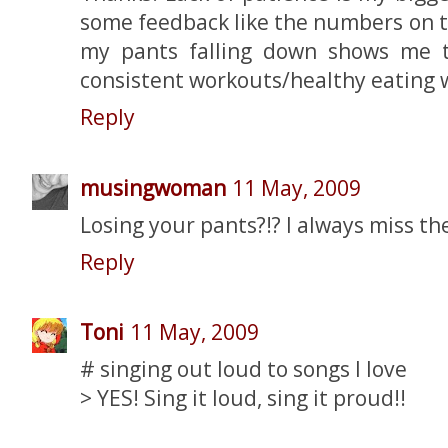
some feedback like the numbers on t
my pants falling down shows me 
consistent workouts/healthy eating w
Reply
musingwoman
11 May, 2009
Losing your pants?!? I always miss th
Reply
Toni
11 May, 2009
# singing out loud to songs I love
> YES! Sing it loud, sing it proud!!