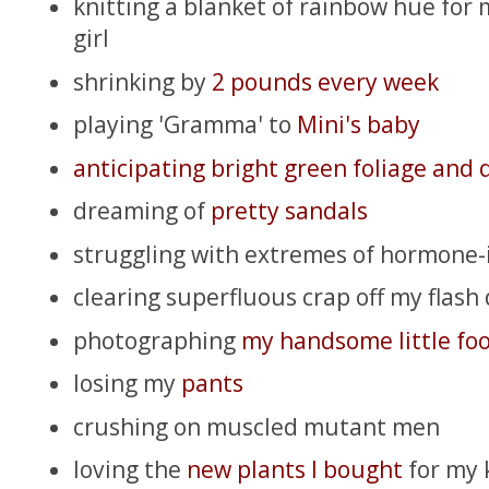
knitting a blanket of rainbow hue for m
girl
shrinking by
2 pounds every week
playing 'Gramma' to
Mini's baby
anticipating bright green foliage and 
dreaming of
pretty sandals
struggling with extremes of hormone
clearing superfluous crap off my flash 
photographing
my handsome little foo
losing my
pants
crushing on muscled mutant men
loving the
new plants I bought
for my k