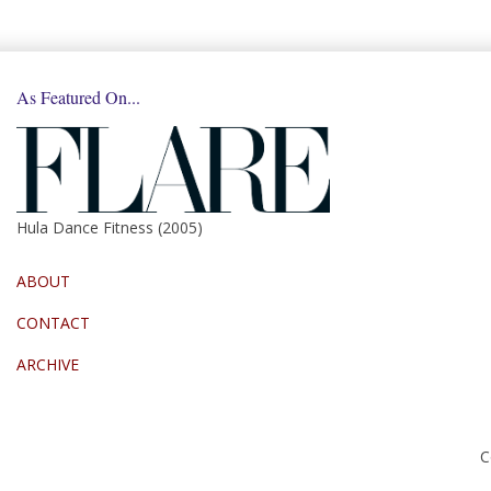
As Featured On...
Hula Dance Fitness (2005)
ABOUT
CONTACT
ARCHIVE
C