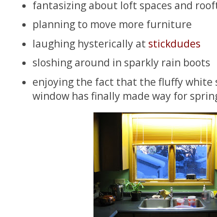
fantasizing about loft spaces and roo
planning to move more furniture
laughing hysterically at
stickdudes
sloshing around in sparkly rain boots
enjoying the fact that the fluffy white 
window has finally made way for spring