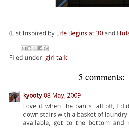
(List Inspired by
Life Begins at 30
and
Hul
Filed under:
girl talk
5 comments:
kyooty
08 May, 2009
Love it when the pants fall off, I d
down stairs with a basket of laundr
available, got to the bottom and