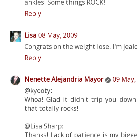
ankles! Some things ROCK!
Reply
Lisa
08 May, 2009
Congrats on the weight lose. I'm jeal
Reply
Nenette Alejandria Mayor
09 May,
@kyooty:
Whoa! Glad it didn't trip you down 
that totally rocks!
@Lisa Sharp:
Thanks! Lack of patience is my bigg