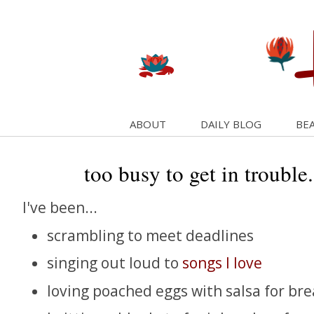
ABOUT
DAILY BLOG
BEA
too busy to get in trouble
I've been...
scrambling to meet deadlines
singing out loud to
songs I love
loving poached eggs with salsa for bre