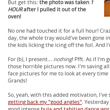
But get this:
the photo was taken
1
HOUR
after I pulled it out of the
oven!
No one had touched it for a full hour! Cra
day, the whole tray would've been gone in
the kids licking the icing off the foil. And 
For (b), I present...
nothing
! Pfft. As if I'm
those horrible pictures now. I'm saving all
face pictures for me to look at every time
Grands!
So, yeah, with this added motivation, I've
getting back my "good angles"
. Yesterday
good intense
hula and tahitian dance wo