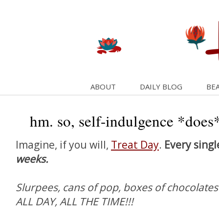
ABOUT
DAILY BLOG
BEA
hm. so, self-indulgence *does* 
Imagine, if you will,
Treat Day
.
Every singl
weeks.
Slurpees, cans of pop, boxes of chocolates
ALL DAY, ALL THE TIME!!!