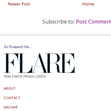
Newer Post
Home
Subscribe to:
Post Comment
As Featured On...
Hula Dance Fitness (2005)
ABOUT
CONTACT
ARCHIVE