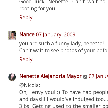
Good luck, Nenette. Can't wait to 
rooting for you!
Reply
Nance
07 January, 2009
you are such a funny lady, nenette!
Can't wait to see photos of your befo
Reply
Nenette Alejandria Mayor
07 Janu
@Nicola:
Oh, I envy you! :) To have had peopl
and days!!! I would've indulged too..
3lbs! Getting used to the smaller p