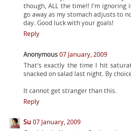
though, ALL the time!! I'm ignoring i
go away as my stomach adjusts to no
day. Good luck with your goals!
Reply
Anonymous
07 January, 2009
That's exactly the time I hit satura
snacked on salad last night. By choice
It cannot get stranger than this.
Reply
Su
07 January, 2009