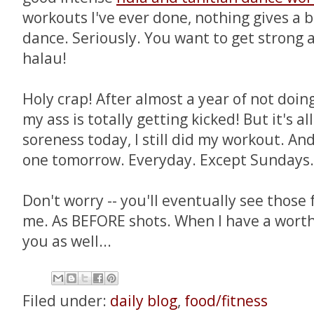
workouts I've ever done, nothing gives a b
dance. Seriously. You want to get strong a
halau!
Holy crap! After almost a year of not doin
my ass is totally getting kicked! But it's a
soreness today, I still did my workout. And
one tomorrow. Everyday. Except Sundays
Don't worry -- you'll eventually see those 
me. As BEFORE shots. When I have a wort
you as well...
Filed under:
daily blog
,
food/fitness