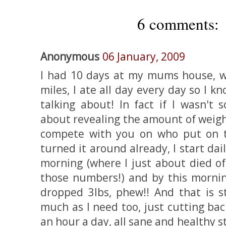
6 comments:
Anonymous
06 January, 2009
I had 10 days at my mums house, wh
miles, I ate all day every day so I k
talking about! In fact if I wasn't 
about revealing the amount of weigh
compete with you on who put on t
turned it around already, I start da
morning (where I just about died of
those numbers!) and by this mornin
dropped 3lbs, phew!! And that is st
much as I need too, just cutting bac
an hour a day, all sane and healthy 