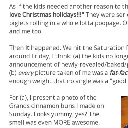
As if the kids needed another reason to t
love Christmas holidays!!!"
They were serio
piglets rolling in a whole lotta poopage. 
and me too.
Then
it
happened. We hit the Saturation 
around Friday, I think: (a) the kids no long
announcement of newly-revealed/baked/p
(b)
every
picture taken of me was a
fat-fa
enough weight that no angle was a "good 
For (a), I present a photo of the
Grands cinnamon buns I made on
Sunday. Looks yummy, yes? The
smell was even MORE awesome.