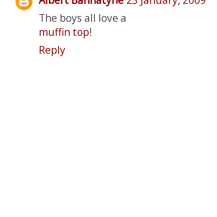
The boys all love a
muffin top
!
Reply