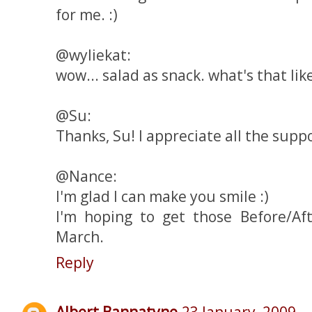
for me. :)
@wyliekat:
wow... salad as snack. what's that like
@Su:
Thanks, Su! I appreciate all the suppor
@Nance:
I'm glad I can make you smile :)
I'm hoping to get those Before/Af
March.
Reply
Albert Bannatyne
23 January, 2009