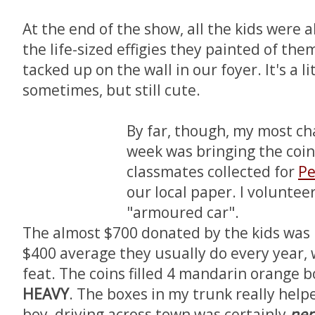
At the end of the show, all the kids were 
the life-sized effigies they painted of them
tacked up on the wall in our foyer. It's a l
sometimes, but still cute.
By far, though, my most ch
week was bringing the coin
classmates collected for
Pe
our local paper. I voluntee
"armoured car".
The almost $700 donated by the kids was 
$400 average they usually do every year,
feat. The coins filled 4 mandarin orange 
HEAVY
. The boxes in my trunk really help
boy, driving across town was certainly
ner