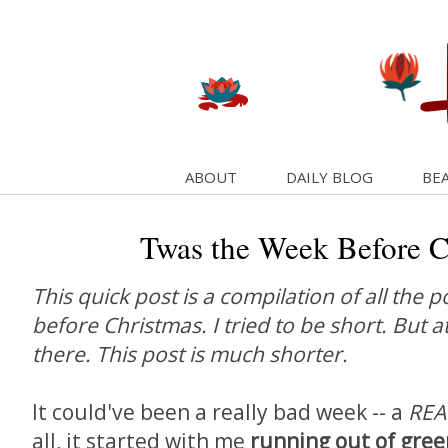
ABOUT
DAILY BLOG
BEA
Twas the Week Before C
This quick post is a compilation of all the 
before Christmas. I tried to be short. But a
there. This post is much shorter.
It could've been a really bad week -- a
REA
all, it started with me
running out of gree