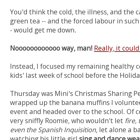
You'd think the cold, the illness, and the 
green tea -- and the forced labour in such
- would get me down.
Noooooooooooo way, man!
Really, it coul
Instead, I focused my remaining healthy c
kids' last week of school before the Holid
Thursday was Mini's Christmas Sharing Pe
wrapped up the banana muffins I voluntee
event and headed over to the school. Of co
very sniffly Roomie, who wouldn't let
fire,
even the Spanish Inquisition
, let alone a 
watching his little girl
sing and dance wea