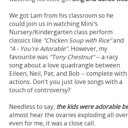
We got Lam from his classroom so he
could join us in watching Mini's
Nursery/Kindergarten class perform
classics like
"Chicken Soup with Rice"
and
"A - You're Adorable"
. However, my
favourite was
"Tony Chestnut"
-- a racy
song about a love quadrangle between
Eileen, Neil, Pat, and Bob -- complete with
actions. Don't you just love songs with a
touch of controversy?
Needless to say,
the kids were
adorable
b
almost hear the ovaries exploding all over
even for me, it was a close call.