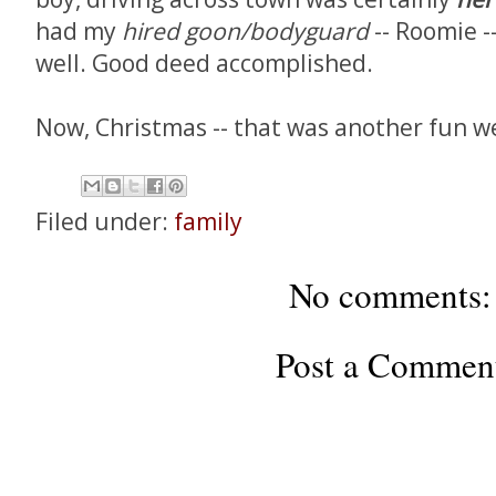
had my
hired goon/bodyguard
-- Roomie -
well. Good deed accomplished.
Now, Christmas -- that was another fun we
Filed under:
family
No comments:
Post a Commen