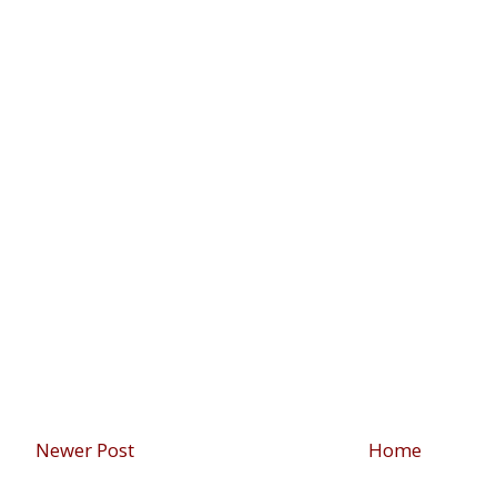
Newer Post
Home