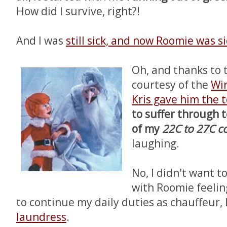
How did I survive, right?!
And I was
still sick, and now Roomie was si
Oh, and thanks to
courtesy of the
Win
Kris gave him the t
to suffer through
of my
22C to 27C c
laughing.
No, I didn't want t
with Roomie feelin
to continue my daily duties as chauffeur, 
laundress
.