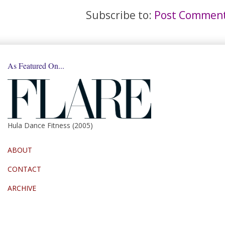
Subscribe to:
Post Comment
As Featured On...
Hula Dance Fitness (2005)
ABOUT
CONTACT
ARCHIVE