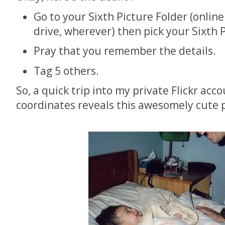
Go to your Sixth Picture Folder (onlin
drive, wherever) then pick your Sixth 
Pray that you remember the details.
Tag 5 others.
So, a quick trip into my private Flickr acc
coordinates reveals this awesomely cute p