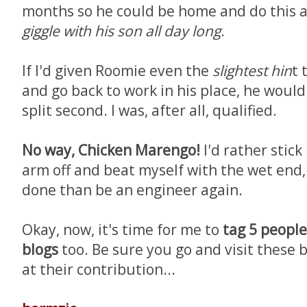
months so he could be home and do this a
giggle with his son all day long
.
If I'd given Roomie even the
slightest hin
t 
and go back to work in his place, he would
split second. I was, after all, qualified.
No way, Chicken Marengo!
I'd rather stick
arm off and beat myself with the wet end
done than be an engineer again.
Okay, now, it's time for me to
tag 5 people 
blogs
too. Be sure you go and visit these 
at their contribution...