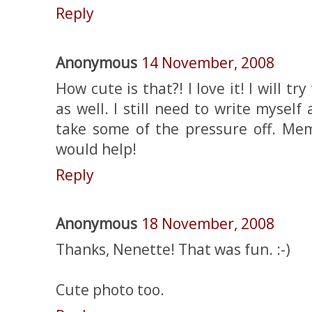
Reply
Anonymous
14 November, 2008
How cute is that?! I love it! I will 
as well. I still need to write myself
take some of the pressure off. Mem
would help!
Reply
Anonymous
18 November, 2008
Thanks, Nenette! That was fun. :-)
Cute photo too.