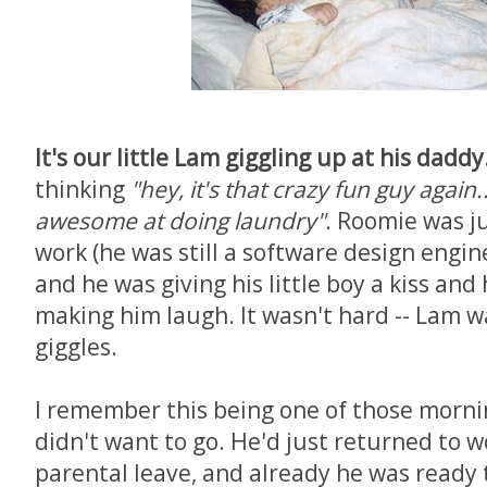
It's our little Lam giggling up at his daddy
thinking
"hey, it's that crazy fun guy again..
awesome at doing laundry"
. Roomie was ju
work (he was still a software design engine
and he was giving his little boy a kiss and
making him laugh. It wasn't hard -- Lam w
giggles.
I remember this being one of those morn
didn't want to go. He'd just returned to w
parental leave, and already he was ready 