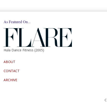
As Featured On...
Hula Dance Fitness (2005)
ABOUT
CONTACT
ARCHIVE
C