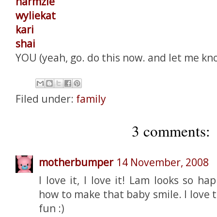
harmzie
wyliekat
kari
shai
YOU (yeah, go. do this now. and let me kn
Filed under:
family
3 comments:
motherbumper
14 November, 2008
I love it, I love it! Lam looks so 
how to make that baby smile. I love 
fun :)