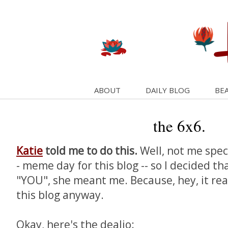
ABOUT
DAILY BLOG
BEA
the 6x6.
Katie
told me to do this.
Well, not me specif
- meme day for this blog -- so I decided t
"YOU", she meant me. Because, hey, it real
this blog anyway.
Okay, here's the dealio: