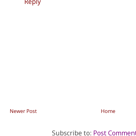
Reply
Newer Post
Home
Subscribe to:
Post Comment