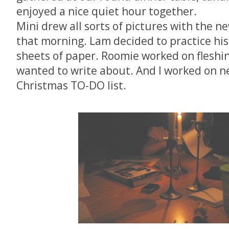
enjoyed a nice quiet hour together.
Mini drew all sorts of pictures with the n
that morning. Lam decided to practice his
sheets of paper. Roomie worked on fleshi
wanted to write about. And I worked on n
Christmas TO-DO list.