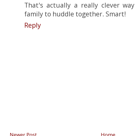
That's actually a really clever wa
family to huddle together. Smart!
Reply
Newer Post
Home