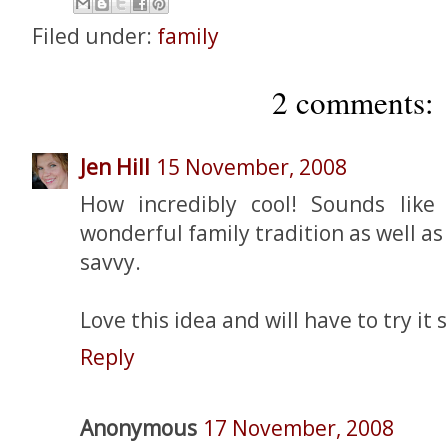
Filed under:
family
2 comments:
Jen Hill
15 November, 2008
How incredibly cool! Sounds like
wonderful family tradition as well a
savvy.
Love this idea and will have to try it 
Reply
Anonymous
17 November, 2008