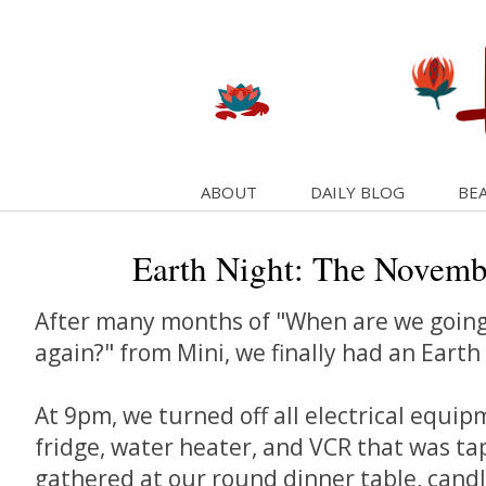
ABOUT
DAILY BLOG
BEA
Earth Night: The Novembe
After many months of "When are we going
again?" from Mini, we finally had an Earth 
At 9pm, we turned off all electrical equip
fridge, water heater, and VCR that was ta
gathered at our round dinner table, candl