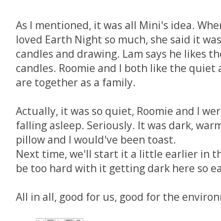
As I mentioned, it was all Mini's idea. Wh
loved Earth Night so much, she said it wa
candles and drawing. Lam says he likes the
candles. Roomie and I both like the quiet 
are together as a family.
Actually, it was so quiet, Roomie and I we
falling asleep. Seriously. It was dark, war
pillow and I would've been toast.
Next time, we'll start it a little earlier in
be too hard with it getting dark here so 
All in all, good for us, good for the envir