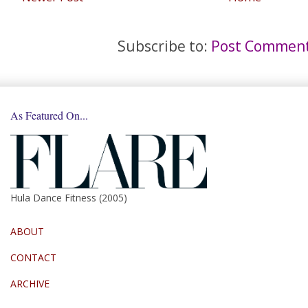
Subscribe to:
Post Comment
As Featured On...
Hula Dance Fitness (2005)
ABOUT
CONTACT
ARCHIVE