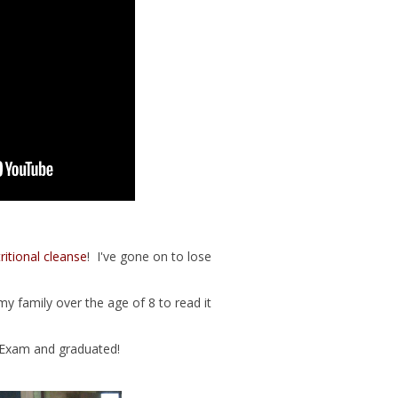
ritional cleanse
! I've gone on to lose
y family over the age of 8 to read it
 Exam and graduated!