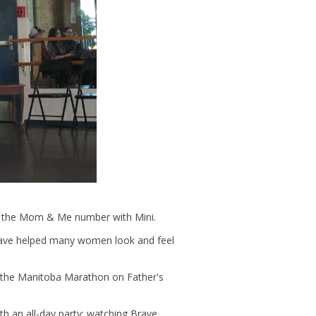
g in the Mom & Me number with Mini.
have helped many women look and feel
 the Manitoba Marathon on Father's
th an all-day party: watching Brave,