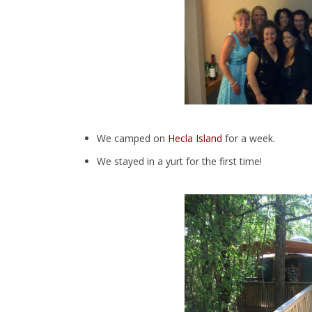
We camped on
Hecla Island
for a week.
We stayed in a yurt for the first time!