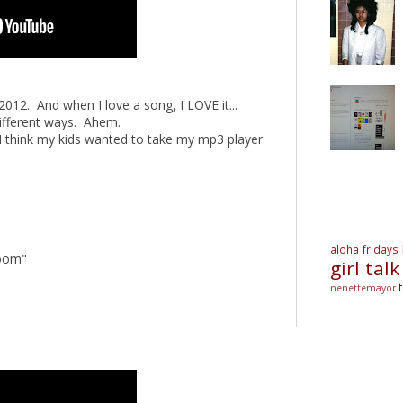
 2012. And when I love a song, I LOVE it...
different ways. Ahem.
I think my kids wanted to take my mp3 player
aloha fridays
Voom"
girl talk
nenettemayor