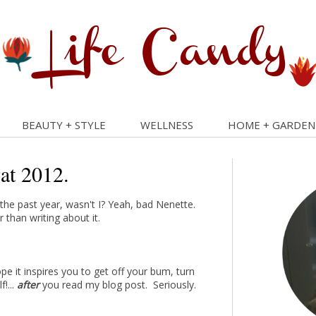
BEAUTY + STYLE
WELLNESS
HOME + GARDEN
 at 2012.
he past year, wasn't I? Yeah, bad Nenette.
 than writing about it.
e it inspires you to get off your bum, turn
f!...
after
you read my blog post. Seriously.