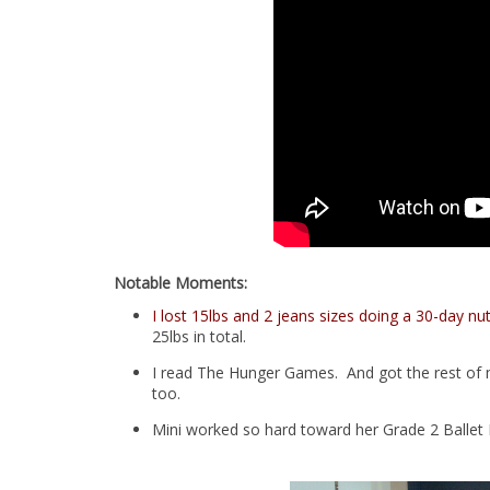
Notable Moments:
I lost 15lbs and 2 jeans sizes doing a 30-day nut
25lbs in total.
I read The Hunger Games. And got the rest of m
too.
Mini worked so hard toward her Grade 2 Ballet