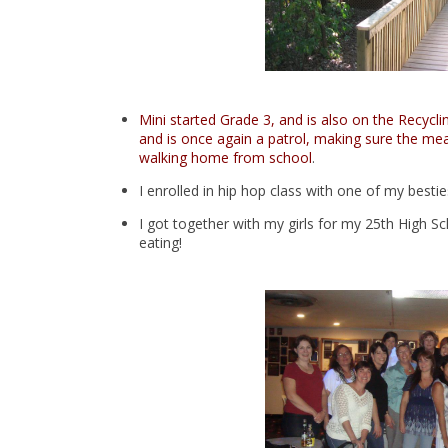
Mini started Grade 3, and is also on the Recycl
and is once again a patrol, making sure the mean
walking home from school
.
I enrolled in hip hop class with one of my bestie
I got together with my girls for my 25th High 
eating!