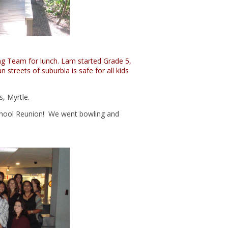
ing Team for lunch. Lam started Grade 5,
 streets of suburbia is safe for all kids
s, Myrtle.
School Reunion! We went bowling and