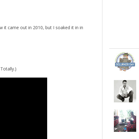
it came out in 2010, but I soaked it in in
Totally.)