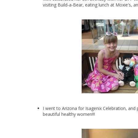
visiting Build-a-Bear, eating lunch at Moxie's, 
I went to Arizona for Isagenix Celebration, an
beautiful healthy women!!!