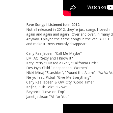
Fave Songs I Listened to in 2012:
Not all released in 2012, they're just songs I loved in
again and again and again. Over and over, in many 
Anyway, I played the same songs in the van. A LOT. 
and make it "mysteriously disappear".
Carly Rae Jepsen "Call Me Maybe"
LMFAO "Sexy and I Know It"
Katy Perry "I Kissed a Girl", "California Grrls"
Destiny's Child "Independent Women"
Nicki Minaj "Starships", "Pound the Alarm", "Va Va 
Ne-yo feat. Pitbull "Give Me Everything"
Carly Rae Jepsen & Owl City "Good Time"
Ke$ha, "Tik Tok", "Blow"
Beyonce "Love on Top"
Janet Jackson "All for You"