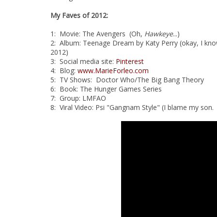
My Faves of 2012:
1: Movie: The Avengers (Oh,
Hawkeye
...)
2: Album: Teenage Dream by Katy Perry (okay, I know 
2012)
3: Social media site:
Pinterest
4: Blog:
www.MarieForleo.com
5: TV Shows: Doctor Who/The Big Bang Theory
6: Book: The Hunger Games Series
7: Group: LMFAO
8: Viral Video: Psi "Gangnam Style" (I blame my son. 