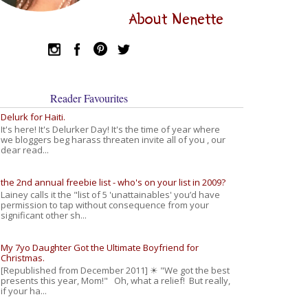
About Nenette
Reader Favourites
Delurk for Haiti.
It's here! It's Delurker Day! It's the time of year where
we bloggers beg harass threaten invite all of you , our
dear read...
the 2nd annual freebie list - who's on your list in 2009?
Lainey calls it the "list of 5 'unattainables' you’d have
permission to tap without consequence from your
significant other sh...
My 7yo Daughter Got the Ultimate Boyfriend for
Christmas.
[Republished from December 2011] ☀ "We got the best
presents this year, Mom!" Oh, what a relief! But really,
if your ha...