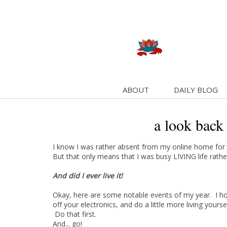
ABOUT
DAILY BLOG
a look back
I know I was rather absent from my online home for t
But that only means that I was busy LIVING life rather
And did I ever live it!
Okay, here are some notable events of my year. I hop
off your electronics, and do a little more living yoursel
Do that first.
And... go!