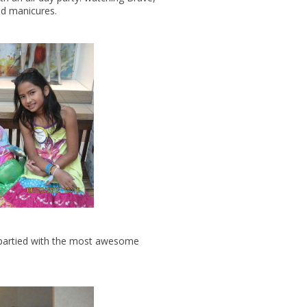
and manicures.
d partied with the most awesome