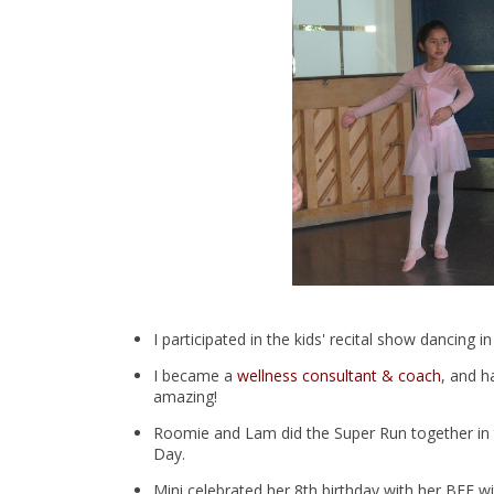
I participated in the kids' recital show dancin
I became a
wellness consultant & coach
, and 
amazing!
Roomie and Lam did the Super Run together in
Day.
Mini celebrated her 8th birthday with her BFF wi