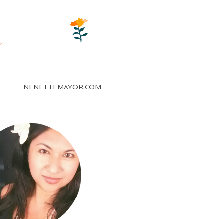
NENETTEMAYOR.COM