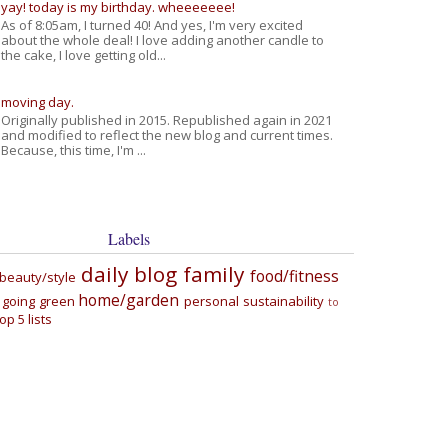
yay! today is my birthday. wheeeeeee!
As of 8:05am, I turned 40! And yes, I'm very excited
about the whole deal! I love adding another candle to
the cake, I love getting old...
moving day.
Originally published in 2015. Republished again in 2021
and modified to reflect the new blog and current times.
Because, this time, I'm ...
Labels
daily blog
family
food/fitness
beauty/style
home/garden
going green
personal
sustainability
to
top 5 lists