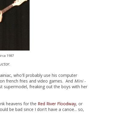
irca 1987
uctor
.
ainiac, who'll probably use his computer
all on french fries and video games. And
Mini
-
st supermodel, freaking out the boys with her
hank heavens for the
Red River Floodway
, or
ld be bad since I don't have a canoe... so,