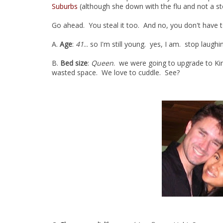
Suburbs
(although she down with the flu and not a s
Go ahead. You steal it too. And no, you don't have to
A.
Age
:
41
... so I'm still young. yes, I am. stop laughi
B.
Bed size
:
Queen
. we were going to upgrade to Kin
wasted space. We love to cuddle. See?