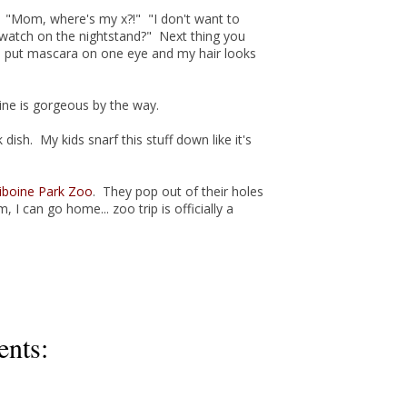
. "Mom, where's my x?!" "I don't want to
watch on the nightstand?" Next thing you
o put mascara on one eye and my hair looks
ine is gorgeous by the way.
rk dish. My kids snarf this stuff down like it's
iboine Park Zoo
. They pop out of their holes
 I can go home... zoo trip is officially a
nts: