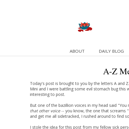
ABOUT
DAILY BLOG
A-Z M
Today's post is brought to you by the letters A and Z
Mini and I were battling some evil stomach bug this 
interesting to post.
But one of the bazillion voices in my head said "You
that other voice
-- you know, the one that screams "Ki
and get me all sidetracked, I rushed around to find s
I stole the idea for this post from my fellow sick pe