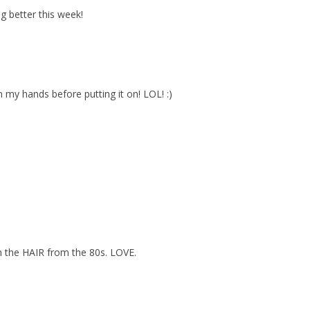
ng better this week!
n my hands before putting it on! LOL! :)
ith the HAIR from the 80s. LOVE.