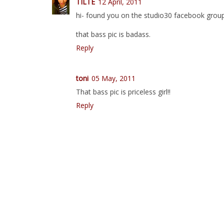
TILTE
12 April, 2011
hi- found you on the studio30 facebook group
that bass pic is badass.
Reply
toni
05 May, 2011
That bass pic is priceless girl!!
Reply