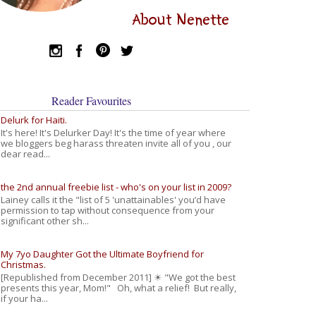
About Nenette
Reader Favourites
Delurk for Haiti.
It's here! It's Delurker Day! It's the time of year where
we bloggers beg harass threaten invite all of you , our
dear read...
the 2nd annual freebie list - who's on your list in 2009?
Lainey calls it the "list of 5 'unattainables' you’d have
permission to tap without consequence from your
significant other sh...
My 7yo Daughter Got the Ultimate Boyfriend for
Christmas.
[Republished from December 2011] ☀ "We got the best
presents this year, Mom!" Oh, what a relief! But really,
if your ha...