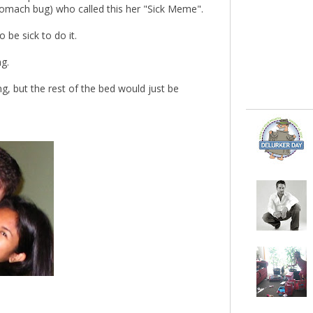
tomach bug) who called this her "Sick Meme".
 be sick to do it.
ng.
g, but the rest of the bed would just be