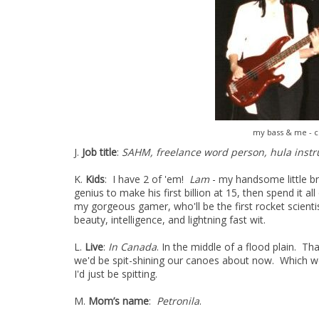
my bass & me - c
J.
Job title
:
SAHM, freelance word person, hula instr
K.
Kids
: I have 2 of 'em!
Lam
- my handsome little br
genius to make his first billion at 15, then spend it 
my gorgeous gamer, who'll be the first rocket scienti
beauty, intelligence, and lightning fast wit.
L.
Live
:
In Canada
. In the middle of a flood plain. T
we'd be spit-shining our canoes about now. Which wou
I'd just be spitting.
M.
Mom’s name
:
Petronila
.