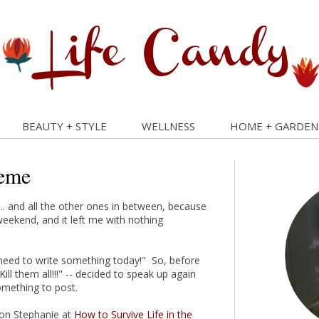
BEAUTY + STYLE
WELLNESS
HOME + GARDEN
eme
... and all the other ones in between, because
weekend, and it left me with nothing
 need to write something today!" So, before
ll them all!!!" -- decided to speak up again
omething to post.
rson Stephanie at
How to Survive Life in the