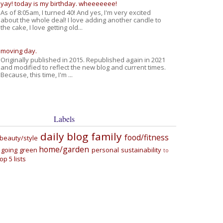
yay! today is my birthday. wheeeeeee!
As of 8:05am, I turned 40! And yes, I'm very excited
about the whole deal! I love adding another candle to
the cake, I love getting old...
moving day.
Originally published in 2015. Republished again in 2021
and modified to reflect the new blog and current times.
Because, this time, I'm ...
Labels
daily blog
family
food/fitness
beauty/style
home/garden
going green
personal
sustainability
to
top 5 lists