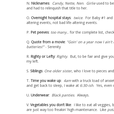
N.
Nicknames
:
Candy, Nette, Nen
.
Girlie
used to be
and had to relinquish that title to her.
O.
Overnight hospital stays
:
twice
. For Baby #1 and 
altering events, not bad life-altering events.
P.
Pet peeves
:
too many
... for the complete list, che
Q.
Quote from a movie
:
"Goin' on a year now I ain'
batteries!"
- Serenity
R.
Righty or Lefty
:
Righty
. But, to be fair and give you
my left.
S.
Siblings
:
One older sister
, who I love to pieces an
T.
Time you wake up
:
4am
with a truck load of anxie
and get back to sleep, I wake at
6:30-ish
. Yes, even
U.
Underwear
:
Black panties
. Always.
V.
Vegetables you don’t like
: I like to eat all veggies,
are just way too freakin' high-maintenance. Like
pot