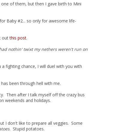
 one of them, but then I gave birth to Mini
for Baby #2... so only for awesome life-
ck out
this post
.
t had nothin' twixt my nethers weren't run on
 a fighting chance, I will duel with you with
d has been through hell with me.
ty. Then after I talk myself off the crazy bus
 on weekends and holidays.
 but I don't like to prepare all veggies. Some
atoes
. Stupid potatoes.