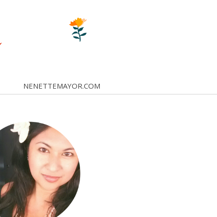
NENETTEMAYOR.COM