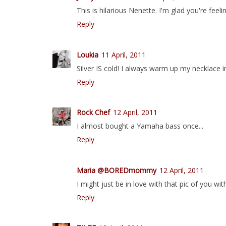
This is hilarious Nenette. I'm glad you're feeli
Reply
Loukia
11 April, 2011
Silver IS cold! I always warm up my necklace i
Reply
Rock Chef
12 April, 2011
I almost bought a Yamaha bass once...
Reply
Maria @BOREDmommy
12 April, 2011
I might just be in love with that pic of you w
Reply