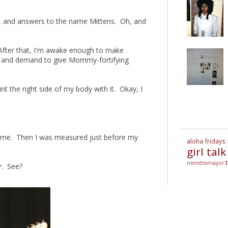
ck, and answers to the name Mittens. Oh, and
After that, I'm awake enough to make
n and demand to give Mommy-fortifying
aint the right side of my body with it. Okay, I
t time. Then I was measured just before my
aloha fridays
girl talk
nenettemayor
r
. See?