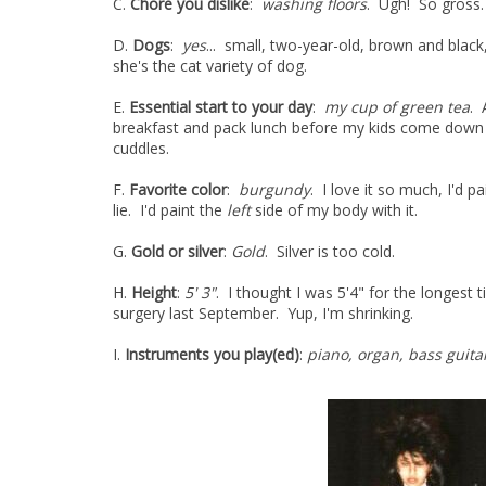
C.
Chore you dislike
:
washing floors
. Ugh! So gross.
D.
Dogs
:
yes
... small, two-year-old, brown and bla
she's the cat variety of dog.
E.
Essential start to your day
:
my cup of green tea
. 
breakfast and pack lunch before my kids come dow
cuddles.
F.
Favorite color
:
burgundy
. I love it so much, I'd p
lie. I'd paint the
left
side of my body with it.
G.
Gold or silver
:
Gold
. Silver is too cold.
H.
Height
:
5' 3"
. I thought I was 5'4" for the longes
surgery last September. Yup, I'm shrinking.
I.
Instruments you play(ed)
:
piano, organ, bass guita