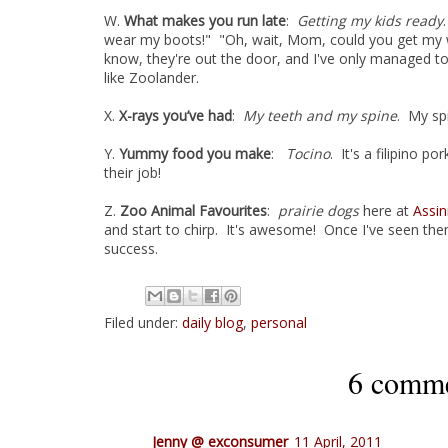
W.
What makes you run late
:
Getting my kids ready
wear my boots!" "Oh, wait, Mom, could you get my 
know, they're out the door, and I've only managed t
like Zoolander.
X.
X-rays you’ve had
:
My teeth and my spine
. My sp
Y.
Yummy food you make
:
Tocino
. It's a filipino po
their job!
Z.
Zoo Animal Favourites
:
prairie dogs
here at
Assin
and start to chirp. It's awesome! Once I've seen them,
success.
Filed under:
daily blog
,
personal
6 comme
Jenny @ exconsumer
11 April, 2011