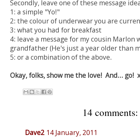
Secondly, leave one of these message idea
1: a simple "Yo!"
2: the colour of underwear you are curre
3: what you had for breakfast
4: leave a message for my cousin Marlon 
grandfather (He's just a year older than m
5: or a combination of the above.
Okay, folks, show me the love! And... go! 
14 comments:
Dave2
14 January, 2011