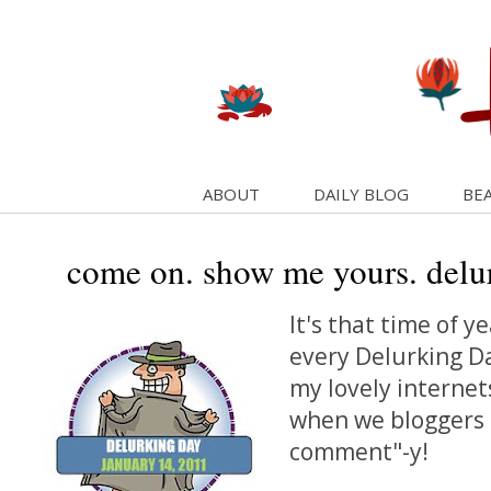
ABOUT
DAILY BLOG
BEA
come on. show me yours. delu
It's that time of ye
every Delurking Da
my lovely internets
when we bloggers g
comment"-y!