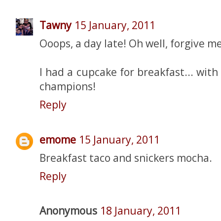
Tawny
15 January, 2011
Ooops, a day late! Oh well, forgive me.
I had a cupcake for breakfast... with
champions!
Reply
emome
15 January, 2011
Breakfast taco and snickers mocha.
Reply
Anonymous
18 January, 2011