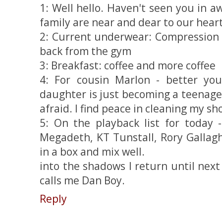
1: Well hello. Haven't seen you in 
family are near and dear to our heart
2: Current underwear: Compression s
back from the gym
3: Breakfast: coffee and more coffee
4: For cousin Marlon - better yo
daughter is just becoming a teenager 
afraid. I find peace in cleaning my sh
5: On the playback list for today 
Megadeth, KT Tunstall, Rory Gallag
in a box and mix well.
into the shadows I return until next
calls me Dan Boy.
Reply