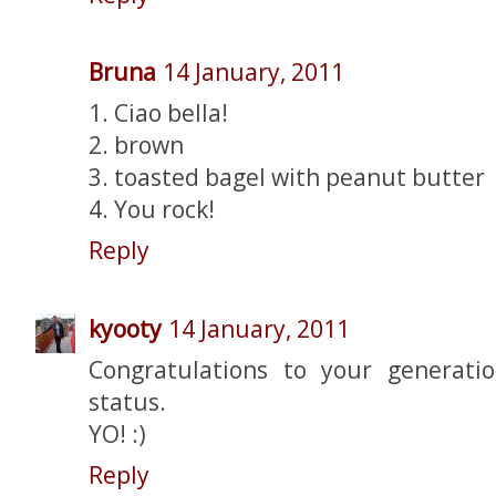
Bruna
14 January, 2011
1. Ciao bella!
2. brown
3. toasted bagel with peanut butter
4. You rock!
Reply
kyooty
14 January, 2011
Congratulations to your generatio
status.
YO! :)
Reply