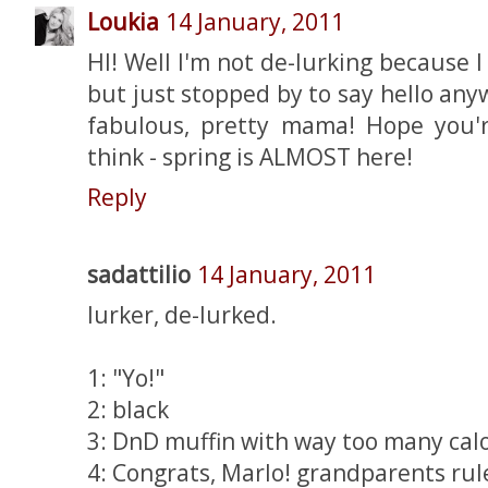
Loukia
14 January, 2011
HI! Well I'm not de-lurking because
but just stopped by to say hello an
fabulous, pretty mama! Hope you'
think - spring is ALMOST here!
Reply
sadattilio
14 January, 2011
lurker, de-lurked.
1: "Yo!"
2: black
3: DnD muffin with way too many calo
4: Congrats, Marlo! grandparents rul