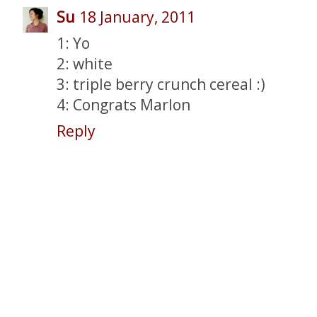
Su
18 January, 2011
1: Yo
2: white
3: triple berry crunch cereal :)
4: Congrats Marlon
Reply