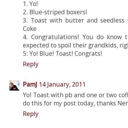
1. Yo!
2. Blue-striped boxers!
3. Toast with butter and seedless
Coke
4. Congratulations! You do know 
expected to spoil their grandkids, rig
5: Yo! Blue! Toast! Congrats!
Reply
PamJ
14 January, 2011
Yo! Toast with pb and one or two coffe
do this for my post today, thanks Nen
Reply