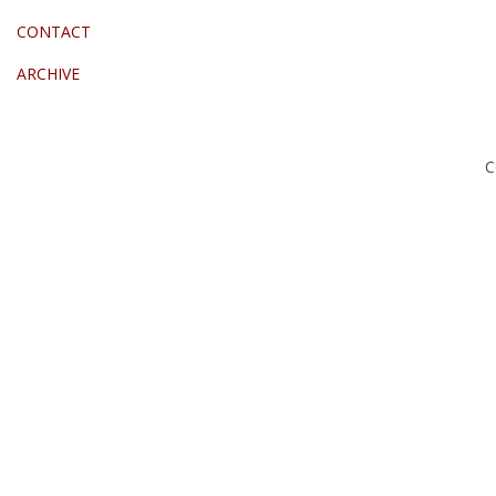
CONTACT
ARCHIVE
C