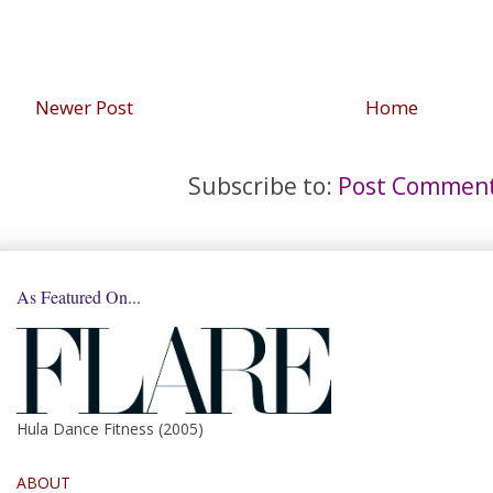
Newer Post
Home
Subscribe to:
Post Comment
As Featured On...
Hula Dance Fitness (2005)
ABOUT