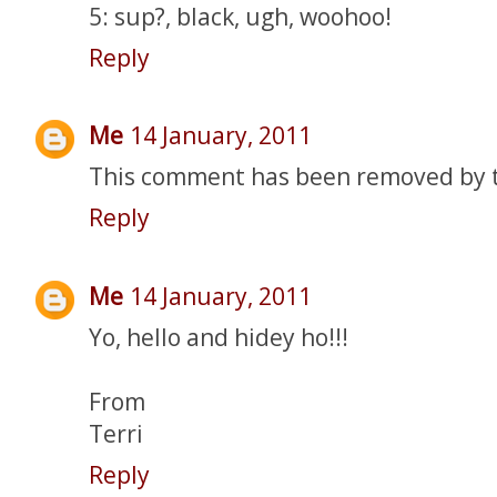
5: sup?, black, ugh, woohoo!
Reply
Me
14 January, 2011
This comment has been removed by 
Reply
Me
14 January, 2011
Yo, hello and hidey ho!!!
From
Terri
Reply