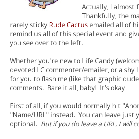
Actually, I almost 
Thankfully, the ma
rarely sticky
Rude Cactus
emailed all of h
remind us all of this special event and giv
you see over to the left.
Whether you're new to Life Candy (welcome
devoted LC commenter/emailer, or a shy L
for you to flash me (like that graphic dude
comments. Bare it all, baby! It's okay!
First of all, if you would normally hit "An
"Name/URL" instead. You can leave just y
optional.
But if you do leave a URL, I wil