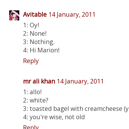
Avitable
14 January, 2011
1: Oy!
2: None!
3: Nothing.
4: Hi Marion!
Reply
mr ali khan
14 January, 2011
1: allo!
2: white?
3: toasted bagel with creamcheese (
4: you're wise, not old
Reply