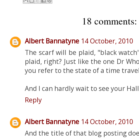
18 comments:
Albert Bannatyne
14 October, 2010
The scarf will be plaid, "black watch
plaid, right? Just like the one Dr 
you refer to the state of a time trave
And I can hardly wait to see your Ha
Reply
Albert Bannatyne
14 October, 2010
And the title of that blog posting d