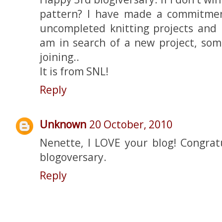
pattern? I have made a commitmen
uncompleted knitting projects and
am in search of a new project, some
joining..
It is from SNL!
Reply
Unknown
20 October, 2010
Nenette, I LOVE your blog! Congrat
blogoversary.
Reply