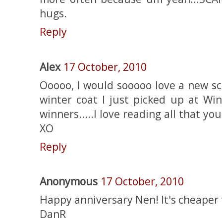
hugs.
Reply
Alex
17 October, 2010
Ooooo, I would sooooo love a new sc
winter coat I just picked up at Wi
winners.....I love reading all that yo
XO
Reply
Anonymous
17 October, 2010
Happy anniversary Nen! It's cheaper
DanR