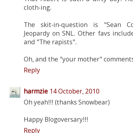
cloth-ing.
The skit-in-question is "Sean C
Jeopardy on SNL. Other favs includ
and "The rapists".
Oh, and the "your mother" comments 
Reply
harmzie
14 October, 2010
Oh yeah!!! (thanks Snowbear)
Happy Blogoversary!!!
Reply