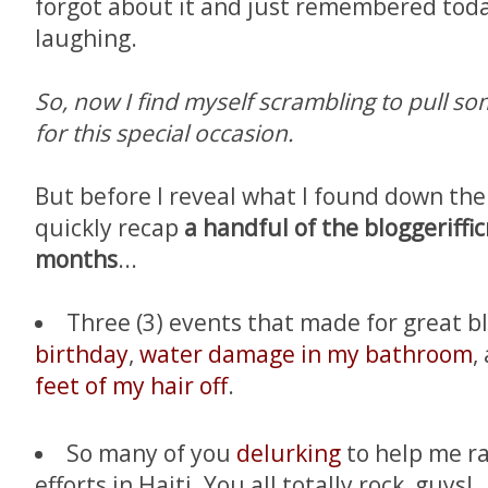
forgot about it and just remembered today
laughing.
So, now I find myself scrambling to pull 
for this special occasion.
But before I reveal what I found down there
quickly recap
a handful of the bloggeriffic
months
...
Three (3) events that made for great b
birthday
,
water damage in my bathroom
,
feet of my hair off
.
So many of you
delurking
to help me rai
efforts in Haiti. You all totally rock, guys!