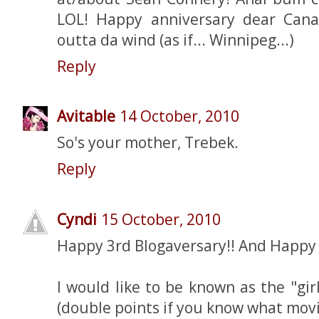
LOL! Happy anniversary dear Cana
outta da wind (as if... Winnipeg...)
Reply
Avitable
14 October, 2010
So's your mother, Trebek.
Reply
Cyndi
15 October, 2010
Happy 3rd Blogaversary!! And Happy 2
I would like to be known as the "gir
(double points if you know what movi