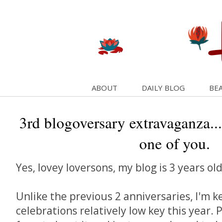
ABOUT
DAILY BLOG
BEA
3rd blogoversary extravaganza...
one of you.
Yes, lovey loversons, my blog is 3 years ol
Unlike the previous 2 anniversaries, I'm k
celebrations relatively low key this year. 