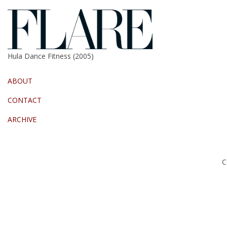
Hula Dance Fitness (2005)
ABOUT
CONTACT
ARCHIVE
C