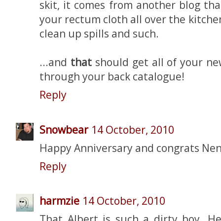
skit, it comes from another blog th
your rectum cloth all over the kitche
clean up spills and such.
...and
that
should get all of your ne
through your back catalogue!
Reply
Snowbear
14 October, 2010
Happy Anniversary and congrats Nen!
Reply
harmzie
14 October, 2010
That Albert is such a dirty boy. H