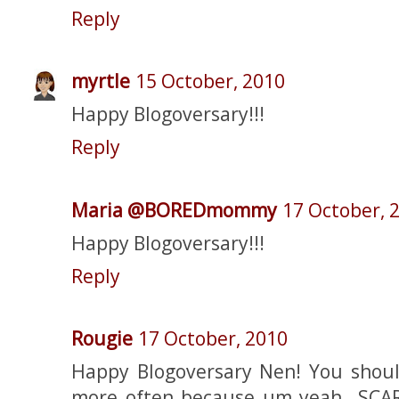
Reply
myrtle
15 October, 2010
Happy Blogoversary!!!
Reply
Maria @BOREDmommy
17 October, 
Happy Blogoversary!!!
Reply
Rougie
17 October, 2010
Happy Blogoversary Nen! You shoul
more often because um yeah...SC