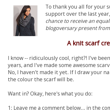
To thank you all for your 
support over the last year
chance to receive an equa
blogoversary present fro
A knit scarf cr
I know -- ridiculously cool, right?! I've bee
years, and I've made some awesome scarve
No, I haven't made it yet. If I draw your 
the colour the scarf will be.
Want in? Okay, here's what you do:
1: Leave me a comment below... in the c