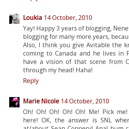
Loukia
14 October, 2010
Yay! Happy 3 years of blogging, Nene
blogging for many more years, becau
Also, I think you give Avitable the k
coming to Canada and he lives in Fl
have a vision of that scene from 
through my head! Haha!
Reply
Marie Nicole
14 October, 2010
Oh! Oh! Oh! Oh! Oh! Me! Pick me!
here! OK, the answer is SNL whe
at/about Sean Connery! Anal bum co