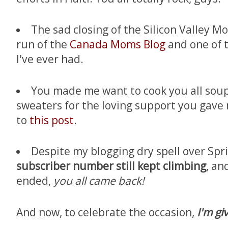
The sad closing of the Silicon Valley 
run of the
Canada Moms Blog
and one of t
I've ever had.
You made me want to cook you all soup
sweaters for the loving support you gav
to
this post
.
Despite my blogging dry spell over S
subscriber number still kept climbing
, an
ended,
you all came back!
And now, to celebrate the occasion,
I'm gi