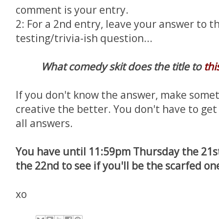
comment is your entry.
2: For a 2nd entry, leave your answer to th
testing/trivia-ish question...
What comedy skit does the title to
thi
If you don't know the answer, make somet
creative the better. You don't have to get i
all answers.
You have until 11:59pm Thursday the 21st
the 22nd to see if you'll be the scarfed on
xo