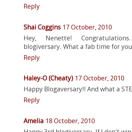
Reply
Shai Coggins
17 October, 2010
Hey, Nenette! Congratulatio
blogiversary. What a fab time for you
Reply
Haley-O (Cheaty)
17 October, 2010
Happy Blogaversary!! And what a STEL
Reply
Amelia
18 October, 2010
Happy 3rd blogiversary. If I don't win 