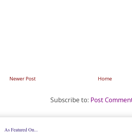
Newer Post
Home
Subscribe to:
Post Comment
As Featured On...