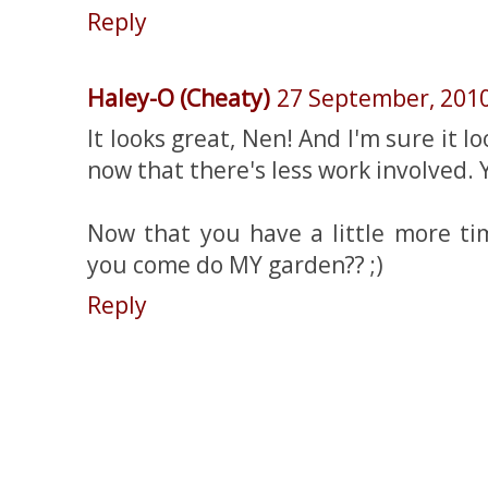
Reply
Haley-O (Cheaty)
27 September, 201
It looks great, Nen! And I'm sure it l
now that there's less work involved. 
Now that you have a little more ti
you come do MY garden?? ;)
Reply