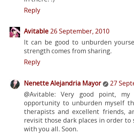
Reply
Avitable
26 September, 2010
It can be good to unburden yours
strength comes from sharing.
Reply
Nenette Alejandria Mayor
27 Sept
@Avitable: Very good point, my 
opportunity to unburden myself t
therapists and excellent friends, 
revisit those dark places in order to
with you all. Soon.