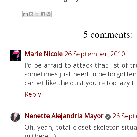
5 comments:
Marie Nicole
26 September, 2010
I'd be afraid to attack that list of 
sometimes just need to be forgotte
carpet like the dust you're too lazy t
Reply
Nenette Alejandria Mayor
26 Sept
Oh, yeah, total closet skeleton situ
in there. :)