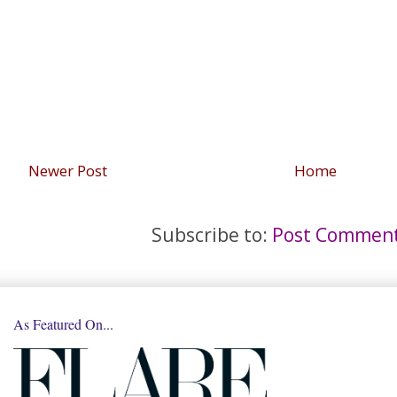
Newer Post
Home
Subscribe to:
Post Comment
As Featured On...