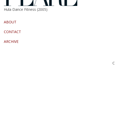
Hula Dance Fitness (2005)
ABOUT
CONTACT
ARCHIVE
C