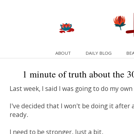
ABOUT
DAILY BLOG
BEA
1 minute of truth about the 30
Last week, I said I was going to do my own
I've decided that I won't be doing it after a
ready.
I need to be stronger. Just a bit.