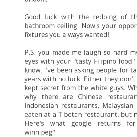
Good luck with the redoing of t
bathroom ceiling. Now's your opport
fixtures you always wanted!
P.S. you made me laugh so hard m
eyes with your "tasty Filipino food
know, I've been asking people for tas
years with no luck. Either they don't
kept secret from the white guys. Wh
why there are Chinese restaurant
Indonesian restaurants, Malaysian 
eaten at a Tibetan restaurant, but
n
Here's what google returns for 
winnipeg":