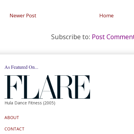
Newer Post
Home
Subscribe to:
Post Comment
As Featured On...
Hula Dance Fitness (2005)
ABOUT
CONTACT