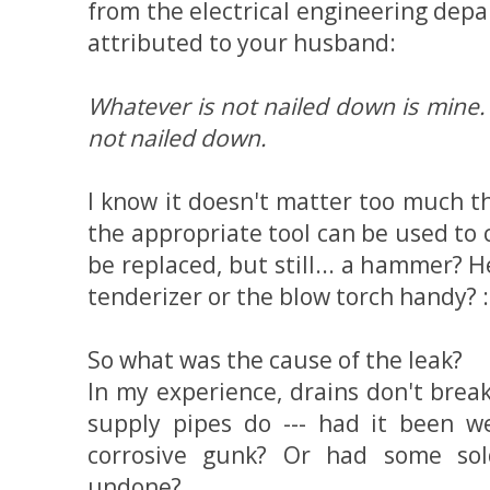
from the electrical engineering depa
attributed to your husband:
Whatever is not nailed down is mine. 
not nailed down.
I know it doesn't matter too much 
the appropriate tool can be used to 
be replaced, but still... a hammer? 
tenderizer or the blow torch handy? :
So what was the cause of the leak?
In my experience, drains don't bre
supply pipes do --- had it been 
corrosive gunk? Or had some sol
undone?