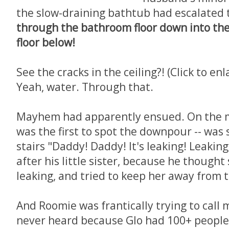
the slow-draining bathtub had escalated 
through the bathroom floor down into th
floor below!
See the cracks in the ceiling?! (Click to enl
Yeah, water. Through that.
Mayhem had apparently ensued. On the mai
was the first to spot the downpour -- was
stairs "Daddy! Daddy! It's leaking! Leakin
after his little sister, because he thought
leaking, and tried to keep her away from 
And Roomie was frantically trying to call m
never heard because Glo had 100+ people 