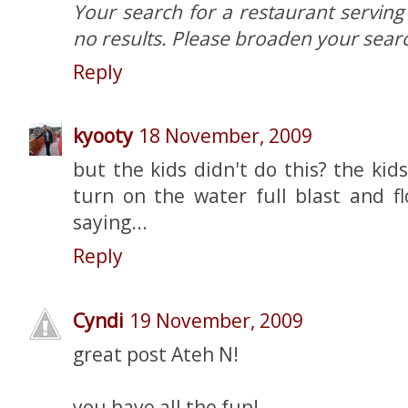
Your search for a restaurant serving 
no results. Please broaden your searc
Reply
kyooty
18 November, 2009
but the kids didn't do this? the kid
turn on the water full blast and fl
saying...
Reply
Cyndi
19 November, 2009
great post Ateh N!
you have all the fun!