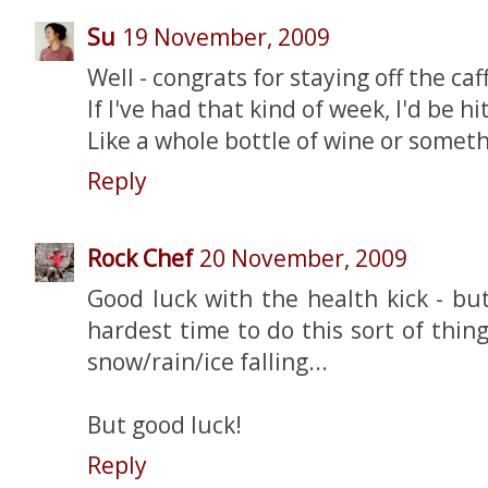
Su
19 November, 2009
Well - congrats for staying off the caf
If I've had that kind of week, I'd be hi
Like a whole bottle of wine or somethi
Reply
Rock Chef
20 November, 2009
Good luck with the health kick - bu
hardest time to do this sort of thing,
snow/rain/ice falling...
But good luck!
Reply