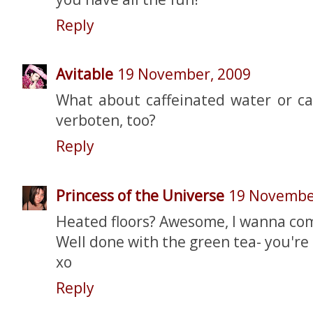
Reply
Avitable
19 November, 2009
What about caffeinated water or ca
verboten, too?
Reply
Princess of the Universe
19 Novembe
Heated floors? Awesome, I wanna co
Well done with the green tea- you're a
xo
Reply