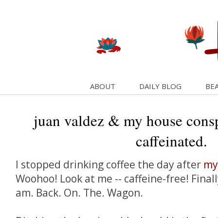
ABOUT
DAILY BLOG
BEA
juan valdez & my house consp
caffeinated.
I stopped drinking coffee the day after
my
Woohoo! Look at me -- caffeine-free! Finall
am. Back. On. The. Wagon.