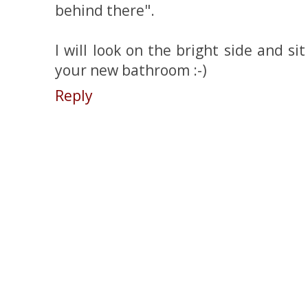
behind there".
I will look on the bright side and si
your new bathroom :-)
Reply