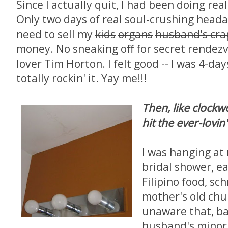
Since I actually quit, I had been doing real
Only two days of real soul-crushing head
need to sell my
kids
organs
husband's cra
money. No sneaking off for secret rendez
lover Tim Horton. I felt good -- I was 4-days
totally rockin' it. Yay me!!!
Then, like clockw
hit the ever-lovin'
I was hanging at
bridal shower, ea
Filipino food, s
mother's old chur
unaware that, b
husband's minor 