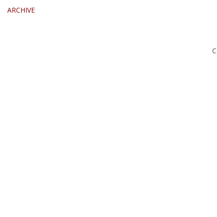
ARCHIVE
C