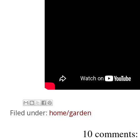
Filed under:
home/garden
10 comments: