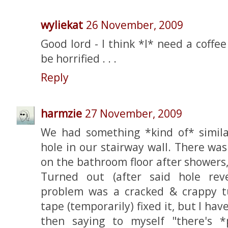
wyliekat
26 November, 2009
Good lord - I think *I* need a coffee
be horrified . . .
Reply
harmzie
27 November, 2009
We had something *kind of* simila
hole in our stairway wall. There wa
on the bathroom floor after showers
Turned out (after said hole rev
problem was a cracked & crappy t
tape (temporarily) fixed it, but I ha
then saying to myself "there's 