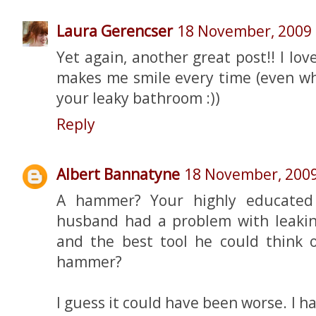
Laura Gerencser
18 November, 2009
Yet again, another great post!! I lov
makes me smile every time (even wh
your leaky bathroom :))
Reply
Albert Bannatyne
18 November, 200
A hammer? Your highly educated c
husband had a problem with leakin
and the best tool he could think o
hammer?
I guess it could have been worse. I ha