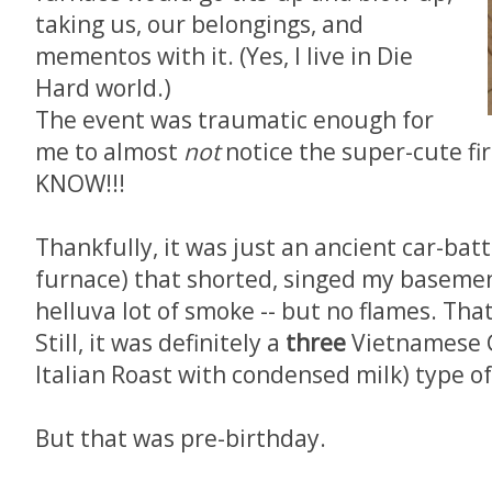
taking us, our belongings, and
mementos with it. (Yes, I live in Die
Hard world.)
The event was traumatic enough for
me to almost
not
notice the super-cute fire
KNOW!!!
Thankfully, it was just an ancient car-bat
furnace) that shorted, singed my basement
helluva lot of smoke -- but no flames. That
Still, it was definitely a
three
Vietnamese C
Italian Roast with condensed milk) type of
But that was pre-birthday.