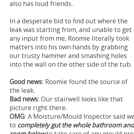
also has loud friends.
In a desperate bid to find out where the
leak was starting from, and unable to get
any input from me, Roomie literally took
matters into his own hands by grabbing
our trusty hammer and smashing holes
into the wall on the other side of the tub.
Good news
: Roomie found the source of
the leak.
Bad news
: Our stairwell looks like that
picture right there.
OMG
: A Moisture/Mould Inspector said w
to
completely gut the whole bathroom and 
room below
to take care of any mould pr