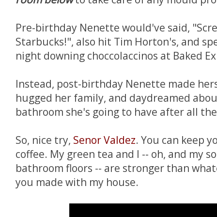
Pre-birthday Nenette would've said, "Screw
Starbucks!", also hit Tim Horton's, and spe
night downing choccolaccinos at Baked Ex
Instead, post-birthday Nenette made herse
hugged her family, and daydreamed abo
bathroom she's going to have after all the
So, nice try,
Senor Valdez
. You can keep 
coffee. My green tea and I -- oh, and my 
bathroom floors -- are stronger than wha
you made with my house.