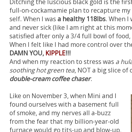
Ditching the luscious black gold is the firs
full-on-cockamamie plan to recapture my
self. When I was
a
healthy 118lbs
. When I
and never sick (like I am right at this mom
satisfied after only a 3/4 full bowl of foo
When I felt like I had more control over t
DAMN YOU,
KIPPLE
!!!
And when my reaction to stress was
a hul
soothing hot green tea
, NOT a big slice of
double-cream coffee chaser
.
Like on November 3, when Mini and I
found ourselves with a basement full
of smoke, and my nerves all a-buzz
from the fear that my billion-year-old
furnace would go tits-up and blow-up,