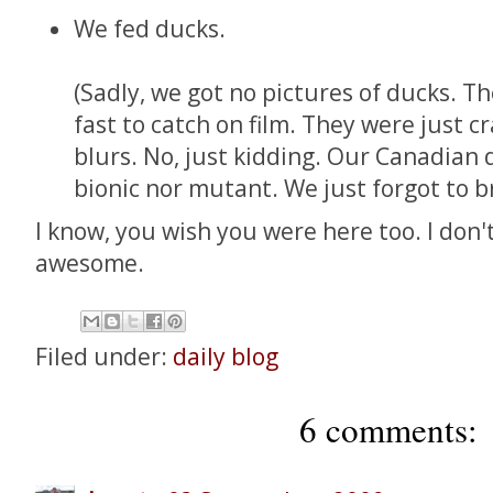
We fed ducks.
(Sadly, we got no pictures of ducks. Th
fast to catch on film. They were just cr
blurs. No, just kidding. Our Canadian 
bionic nor mutant. We just forgot to b
I know, you wish you were here too. I don't
awesome.
Filed under:
daily blog
6 comments: