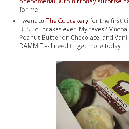
phenomenal 30th birthday surprise p
for me.
I went to
The Cupcakery
for the first 
BEST cupcakes ever. My faves? Mocha 
Peanut Butter on Chocolate, and Vanil
DAMMIT -- I need to get more today.