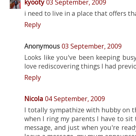
kyooty
03 September, 2009
i need to live in a place that offers t
Reply
Anonymous
03 September, 2009
Looks like you've been keeping busy
love rediscovering things I had previo
Reply
Nicola
04 September, 2009
I totally sympathize with hubby on 
when I ring my parents I have to si
message, and just when you're read