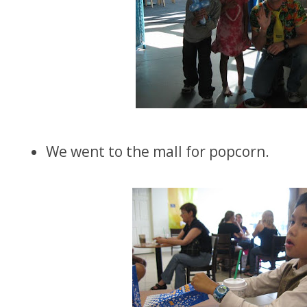
We went to the mall for popcorn.