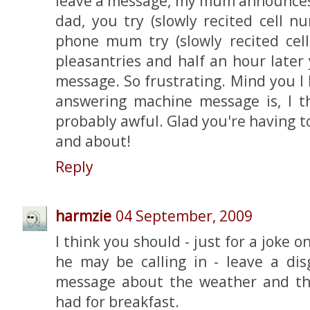
leave a message, my mum announces '
dad, you try (slowly recited cell nu
phone mum try (slowly recited ce
pleasantries and half an hour later 
message. So frustrating. Mind you 
answering machine message is, I thi
probably awful. Glad you're having 
and about!
Reply
harmzie
04 September, 2009
I think you should - just for a joke
he may be calling in - leave a dis
message about the weather and th
had for breakfast.