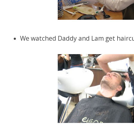
We watched Daddy and Lam get haircu