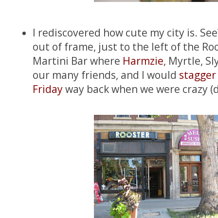
I rediscovered how cute my city is. See
out of frame, just to the left of the Ro
Martini Bar where
Harmzie
, Myrtle, Sl
our many friends, and I would
stagger
Friday
way back when we were crazy (d