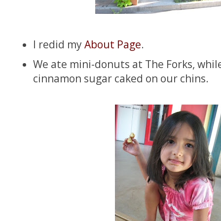
I redid my
About Page
.
We ate mini-donuts at The Forks, whil
cinnamon sugar caked on our chins.