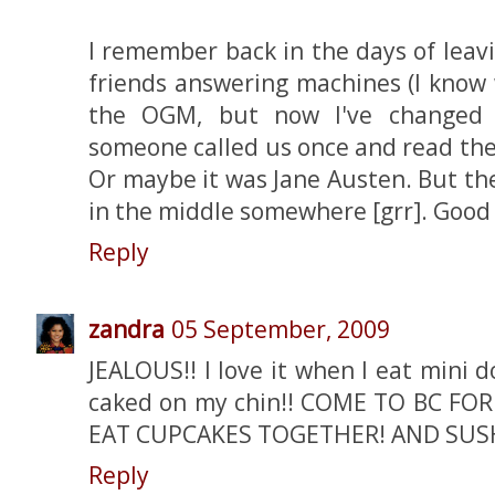
I remember back in the days of lea
friends answering machines (I know
the OGM, but now I've changed t
someone called us once and read the 
Or maybe it was Jane Austen. But th
in the middle somewhere [grr]. Good
Reply
zandra
05 September, 2009
JEALOUS!! I love it when I eat mini 
caked on my chin!! COME TO BC FOR 
EAT CUPCAKES TOGETHER! AND SUSH
Reply