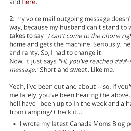
and
here
.
2
: my voice mail outgoing message doesn't
way, because my husband can't stand to w
takes to say
"I can't come to the phone rig
home and gets the machine. Seriously, he 
and ranty. So, I had to change it.
Now, it just says
"Hi, you've reached ###-
message."
Short and sweet. Like me.
Yeah, I've been out and about -- so, if you'
me lately, you've been hearing the above...
hell have I been up to in the week and a 
from camping? Check it...
I wrote my latest Canada Moms Blog p