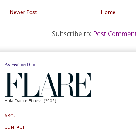
Newer Post
Home
Subscribe to:
Post Comment
As Featured On...
Hula Dance Fitness (2005)
ABOUT
CONTACT