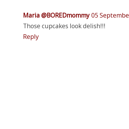
Maria @BOREDmommy
05 Septembe
Those cupcakes look delish!!!
Reply