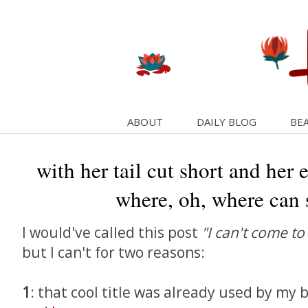
ABOUT
DAILY BLOG
BEA
with her tail cut short and her 
where, oh, where can 
I would've called this post
"I can't come to
but I can't for two reasons:
1
: that cool title was already used by m