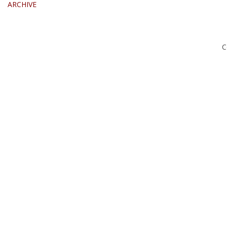
ARCHIVE
C