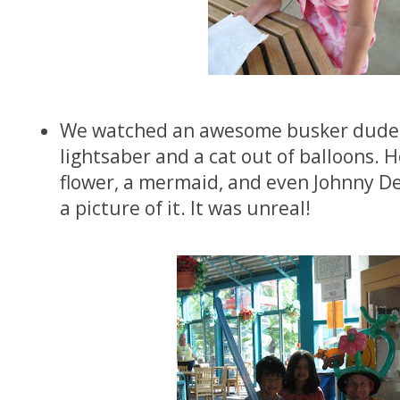
We watched an awesome busker dude
lightsaber and a cat out of balloons. 
flower, a mermaid, and even Johnny Dep
a picture of it. It was unreal!