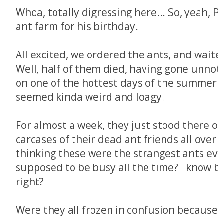
Whoa, totally digressing here... So, yeah
ant farm for his birthday.
All excited, we ordered the ants, and waite
Well, half of them died, having gone unno
on one of the hottest days of the summer.
seemed kinda weird and loagy.
For almost a week, they just stood there o
carcases of their dead ant friends all over
thinking these were the strangest ants ev
supposed to be busy all the time? I know b
right?
Were they all frozen in confusion because