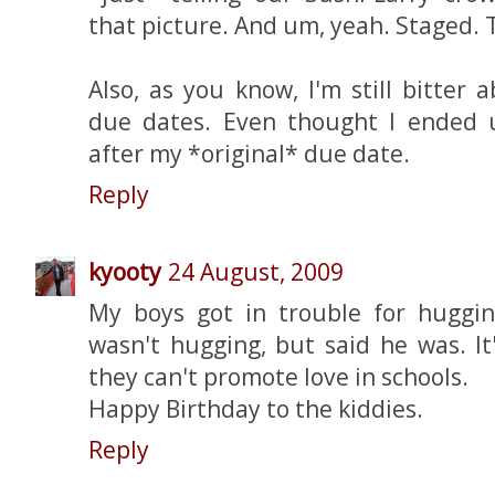
that picture. And um, yeah. Staged. T
Also, as you know, I'm still bitter
due dates. Even thought I ended 
after my *original* due date.
Reply
kyooty
24 August, 2009
My boys got in trouble for huggi
wasn't hugging, but said he was. I
they can't promote love in schools.
Happy Birthday to the kiddies.
Reply