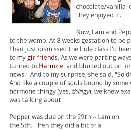
chocolate/vanilla i
they enjoyed it.
Now, Lam and Pepp
to the womb. At 8 weeks gestation to be p
I had just dismissed the hula class I'd be
to my
girl
friends
. As we were parting ways 
turned to
Harmzie
, and blurted out on im
news." And to my surprise, she said, "So do
And like a couple of souls bound by some
hormone thingy (yes,
thingy
), we knew exa
was talking about.
Pepper was due on the 29th -- Lam on
the 5th. Then they did a bit of a