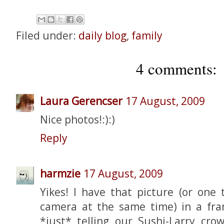
Filed under:
daily blog
,
family
4 comments:
Laura Gerencser
17 August, 2009
Nice photos!:):)
Reply
harmzie
17 August, 2009
Yikes! I have that picture (or one 
camera at the same time) in a fr
*just* telling our Sushi-Larry cr