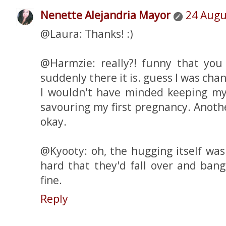
Nenette Alejandria Mayor
24 Augu
@Laura: Thanks! :)
@Harmzie: really?! funny that you 
suddenly there it is. guess I was chan
I wouldn't have minded keeping my l
savouring my first pregnancy. Anot
okay.
@Kyooty: oh, the hugging itself was
hard that they'd fall over and ban
fine.
Reply