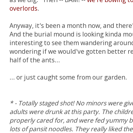
overlords
.
Anyway, it's been a month now, and there's
And the burial mound is looking kinda mould
interesting to see them wandering around 
wondering if we would've gotten better res
half of the ants...
... or just caught some from our garden.
* - Totally staged shot! No minors were gi
adults were drunk at this party. The child
properly cared for, and were fed yummy b
lots of pansit noodles. They really liked th