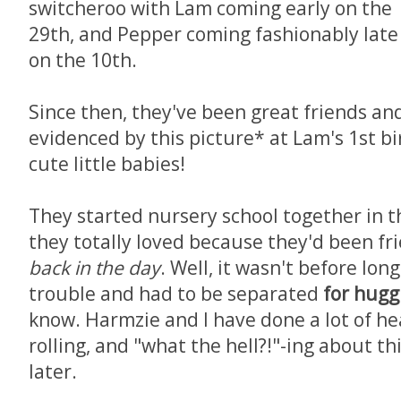
switcheroo with Lam coming early on the
29th, and Pepper coming fashionably late
on the 10th.
Since then, they've been great friends an
evidenced by this picture* at Lam's 1st b
cute little babies!
They started nursery school together in t
they totally loved because they'd been fri
back in the day
. Well, it wasn't before lon
trouble and had to be separated
for hugg
know. Harmzie and I have done a lot of he
rolling, and "what the hell?!"-ing about th
later.