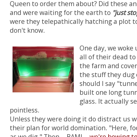
Queen to order them about? Did these an
and were waiting for the earth to
"just st
were they telepathically hatching a plot t
don't know.
One day, we woke 
all of their dead to
the farm and cove
the stuff they dug 
should I say "tunne
built one long tun
glass. It actually 
pointless.
Unless they were doing it do distract us 
their plan for world domination. "Here, f
as we dig." Then -- BAM! --
we're bowing t