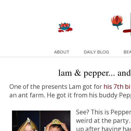
ABOUT
DAILY BLOG
BEA
lam & pepper... and
One of the presents Lam got for
his 7th b
an ant farm. He got it from his buddy Pep
See? This is Peppe
weird at the party
up after having h