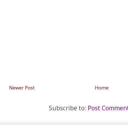
Newer Post
Home
Subscribe to:
Post Comment