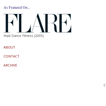
As Featured On...
Hula Dance Fitness (2005)
ABOUT
CONTACT
ARCHIVE
C