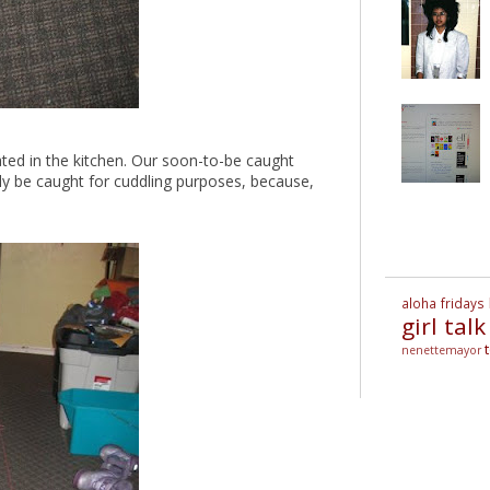
ated in the kitchen. Our soon-to-be caught
 only be caught for cuddling purposes, because,
aloha fridays
girl talk
nenettemayor