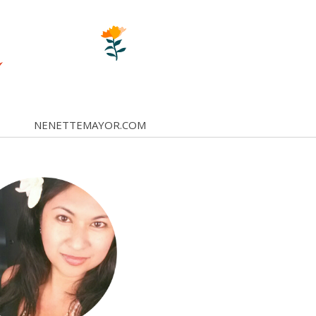
NENETTEMAYOR.COM