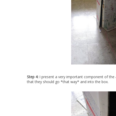
Step 4:
I present a very important component of the a
that they should go *that way* and into the box.