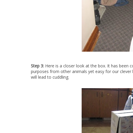
Step 3:
Here is a closer look at the box. It has been 
purposes from other animals yet easy for our clever bu
will lead to cuddling.