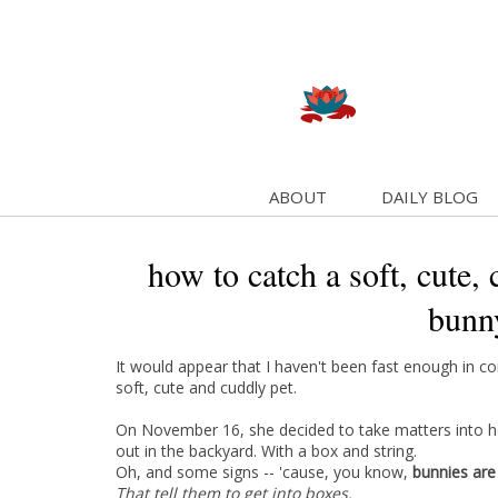
ABOUT
DAILY BLOG
how to catch a soft, cute, 
bunn
It would appear that I haven't been fast enough in 
soft, cute and cuddly pet.
On November 16, she decided to take matters into 
out in the backyard. With a box and string.
Oh, and some signs -- 'cause, you know,
bunnies are
That tell them to get into boxes.