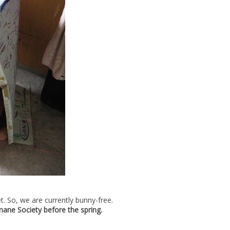
t. So, we are currently bunny-free.
mane Society before the spring.