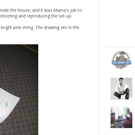
inside the house, and it was Mama's job to
shooting and reproducing the set-up.
bright pink string. The drawing sits in the