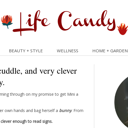
BEAUTY + STYLE
WELLNESS
HOME + GARDEN
cuddle, and very clever
y.
coming through on my promise to get Mini a
her own hands and bag herself a
bunny
. From
 clever enough to read signs.