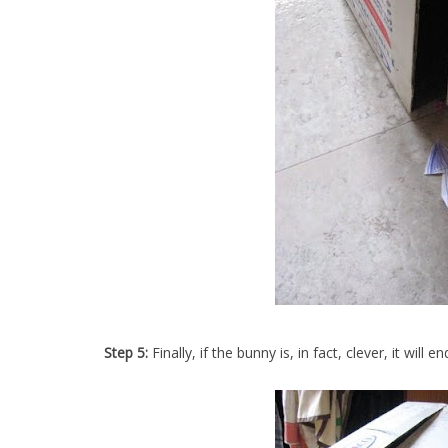
Step 5:
Finally, if the bunny is, in fact, clever, it will e