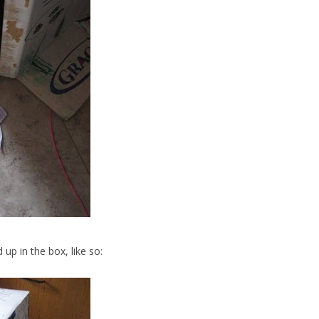
nd up in the box, like so: