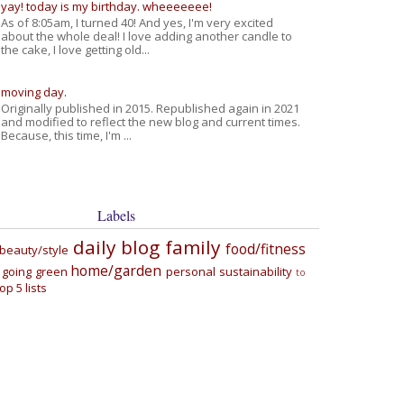
yay! today is my birthday. wheeeeeee!
As of 8:05am, I turned 40! And yes, I'm very excited
about the whole deal! I love adding another candle to
the cake, I love getting old...
moving day.
Originally published in 2015. Republished again in 2021
and modified to reflect the new blog and current times.
Because, this time, I'm ...
Labels
daily blog
family
food/fitness
beauty/style
home/garden
going green
personal
sustainability
to
top 5 lists