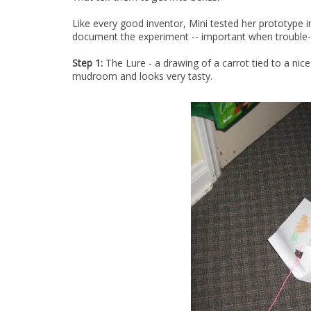
Like every good inventor, Mini tested her prototype 
document the experiment -- important when trouble-
Step 1:
The Lure - a drawing of a carrot tied to a nice 
mudroom and looks very tasty.