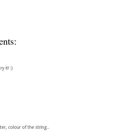
nts:
 it! :)
ter, colour of the string...