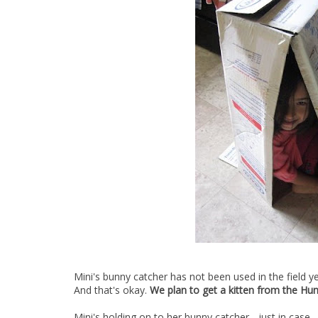
Mini's bunny catcher has not been used in the field ye
And that's okay.
We plan to get a kitten from the Hu
Mini's holding on to her bunny catcher... just in case.