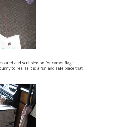
coloured and scribbled on for camouflage
nny to realize it is a fun and safe place that