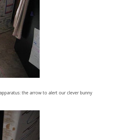
pparatus: the arrow to alert our clever bunny