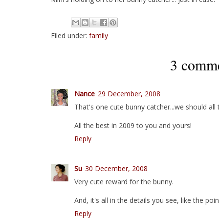
Filed under:
family
3 comme
Nance
29 December, 2008
That's one cute bunny catcher...we should all try
All the best in 2009 to you and yours!
Reply
Su
30 December, 2008
Very cute reward for the bunny.
And, it's all in the details you see, like the poin
Reply