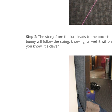
Step 2:
The string from the lure leads to the box situ
bunny will follow the string, knowing full well it will
you know, it's clever.