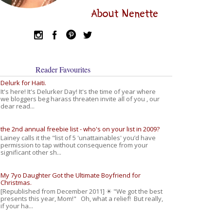
About Nenette
Reader Favourites
Delurk for Haiti.
It's here! It's Delurker Day! It's the time of year where
we bloggers beg harass threaten invite all of you , our
dear read...
the 2nd annual freebie list - who's on your list in 2009?
Lainey calls it the "list of 5 'unattainables' you’d have
permission to tap without consequence from your
significant other sh...
My 7yo Daughter Got the Ultimate Boyfriend for
Christmas.
[Republished from December 2011] ☀ "We got the best
presents this year, Mom!" Oh, what a relief! But really,
if your ha...