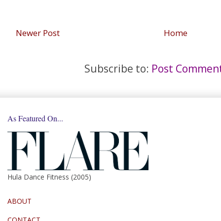
Newer Post
Home
Subscribe to:
Post Comment
As Featured On...
Hula Dance Fitness (2005)
ABOUT
CONTACT