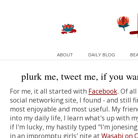
ABOUT
DAILY BLOG
BEA
plurk me, tweet me, if you wa
For me, it all started with
Facebook
. Of al
social networking site, I found - and still f
most enjoyable and most useful. My frien
into my daily life, I learn what's up with 
if I'm lucky, my hastily typed "I'm jonesing 
in an impromptu girls' nite at
Wasabi on 