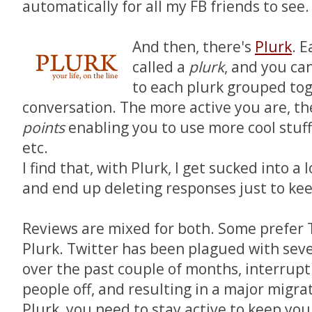
automatically for all my FB friends to see.
And then, there's
Plurk
. 
called a
plurk
, and you ca
to each plurk grouped tog
conversation. The more active you are, t
points
enabling you to use more cool stuff
etc.
I find that, with Plurk, I get sucked into a
and end up deleting responses just to ke
Reviews are mixed for both. Some prefer T
Plurk. Twitter has been plagued with sev
over the past couple of months, interrupti
people off, and resulting in a major migra
Plurk, you need to stay active to keep you