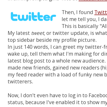
Then, I found
Twitt
let me tell you, I 
This is basically "A
My latest
tweet
, or twitter update,
is wha
top sidebar beside my profile picture.
In just 140 words, I can greet my twitter-f
wake up, tell them what I'm making for di
latest blog post to a whole new audience.
made new friends, gained new readers (hi
my feed reader with a load of funky new b
twitterers.
Now, I don't even have to log in to Faceb
status, because I've enabled it to show m