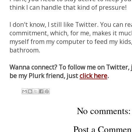
think I can handle that kind of pressure!
I don't know, I still like Twitter. You can r
commitment, which, for me, makes it muc
myself from my computer to feed my kids,
bathroom.
Wanna connect? To follow me on Twitter, 
be my Plurk friend, just
click here
.
No comments:
Post a Commen