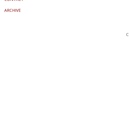
ARCHIVE
C