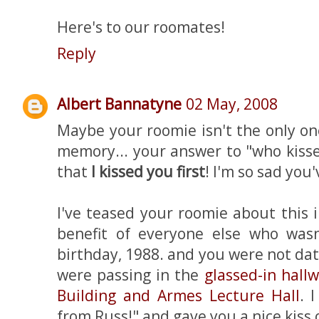
Here's to our roomates!
Reply
Albert Bannatyne
02 May, 2008
Maybe your roomie isn't the only on
memory... your answer to "who kisse
that
I kissed you first
! I'm so sad you
I've teased your roomie about this 
benefit of everyone else who wasn
birthday, 1988. and you were not da
were passing in the
glassed-in hall
Building and Armes Lecture Hall
. 
from Russ!" and gave you a nice kiss 