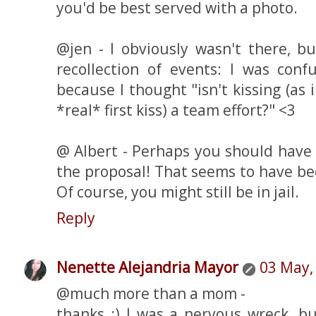
you'd be best served with a photo.
@jen - I obviously wasn't there, b
recollection of events: I was conf
because I thought "isn't kissing (as
*real* first kiss) a team effort?" <3
@ Albert - Perhaps you should have 
the proposal! That seems to have b
Of course, you might still be in jail.
Reply
Nenette Alejandria Mayor
03 May,
@much more than a mom -
thanks :) I was a nervous wreck, bu