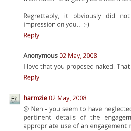
Regrettably, it obviously did n
impression on you... :-)
Reply
Anonymous
02 May, 2008
I love that you proposed naked. That t
Reply
harmzie
02 May, 2008
@ Nen - you seem to have neglecte
pertinent details of the engage
appropriate use of an engagement r