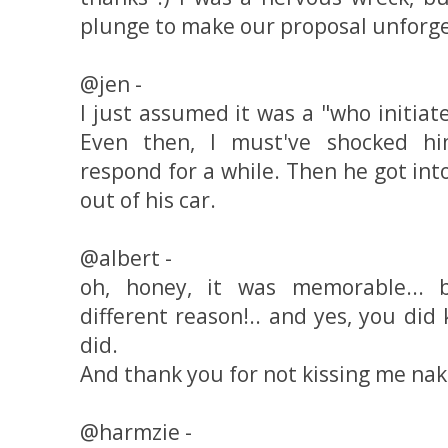
plunge to make our proposal unforget
@jen -
I just assumed it was a "who initiate
Even then, I must've shocked hi
respond for a while. Then he got int
out of his car.
@albert -
oh, honey, it was memorable... 
different reason!.. and yes, you di
did.
And thank you for not kissing me nak
@harmzie -