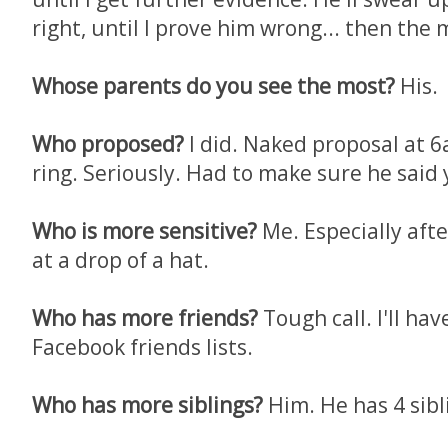
right, until I prove him wrong... then the
Whose parents do you see the most?
His.
Who proposed?
I did. Naked proposal at 
ring. Seriously. Had to make sure he said 
Who is more sensitive?
Me. Especially aft
at a drop of a hat.
Who has more friends?
Tough call. I'll ha
Facebook friends lists.
Who has more siblings?
Him. He has 4 sibli