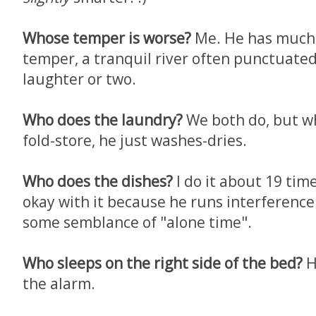
Whose temper is worse?
Me. He has much 
temper, a tranquil river often punctuated
laughter or two.
Who does the laundry?
We both do, but wh
fold-store, he just washes-dries.
Who does the dishes?
I do it about 19 time
okay with it because he runs interference 
some semblance of "alone time".
Who sleeps on the right side of the bed?
He
the alarm.