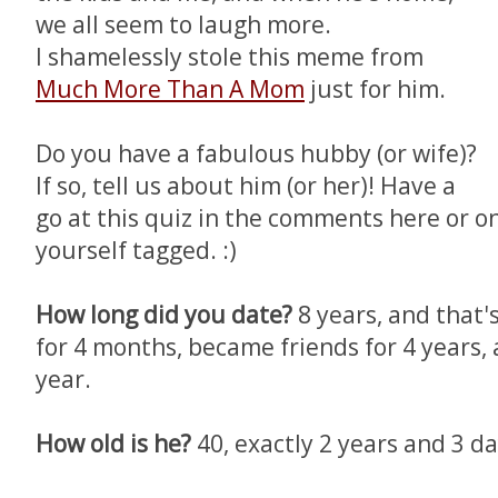
we all seem to laugh more.
I shamelessly stole this meme from
Much More Than A Mom
just for him.
Do you have a fabulous hubby (or wife)?
If so, tell us about him (or her)! Have a
go at this quiz in the comments here or on
yourself tagged. :)
How long did you date?
8 years, and that'
for 4 months, became friends for 4 years, 
year.
How old is he?
40, exactly 2 years and 3 d