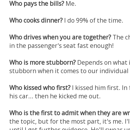
Who pays the bills?
Me.
Who cooks dinner?
I do 99% of the time.
Who drives when you are together?
The c
in the passenger's seat fast enough!
Who is more stubborn?
Depends on what it
stubborn when it comes to our individual 
Who kissed who first?
I kissed him first. In
his car... then he kicked me out.
Who is the first to admit when they are w
the topic, but for the most part, it's me. I
until I get further evidence. He'll swear 