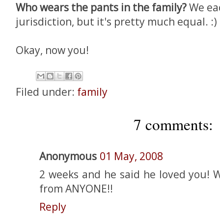
Who wears the pants in the family?
We ea
jurisdiction, but it's pretty much equal. :)
Okay, now you!
Filed under:
family
7 comments:
Anonymous
01 May, 2008
2 weeks and he said he loved you! W
from ANYONE!!
Reply