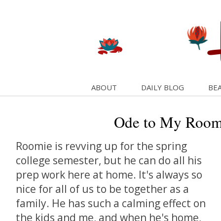
ABOUT
DAILY BLOG
BEA
Ode to My Room
Roomie is revving up for the spring
college semester, but he can do all his
prep work here at home. It's always so
nice for all of us to be together as a
family. He has such a calming effect on
the kids and me, and when he's home,