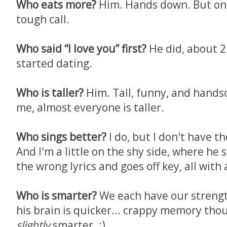
Who eats more?
Him. Hands down. But on "
tough call.
Who said “I love you” first?
He did, about 2
started dating.
Who is taller?
Him. Tall, funny, and hand
me, almost everyone is taller.
Who sings better?
I do, but I don't have t
And I'm a little on the shy side, where he
the wrong lyrics and goes off key, all with 
Who is smarter?
We each have our strengt
his brain is quicker... crappy memory thoug
slightly
smarter. :)