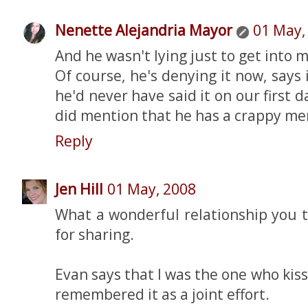
Nenette Alejandria Mayor
01 May,
And he wasn't lying just to get into 
Of course, he's denying it now, says 
he'd never have said it on our first da
did mention that he has a crappy mem
Reply
Jen Hill
01 May, 2008
What a wonderful relationship you 
for sharing.
Evan says that I was the one who kiss
remembered it as a joint effort.