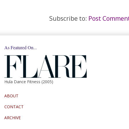
Subscribe to:
Post Comment
As Featured On...
Hula Dance Fitness (2005)
ABOUT
CONTACT
ARCHIVE