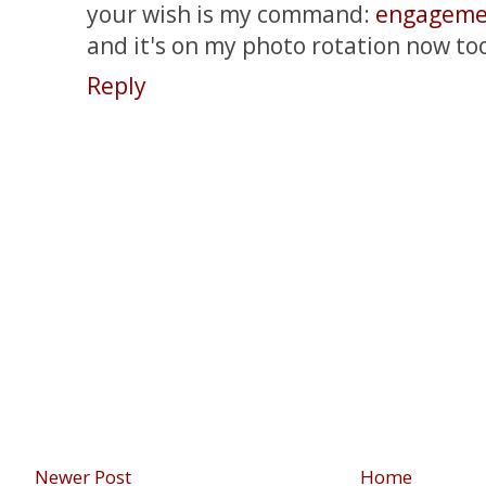
your wish is my command:
engageme
and it's on my photo rotation now to
Reply
Newer Post
Home