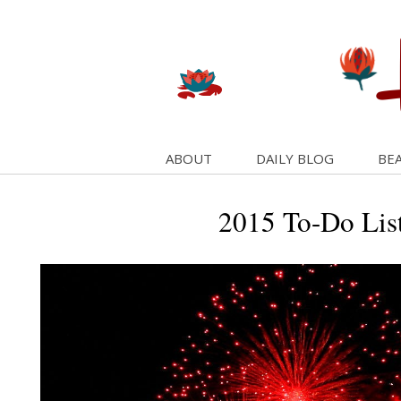
ABOUT
DAILY BLOG
BEA
2015 To-Do List