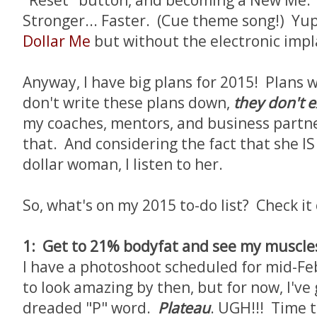
"Reset" button, and becoming a New Me. Y
Stronger... Faster. (Cue theme song!) Yup,
Dollar Me
but without the electronic imp
Anyway, I have big plans for 2015! Plans w
don't write these plans down,
they don't e
my coaches, mentors, and business partn
that. And considering the fact that she IS
dollar woman, I listen to her.
So, what's on my 2015 to-do list? Check it 
1: Get to 21% bodyfat and see my muscles
I have a photoshoot scheduled for mid-Fe
to look amazing by then, but for now, I've
dreaded "P" word.
Plateau
. UGH!!! Time t