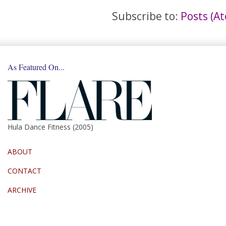
Subscribe to:
Posts (A
As Featured On...
Hula Dance Fitness (2005)
ABOUT
CONTACT
ARCHIVE