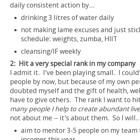
daily consistent action by...
drinking 3 litres of water daily
not making lame excuses and just sti
schedule: weights, zumba, HIIT
cleansing/IF weekly
2: Hit a very special rank in my company
I admit it. I've been playing small. I cou
people by now, but because of my own perc
doubted myself and the gift of health, we
have to give others. The rank I want to hit
many people I help to create abundant liv
not about me -- it's about them. So I will..
aim to mentor 3-5 people on my team 
incomes this year