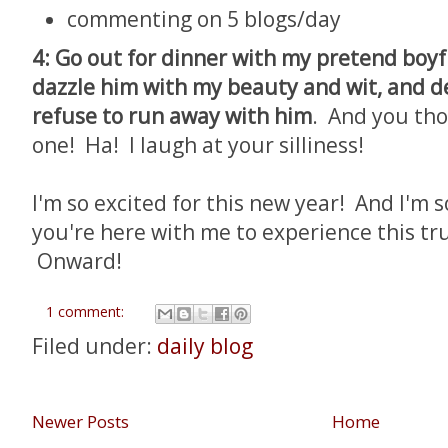
commenting on 5 blogs/day
4: Go out for dinner with my pretend boyf
dazzle him with my beauty and wit, and de
refuse to run away with him
. And you thou
one! Ha! I laugh at your silliness!
I'm so excited for this new year! And I'm 
you're here with me to experience this tru
Onward!
1 comment:
Filed under:
daily blog
Newer Posts
Home