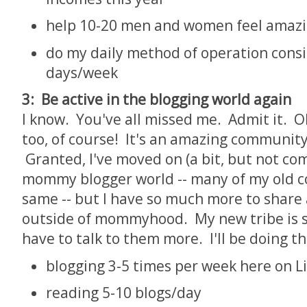
help 10-20 men and women feel amazi
do my daily method of operation consi
days/week
3: Be active in the blogging world again
I know. You've all missed me. Admit it. Oh
too, of course! It's an amazing community
Granted, I've moved on (a bit, but not co
mommy blogger world -- many of my old c
same -- but I have so much more to share
outside of mommyhood. My new tribe is sti
have to talk to them more. I'll be doing th
blogging 3-5 times per week here on L
reading 5-10 blogs/day