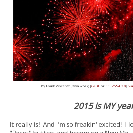
By Frank Vincentz (Own work) [
GFDL
or
CC BY-SA 3.0
],
vi
2015 is MY year
It really is! And I'm so freakin' excited! I 