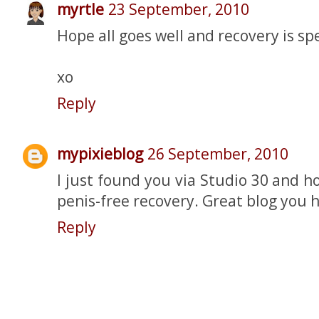
myrtle
23 September, 2010
Hope all goes well and recovery is sp
xo
Reply
mypixieblog
26 September, 2010
I just found you via Studio 30 and 
penis-free recovery. Great blog you h
Reply