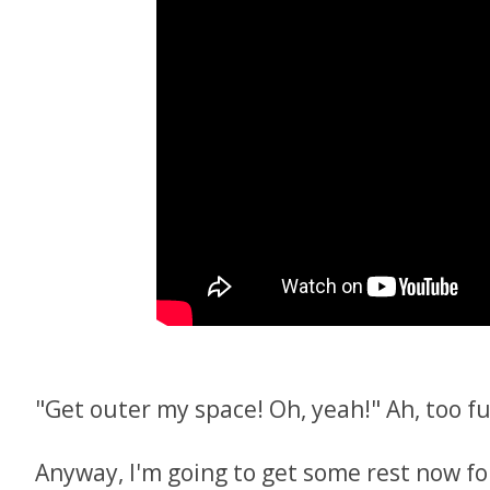
"Get outer my space! Oh, yeah!" Ah, too fu
Anyway, I'm going to get some rest now fo