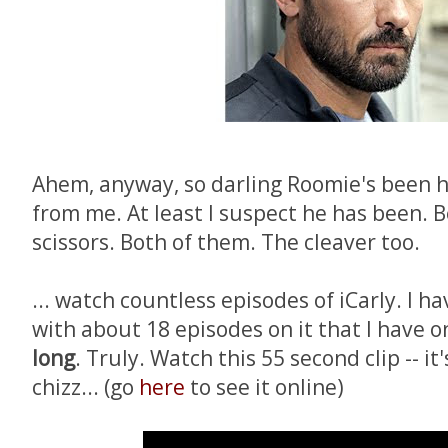
Ahem, anyway, so darling Roomie's been h
from me. At least I suspect he has been. B
scissors. Both of them. The cleaver too.
... watch countless episodes of iCarly. I 
with about 18 episodes on it that I have 
long
. Truly. Watch this 55 second clip -- it
chizz... (go
here
to see it online)