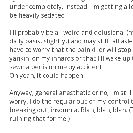
under completely. Instead, I'm getting a l
be heavily sedated.
I'll probably be all weird and delusional (
daily basis. slightly.) and may still fall as
have to worry that the painkiller will stop
yankin' on my innards or that I'll wake up 
sewn a penis on me by accident.
Oh yeah, it could happen.
Anyway, general anesthetic or no, I'm stil
worry, I do the regular out-of-my-control th
breaking out, insomnia. Blah, blah, blah. 
ruining that for me.)