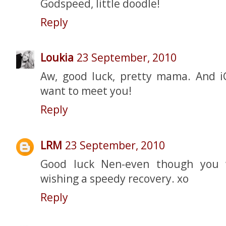
Godspeed, little doodle!
Reply
Loukia
23 September, 2010
Aw, good luck, pretty mama. And iC
want to meet you!
Reply
LRM
23 September, 2010
Good luck Nen-even though you w
wishing a speedy recovery. xo
Reply