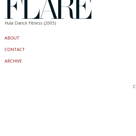
Hula Dance Fitness (2005)
ABOUT
CONTACT
ARCHIVE
C