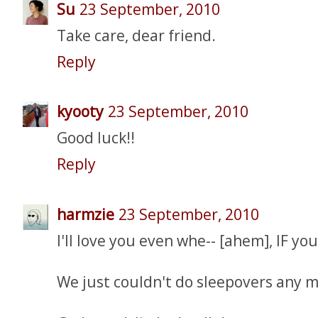
Su
23 September, 2010
Take care, dear friend.
Reply
kyooty
23 September, 2010
Good luck!!
Reply
harmzie
23 September, 2010
I'll love you even whe-- [ahem], IF yo
We just couldn't do sleepovers any m