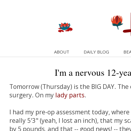
ABOUT
DAILY BLOG
BEA
I'm a nervous 12-yea
Tomorrow (Thursday) is the BIG DAY. The d
surgery. On my
lady parts
.
I had my pre-op assessment today, where I
really 5'3" (yeah, I lost an inch), that my s
by 5 pounds, and that -- good news! -- th