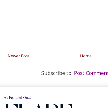
Newer Post
Home
Subscribe to:
Post Comment
As Featured On...