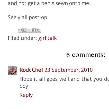
and not get a penis sewn onto me.
See y'all post-op!
Filed under:
girl talk
8 comments:
Rock Chef
23 September, 2010
Hope it all goes well and that you d
boy.
Reply