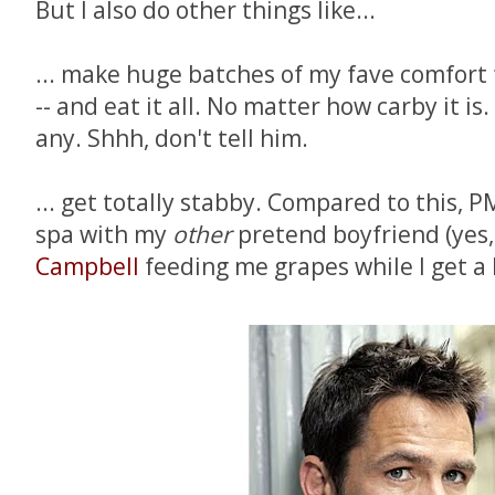
But I also do other things like...
... make huge batches of my fave comfort fo
-- and eat it all. No matter how carby it i
any. Shhh, don't tell him.
... get totally stabby. Compared to this, PM
spa with my
other
pretend boyfriend (yes,
Campbell
feeding me grapes while I get a