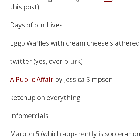
this post)
Days of our Lives
Eggo Waffles with cream cheese slathered
twitter (yes, over plurk)
A Public Affair
by Jessica Simpson
ketchup on everything
infomercials
Maroon 5 (which apparently is soccer-mom