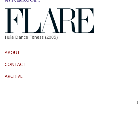
Hula Dance Fitness (2005)
ABOUT
CONTACT
ARCHIVE
C