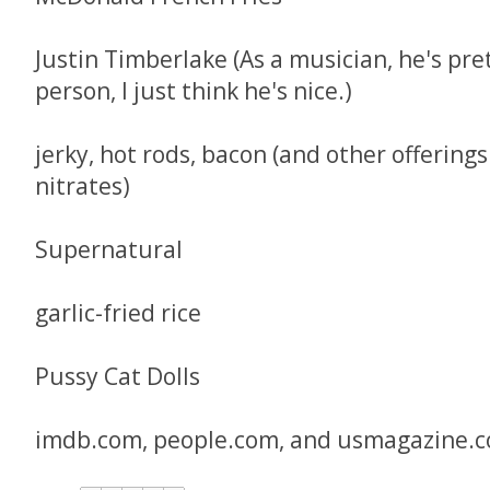
Justin Timberlake (As a musician, he's pre
person, I just think he's nice.)
jerky, hot rods, bacon (and other offerings
nitrates)
Supernatural
garlic-fried rice
Pussy Cat Dolls
imdb.com, people.com, and usmagazine.