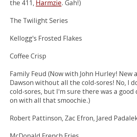
the 411,
Harmzie
. Gah!)
The Twilight Series
Kellogg's Frosted Flakes
Coffee Crisp
Family Feud (Now with John Hurley! New 
Dawson without all the cold-sores! No, I d
cold-sores, but I'm sure there was a good 
on with all that smoochie.)
Robert Pattinson, Zac Efron, Jared Padalek
McDonald French Fries