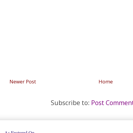
Newer Post
Home
Subscribe to:
Post Comment
As Featured On...