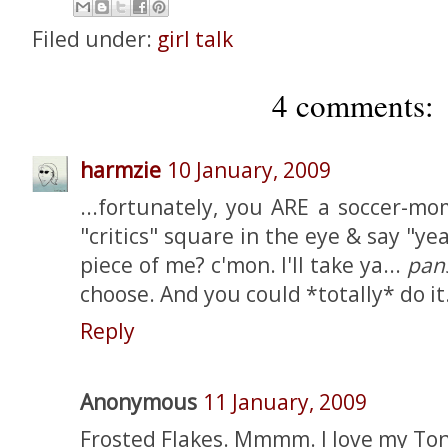
Filed under:
girl talk
4 comments:
harmzie
10 January, 2009
...fortunately, you ARE a soccer-mo
"critics" square in the eye & say "ye
piece of me? c'mon. I'll take ya...
pan
choose. And you could *totally* do it
Reply
Anonymous
11 January, 2009
Frosted Flakes. Mmmm. I love my Ton