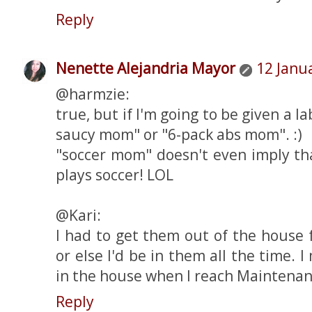
Reply
Nenette Alejandria Mayor
12 Janu
@harmzie:
true, but if I'm going to be given a lab
saucy mom" or "6-pack abs mom". :)
"soccer mom" doesn't even imply th
plays soccer! LOL
@Kari:
I had to get them out of the house 
or else I'd be in them all the time. 
in the house when I reach Maintenan
Reply