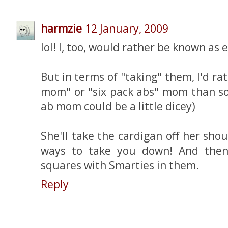
harmzie
12 January, 2009
lol! I, too, would rather be known as 
But in terms of "taking" them, I'd ra
mom" or "six pack abs" mom than so
ab mom could be a little dicey)
She'll take the cardigan off her sh
ways to take you down! And then 
squares with Smarties in them.
Reply