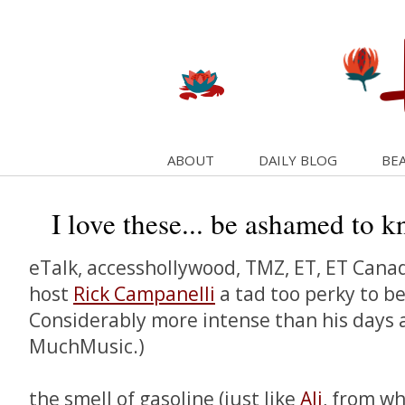
ABOUT
DAILY BLOG
BEA
I love these... be ashamed to k
eTalk, accesshollywood, TMZ, ET, ET Canada 
host
Rick Campanelli
a tad too perky to b
Considerably more intense than his days 
MuchMusic.)
the smell of gasoline (just like
Ali
, from wh