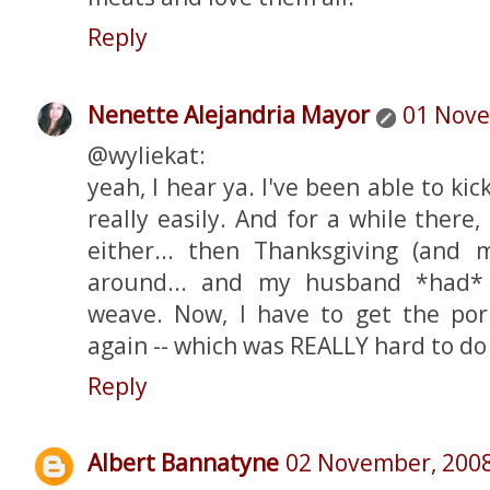
Reply
Nenette Alejandria Mayor
01 Nove
@wyliekat:
yeah, I hear ya. I've been able to ki
really easily. And for a while there,
either... then Thanksgiving (and
around... and my husband *had*
weave. Now, I have to get the por
again -- which was REALLY hard to do i
Reply
Albert Bannatyne
02 November, 200