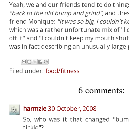
Yeah, we and our friends tend to do things 
"back to the old bump and grind"
, and the
friend Monique:
"It was so big, I couldn't 
which was a rather unfortunate mix of "I 
off it" and "I couldn't keep my mouth shut
was in fact describing an unusually large 
Filed under:
food/fitness
6 comments:
harmzie
30 October, 2008
So, who was it that changed "bum
tickle"?