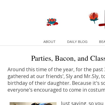
ABOUT
DAILY BLOG
BEA
Parties, Bacon, and Clas
Around this time of the year, for the past 
gathered at our friends', Sly and Mr.Sly, t
birthday of their daughter. Because it's s
everyone's encouraged to come in costum
Just saying, so yo