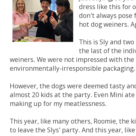
dress like this for
don't always pose 
hot dog weiners. Ag
This is Sly and two
the last of the ind
weiners. We were not impressed with the 
environmentally-irresponsible packaging.
However, the dogs were deemed tasty and
almost 20 kids at the party. Even Mini ate a
making up for my meatlessness.
This year, like many others, Roomie, the ki
to leave the Slys' party. And this year, li