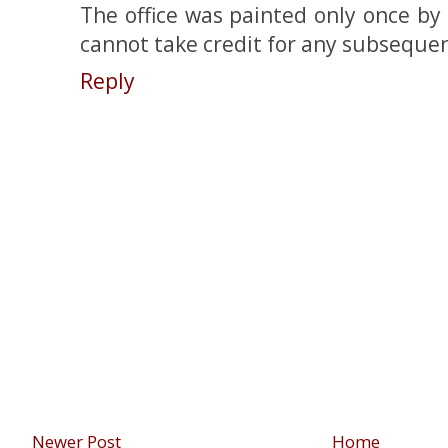
The office was painted only once by
cannot take credit for any subsequen
Reply
Newer Post
Home