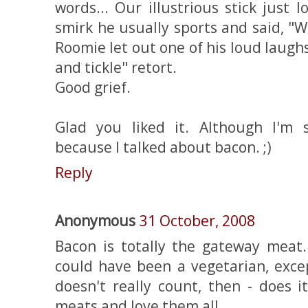
words... Our illustrious stick just
smirk he usually sports and said, "
Roomie let out one of his loud laughs
and tickle" retort.
Good grief.
Glad you liked it. Although I'm 
because I talked about bacon. ;)
Reply
Anonymous
31 October, 2008
Bacon is totally the gateway meat. 
could have been a vegetarian, exce
doesn't really count, then - does i
meats and love them all.