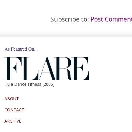
Subscribe to:
Post Comment
As Featured On...
Hula Dance Fitness (2005)
ABOUT
CONTACT
ARCHIVE