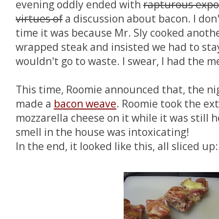
evening oddly ended with
rapturous expo
virtues of
a discussion about bacon. I don
time it was because Mr. Sly cooked anoth
wrapped steak and insisted we had to stay 
wouldn't go to waste. I swear, I had the m
This time, Roomie announced that, the ni
made a
bacon weave
. Roomie took the ext
mozzarella cheese on it while it was still h
smell in the house was intoxicating!
In the end, it looked like this, all sliced up: