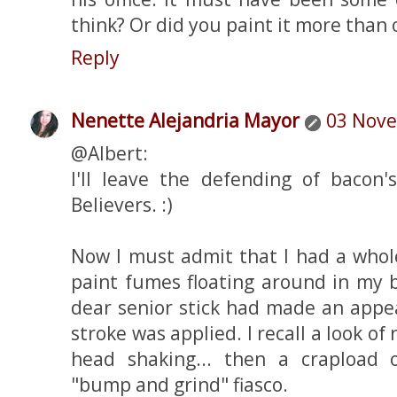
think? Or did you paint it more than
Reply
Nenette Alejandria Mayor
03 Nove
@Albert:
I'll leave the defending of bacon
Believers. :)
Now I must admit that I had a whol
paint fumes floating around in my b
dear senior stick had made an appea
stroke was applied. I recall a look of 
head shaking... then a crapload 
"bump and grind" fiasco.