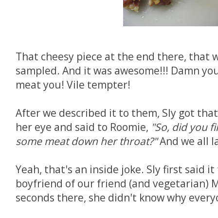
That cheesy piece at the end there, that w
sampled. And it was awesome!!! Damn you
meat you! Vile tempter!
After we described it to them, Sly got tha
her eye and said to Roomie,
"So, did you f
some meat down her throat?"
And we all 
Yeah, that's an inside joke. Sly first said i
boyfriend of our friend (and vegetarian) M
seconds there, she didn't know why every