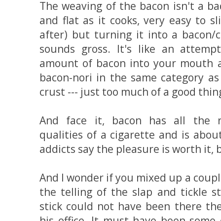
The weaving of the bacon isn't a bad
and flat as it cooks, very easy to s
after) but turning it into a bacon/
sounds gross. It's like an attem
amount of bacon into your mouth al
bacon-nori in the same category as
crust --- just too much of a good thin
And face it, bacon has all the r
qualities of a cigarette and is abou
addicts say the pleasure is worth it, b
And I wonder if you mixed up a couple
the telling of the slap and tickle s
stick could not have been there th
his office. It must have been some 