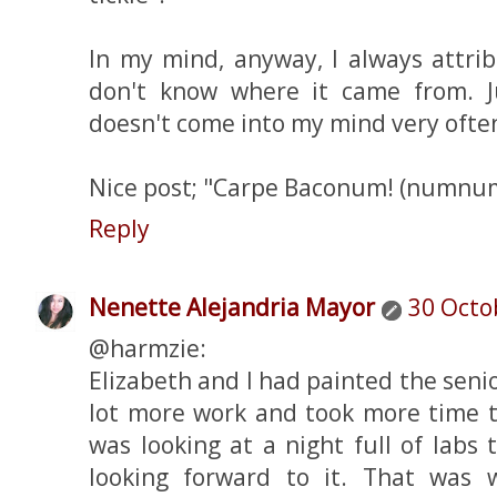
In my mind, anyway, I always attrib
don't know where it came from. Ju
doesn't come into my mind very ofte
Nice post; "Carpe Baconum! (num
Reply
Nenette Alejandria Mayor
30 Octo
@harmzie:
Elizabeth and I had painted the senior 
lot more work and took more time t
was looking at a night full of labs t
looking forward to it. That was 