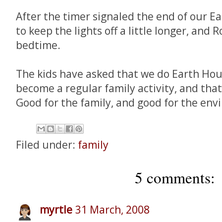
After the timer signaled the end of our E
to keep the lights off a little longer, and
bedtime.
The kids have asked that we do Earth Hou
become a regular family activity, and that'
Good for the family, and good for the env
Filed under:
family
5 comments:
myrtle
31 March, 2008