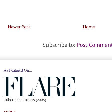
Newer Post
Home
Subscribe to:
Post Comment
As Featured On...
Hula Dance Fitness (2005)