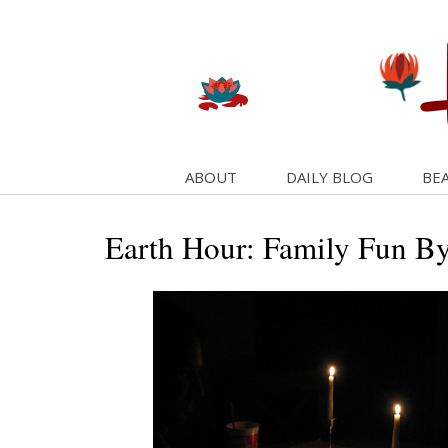
ABOUT
DAILY BLOG
BEA
Earth Hour: Family Fun B