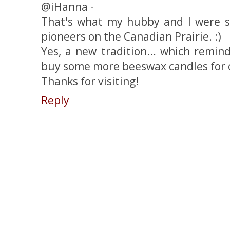
@iHanna -
That's what my hubby and I were sa
pioneers on the Canadian Prairie. :)
Yes, a new tradition... which remin
buy some more beeswax candles for 
Thanks for visiting!
Reply