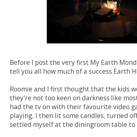
Before I post the very first My Earth Monda
tell you all how much of a success Earth 
Roomie and I first thought that the kids w
they're not too keen on darkness like most k
had the tv on with their favourite video 
playing. I then lit some candles, turned off
settled myself at the diningroom table to