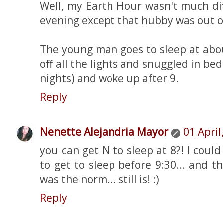
Well, my Earth Hour wasn't much di
evening except that hubby was out o
The young man goes to sleep at abou
off all the lights and snuggled in bed.
nights) and woke up after 9.
Reply
Nenette Alejandria Mayor
01 April
you can get N to sleep at 8?! I coul
to get to sleep before 9:30... and th
was the norm... still is! :)
Reply