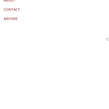
ABOUT
CONTACT
ARCHIVE
C