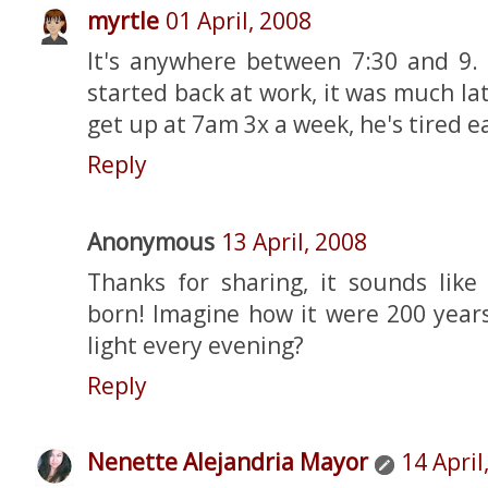
myrtle
01 April, 2008
It's anywhere between 7:30 and 9. 
started back at work, it was much la
get up at 7am 3x a week, he's tired ea
Reply
Anonymous
13 April, 2008
Thanks for sharing, it sounds like
born! Imagine how it were 200 years
light every evening?
Reply
Nenette Alejandria Mayor
14 April