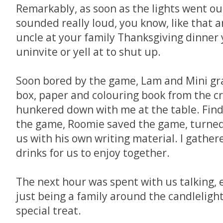
Remarkably, as soon as the lights went ou
sounded really loud, you know, like that 
uncle at your family Thanksgiving dinner
uninvite or yell at to shut up.
Soon bored by the game, Lam and Mini gr
box, paper and colouring book from the c
hunkered down with me at the table. Find
the game, Roomie saved the game, turned 
us with his own writing material. I gathe
drinks for us to enjoy together.
The next hour was spent with us talking, 
just being a family around the candlelight
special treat.