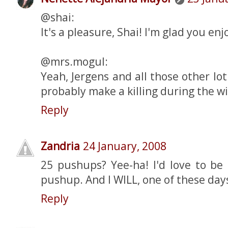
@shai:
It's a pleasure, Shai! I'm glad you enjo
@mrs.mogul:
Yeah, Jergens and all those other l
probably make a killing during the wi
Reply
Zandria
24 January, 2008
25 pushups? Yee-ha! I'd love to be
pushup. And I WILL, one of these days
Reply