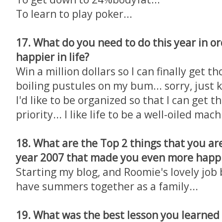
To learn to play poker...
17. What do you need to do this year in or
happier in life?
Win a million dollars so I can finally get t
boiling pustules on my bum... sorry, just k
I'd like to be organized so that I can get 
priority... I like life to be a well-oiled mac
18. What are the Top 2 things that you ar
year 2007 that made you even more happi
Starting my blog, and Roomie's lovely jo
have summers together as a family...
19. What was the best lesson you learned i