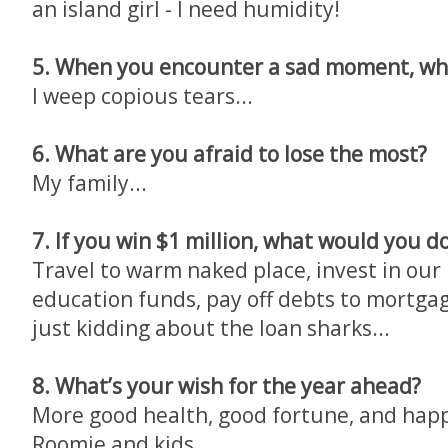
an island girl - I need humidity!
5. When you encounter a sad moment, wh
I weep copious tears...
6. What are you afraid to lose the most?
My family...
7. If you win $1 million, what would you d
Travel to warm naked place, invest in our
education funds, pay off debts to mortgag
just kidding about the loan sharks...
8. What’s your wish for the year ahead?
More good health, good fortune, and happ
Roomie and kids...