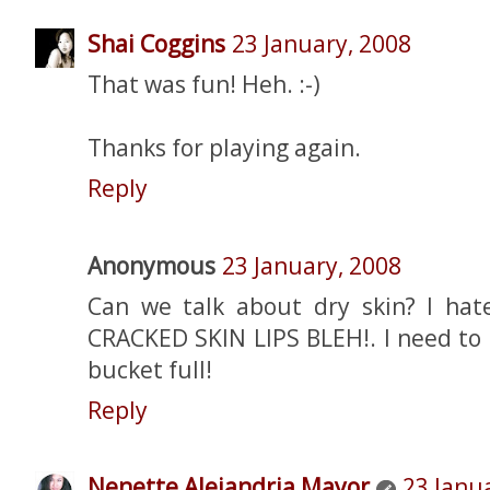
Shai Coggins
23 January, 2008
That was fun! Heh. :-)
Thanks for playing again.
Reply
Anonymous
23 January, 2008
Can we talk about dry skin? I hate
CRACKED SKIN LIPS BLEH!. I need to 
bucket full!
Reply
Nenette Alejandria Mayor
23 Janu