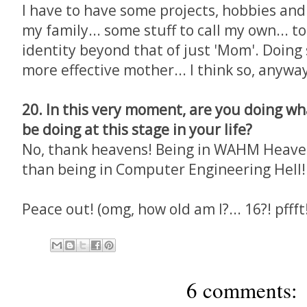
I have to have some projects, hobbies an
my family... some stuff to call my own... 
identity beyond that of just 'Mom'. Doin
more effective mother... I think so, anyway.
20. In this very moment, are you doing w
be doing at this stage in your life?
No, thank heavens! Being in WAHM Heaven 
than being in Computer Engineering Hell!
Peace out! (omg, how old am I?... 16?! pffft
6 comments: