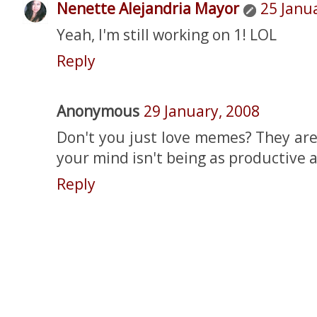
Nenette Alejandria Mayor
25 Janu
Yeah, I'm still working on 1! LOL
Reply
Anonymous
29 January, 2008
Don't you just love memes? They ar
your mind isn't being as productive a
Reply