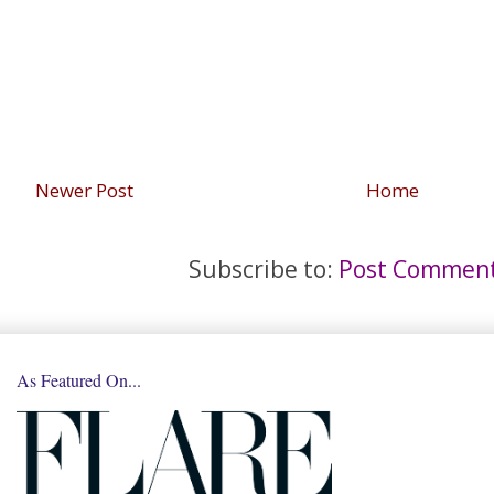
Newer Post
Home
Subscribe to:
Post Comment
As Featured On...