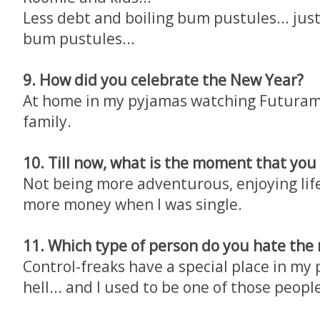
Less debt and boiling bum pustules... jus
bum pustules...
9. How did you celebrate the New Year?
At home in my pyjamas watching Futura
family.
10. Till now, what is the moment that you
Not being more adventurous, enjoying lif
more money when I was single.
11. Which type of person do you hate the
Control-freaks have a special place in my 
hell... and I used to be one of those peopl