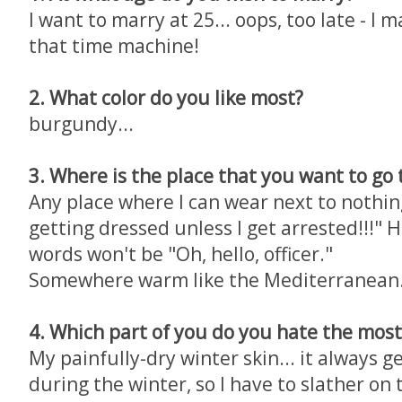
I want to marry at 25... oops, too late - I ma
that time machine!
2. What color do you like most?
burgundy...
3. Where is the place that you want to go
Any place where I can wear next to nothin
getting dressed unless I get arrested!!!" 
words won't be "Oh, hello, officer."
Somewhere warm like the Mediterranean.
4. Which part of you do you hate the most
My painfully-dry winter skin... it always g
during the winter, so I have to slather on t