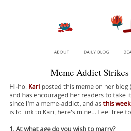
ABOUT
DAILY BLOG
BEA
Meme Addict Strikes
Hi-ho!
Kari
posted this meme on her blog (n
and has encouraged her readers to take it 
since I'm a meme-addict, and as
this wee
is to link to Kari, here's mine... Feel free t
1. At what age do you wish to marry?