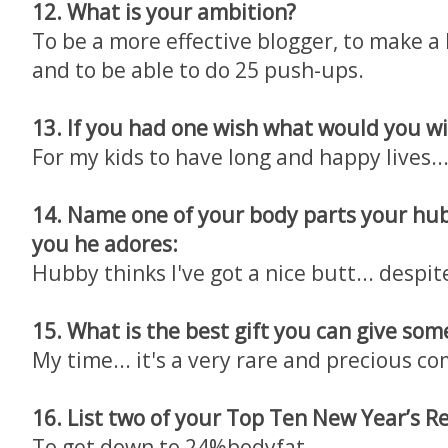
12. What is your ambition?
To be a more effective blogger, to make a 
and to be able to do 25 push-ups.
13. If you had one wish what would you wi
For my kids to have long and happy lives..
14. Name one of your body parts your hub
you he adores:
Hubby thinks I've got a nice butt... despite
15. What is the best gift you can give som
My time... it's a very rare and precious c
16. List two of your Top Ten New Year’s R
To get down to 24%bodyfat...