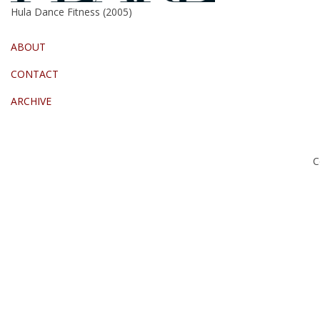
Hula Dance Fitness (2005)
ABOUT
CONTACT
ARCHIVE
C