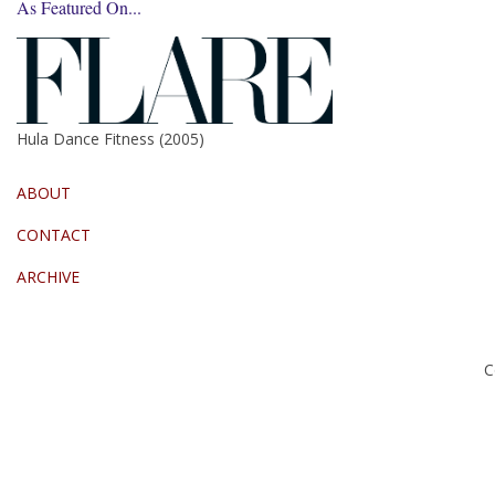
As Featured On...
Hula Dance Fitness (2005)
ABOUT
CONTACT
ARCHIVE
C