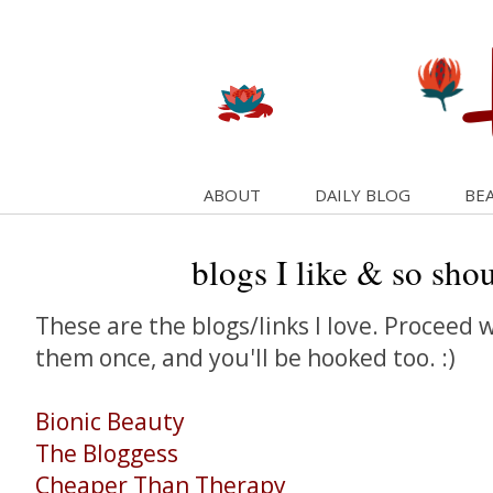
ABOUT
DAILY BLOG
BEA
blogs I like & so sho
These are the blogs/links I love. Proceed wi
them once, and you'll be hooked too. :)
Bionic Beauty
The Bloggess
Cheaper Than Therapy