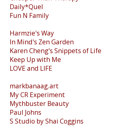
Daily*Quel
Fun N Family
Harmzie's Way
In Mind's Zen Garden
Karen Cheng's Snippets of Life
Keep Up with Me
LOVE and LIFE
markbanaag.art
My CR Experiment
Mythbuster Beauty
Paul Johns
S Studio by Shai Coggins