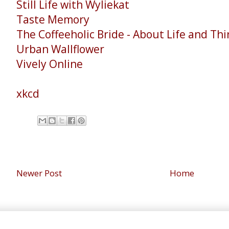
Still Life with Wyliekat
Taste Memory
The Coffeeholic Bride - About Life and Th
Urban Wallflower
Vively Online
xkcd
Newer Post
Home